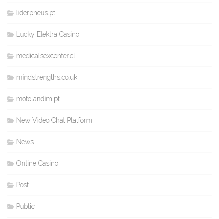
liderpneus.pt
Lucky Elektra Casino
medicalsexcenter.cl
mindstrengths.co.uk
motolandim.pt
New Video Chat Platform
News
Online Casino
Post
Public