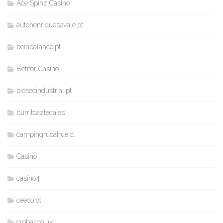
Ace Spinz Casino
autohenriquesevale.pt
beinbalance.pt
Betitor Casino
biosecindustrial.pt
burritoazteca.es
campingrucahue.cl
Casino
casino4
ceeco.pt
crobar.co.uk