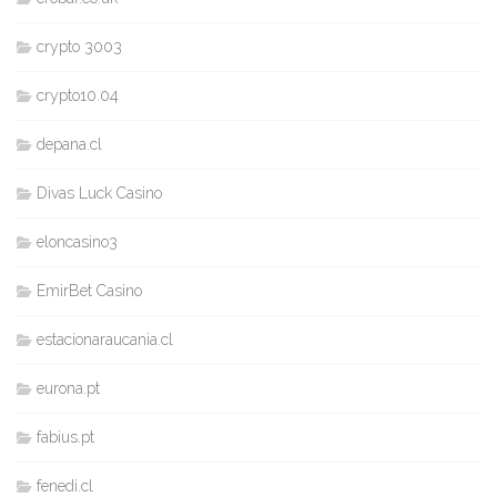
crypto 3003
crypto10.04
depana.cl
Divas Luck Casino
eloncasino3
EmirBet Casino
estacionaraucania.cl
eurona.pt
fabius.pt
fenedi.cl