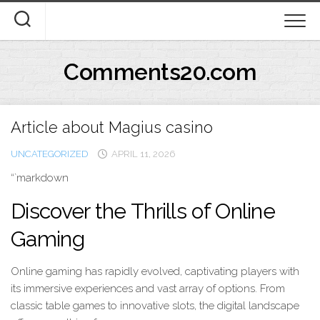
Skip
to
content
Comments20.com
Article about Magius casino
UNCATEGORIZED
APRIL 11, 2026
“`markdown
Discover the Thrills of Online
Gaming
Online gaming has rapidly evolved, captivating players with
its immersive experiences and vast array of options. From
classic table games to innovative slots, the digital landscape