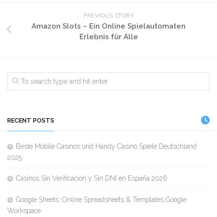
PREVIOUS STORY
Amazon Slots – Ein Online Spielautomaten
Erlebnis für Alle
RECENT POSTS
Beste Mobile Casinos und Handy Casino Spiele Deutschland
2025
Casinos Sin Verificación y Sin DNI en España 2026
Google Sheets: Online Spreadsheets & Templates Google
Workspace