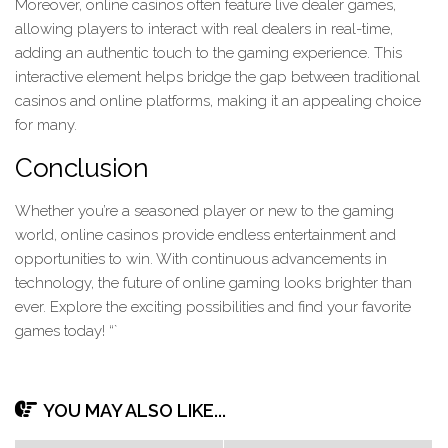
Moreover, online casinos often feature live dealer games,
allowing players to interact with real dealers in real-time,
adding an authentic touch to the gaming experience. This
interactive element helps bridge the gap between traditional
casinos and online platforms, making it an appealing choice
for many.
Conclusion
Whether you’re a seasoned player or new to the gaming
world, online casinos provide endless entertainment and
opportunities to win. With continuous advancements in
technology, the future of online gaming looks brighter than
ever. Explore the exciting possibilities and find your favorite
games today! “`
YOU MAY ALSO LIKE...