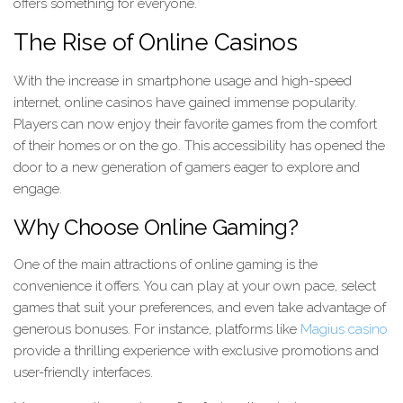
offers something for everyone.
The Rise of Online Casinos
With the increase in smartphone usage and high-speed
internet, online casinos have gained immense popularity.
Players can now enjoy their favorite games from the comfort
of their homes or on the go. This accessibility has opened the
door to a new generation of gamers eager to explore and
engage.
Why Choose Online Gaming?
One of the main attractions of online gaming is the
convenience it offers. You can play at your own pace, select
games that suit your preferences, and even take advantage of
generous bonuses. For instance, platforms like
Magius casino
provide a thrilling experience with exclusive promotions and
user-friendly interfaces.