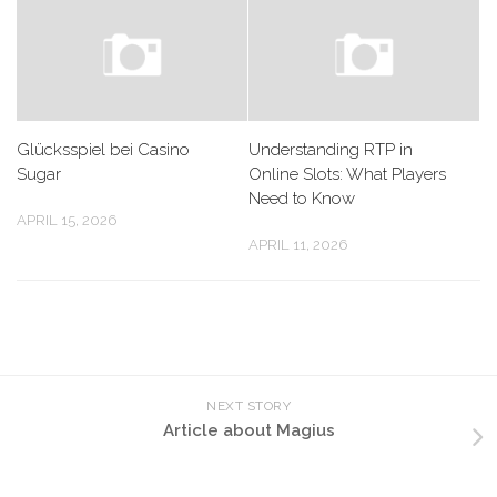
Glücksspiel bei Casino
Understanding RTP in
Sugar
Online Slots: What Players
Need to Know
APRIL 15, 2026
APRIL 11, 2026
NEXT STORY
Article about Magius