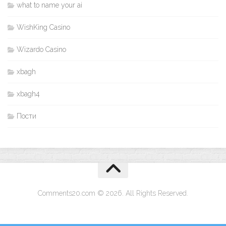
what to name your ai
WishKing Casino
Wizardo Casino
xbagh
xbagh4
Пости
Comments20.com © 2026. All Rights Reserved.