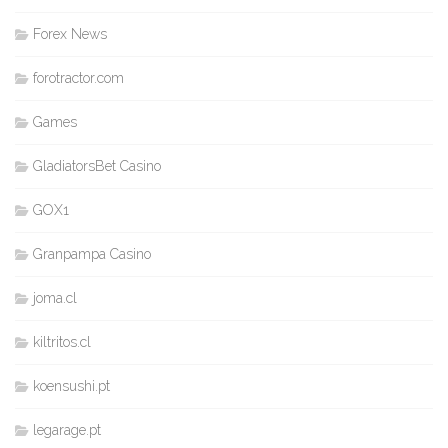
Forex News
forotractor.com
Games
GladiatorsBet Casino
GOX1
Granpampa Casino
joma.cl
kiltritos.cl
koensushi.pt
legarage.pt