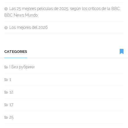
Las 25 mejores películas de 2025, según los críticos de la BBC
BBC News Mundo
Los mejores del 2026
CATEGORIES
! Без рубрики
1
12
17
25