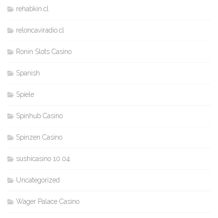
rehabkin.cl
reloncaviradio.cl
Ronin Slots Casino
Spanish
Spiele
Spinhub Casino
Spinzen Casino
sushicasino 10.04
Uncategorized
Wager Palace Casino