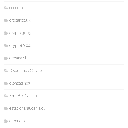
ceeco.pt
crobar.co.uk
crypto 3003
crypto10.04
depana.cl
Divas Luck Casino
eloncasino3
EmirBet Casino
estacionaraucania.cl
eurona.pt