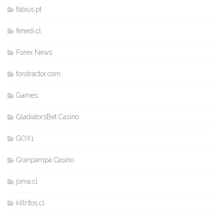
fabius.pt
fenedi.cl
Forex News
forotractor.com
Games
GladiatorsBet Casino
GOX1
Granpampa Casino
joma.cl
kiltritos.cl