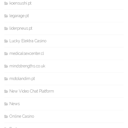
koensushi.pt
legarage.pt
liderpneus.pt
Lucky Elektra Casino
medicalsexcenter.cl
mindstrengths.co.uk
motolandim.pt
New Video Chat Platform
News
Online Casino