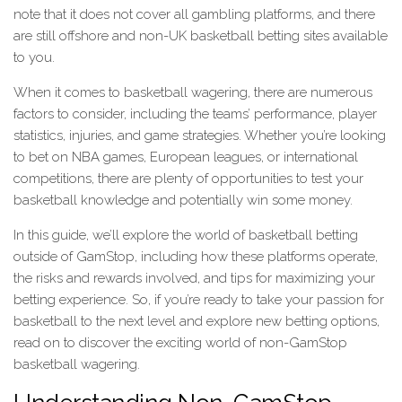
note that it does not cover all gambling platforms, and there
are still offshore and non-UK basketball betting sites available
to you.
When it comes to basketball wagering, there are numerous
factors to consider, including the teams’ performance, player
statistics, injuries, and game strategies. Whether you’re looking
to bet on NBA games, European leagues, or international
competitions, there are plenty of opportunities to test your
basketball knowledge and potentially win some money.
In this guide, we’ll explore the world of basketball betting
outside of GamStop, including how these platforms operate,
the risks and rewards involved, and tips for maximizing your
betting experience. So, if you’re ready to take your passion for
basketball to the next level and explore new betting options,
read on to discover the exciting world of non-GamStop
basketball wagering.