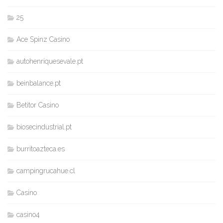
25
Ace Spinz Casino
autohenriquesevale.pt
beinbalance.pt
Betitor Casino
biosecindustrial.pt
burritoazteca.es
campingrucahue.cl
Casino
casino4