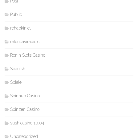
Post
Public
rehabkin.cl
reloncaviradio.cl
Ronin Slots Casino
Spanish
Spiele
Spinhub Casino
Spinzen Casino
sushicasino 10.04
Uncategorized