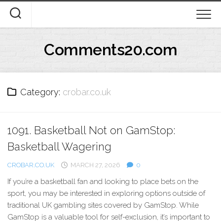
Skip
to
content
Comments20.com
Category:
crobar.co.uk
1091. Basketball Not on GamStop:
Basketball Wagering
CROBAR.CO.UK
MARCH 27, 2026
0
If you’re a basketball fan and looking to place bets on the
sport, you may be interested in exploring options outside of
traditional UK gambling sites covered by GamStop. While
GamStop is a valuable tool for self-exclusion, it’s important to