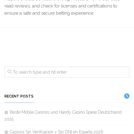
read reviews, and check for licenses and certifications to
ensure a safe and secure betting experience.
RECENT POSTS
Beste Mobile Casinos und Handy Casino Spiele Deutschland
2025
Casinos Sin Verificación y Sin DNI en España 2026