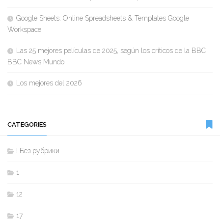
Google Sheets: Online Spreadsheets & Templates Google
Workspace
Las 25 mejores películas de 2025, según los críticos de la BBC
BBC News Mundo
Los mejores del 2026
CATEGORIES
! Без рубрики
1
12
17