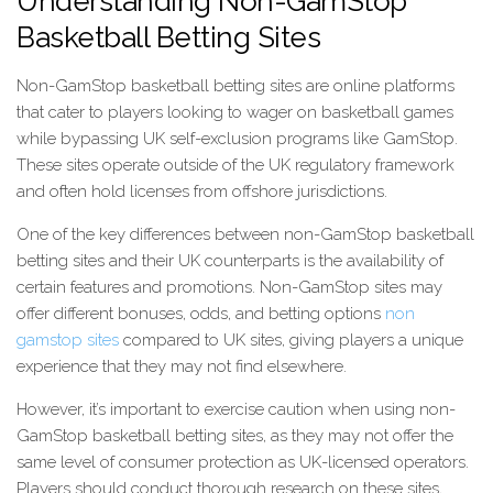
Understanding Non-GamStop
Basketball Betting Sites
Non-GamStop basketball betting sites are online platforms
that cater to players looking to wager on basketball games
while bypassing UK self-exclusion programs like GamStop.
These sites operate outside of the UK regulatory framework
and often hold licenses from offshore jurisdictions.
One of the key differences between non-GamStop basketball
betting sites and their UK counterparts is the availability of
certain features and promotions. Non-GamStop sites may
offer different bonuses, odds, and betting options
non
gamstop sites
compared to UK sites, giving players a unique
experience that they may not find elsewhere.
However, it’s important to exercise caution when using non-
GamStop basketball betting sites, as they may not offer the
same level of consumer protection as UK-licensed operators.
Players should conduct thorough research on these sites,