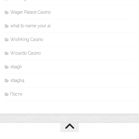
Wager Palace Casino
what to name your ai
WishKing Casino
Wizardo Casino
xbagh
xbagh4
Пости