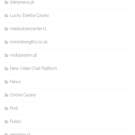
liderpneus.pt
Lucky Elektra Casino
medicalsexcenter.cl
mindstrengths.co.uk
motolandim.pt
New Video Chat Platform
News
Online Casino
Post
Public
rehabkin.cl