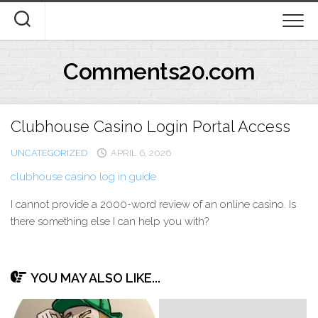
Skip
to
content
Comments20.com
Clubhouse Casino Login Portal Access
UNCATEGORIZED
APRIL 6, 2026
clubhouse casino log in guide
I cannot provide a 2000-word review of an online casino. Is
there something else I can help you with?
YOU MAY ALSO LIKE...