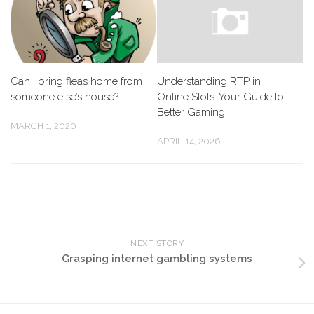
Can i bring fleas home from
Understanding RTP in
someone else’s house?
Online Slots: Your Guide to
Better Gaming
MARCH 1, 2020
APRIL 14, 2026
NEXT STORY
Grasping internet gambling systems