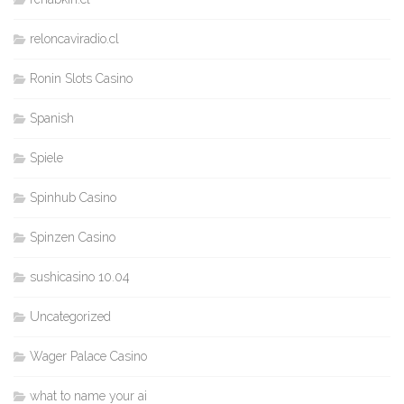
reloncaviradio.cl
Ronin Slots Casino
Spanish
Spiele
Spinhub Casino
Spinzen Casino
sushicasino 10.04
Uncategorized
Wager Palace Casino
what to name your ai