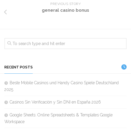
PREVIOUS STORY
general casino bonus
RECENT POSTS
Beste Mobile Casinos und Handy Casino Spiele Deutschland
2025
Casinos Sin Verificación y Sin DNI en España 2026
Google Sheets: Online Spreadsheets & Templates Google
Workspace