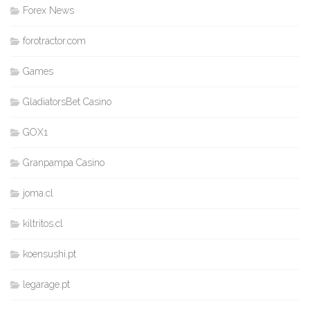
Forex News
forotractor.com
Games
GladiatorsBet Casino
GOX1
Granpampa Casino
joma.cl
kiltritos.cl
koensushi.pt
legarage.pt