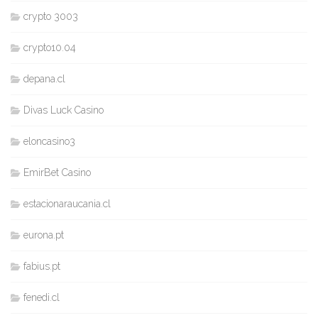
crypto 3003
crypto10.04
depana.cl
Divas Luck Casino
eloncasino3
EmirBet Casino
estacionaraucania.cl
eurona.pt
fabius.pt
fenedi.cl