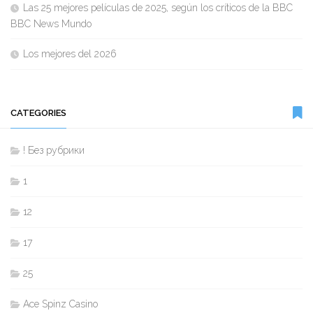
Las 25 mejores películas de 2025, según los críticos de la BBC
BBC News Mundo
Los mejores del 2026
CATEGORIES
! Без рубрики
1
12
17
25
Ace Spinz Casino