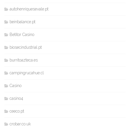
autohenriquesevale.pt
beinbalance.pt
Betitor Casino
biosecindustrial.pt
burritoazteca.es
campingrucahue.cl
Casino
casino4
ceeco.pt
crobar.co.uk