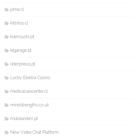
joma.cl
kiltritos.cl
koensushi.pt
legarage.pt
liderpneus.pt
Lucky Elektra Casino
medicalsexcenter.cl
mindstrengths.co.uk
motolandim.pt
New Video Chat Platform