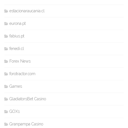
estacionaraucania.cl
eurona.pt
fabius.pt
fenedi.cl
Forex News
forotractor.com
Games
GladiatorsBet Casino
GOX1
Granpampa Casino