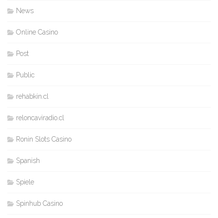
News
Online Casino
Post
Public
rehabkin.cl
reloncaviradio.cl
Ronin Slots Casino
Spanish
Spiele
Spinhub Casino