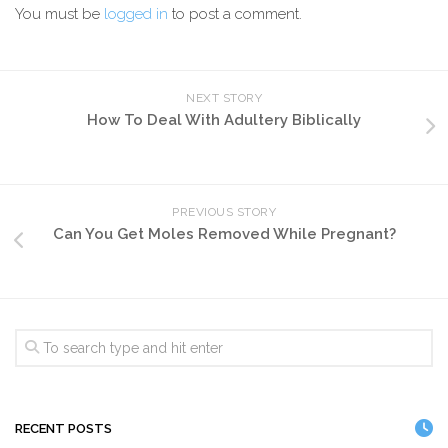
You must be
logged in
to post a comment.
NEXT STORY
How To Deal With Adultery Biblically
PREVIOUS STORY
Can You Get Moles Removed While Pregnant?
RECENT POSTS