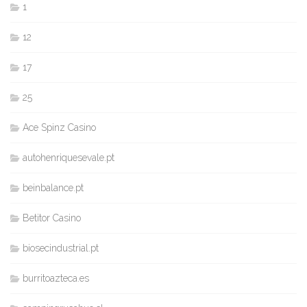
1
12
17
25
Ace Spinz Casino
autohenriquesevale.pt
beinbalance.pt
Betitor Casino
biosecindustrial.pt
burritoazteca.es