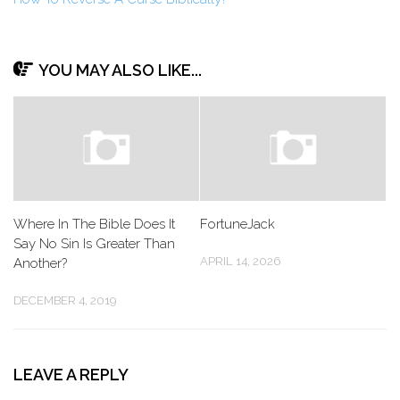
Re
A
Cu
YOU MAY ALSO LIKE...
Bib
Where In The Bible Does It
FortuneJack
Say No Sin Is Greater Than
APRIL 14, 2026
Another?
DECEMBER 4, 2019
LEAVE A REPLY