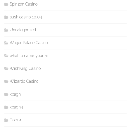
Spinzen Casino
sushicasino 10.04
Uncategorized
Wager Palace Casino
what to name your ai
WishKing Casino
Wizardo Casino
xbagh
xbagh4
Пости