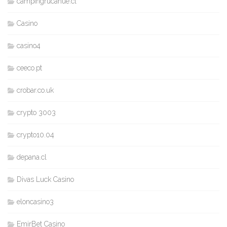
campingrucahue.cl
Casino
casino4
ceeco.pt
crobar.co.uk
crypto 3003
crypto10.04
depana.cl
Divas Luck Casino
eloncasino3
EmirBet Casino