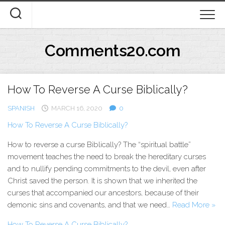
Skip
to
content
Comments20.com
How To Reverse A Curse Biblically?
SPANISH
MARCH 16, 2020
0
How To Reverse A Curse Biblically?
How to reverse a curse Biblically? The “spiritual battle”
movement teaches the need to break the hereditary curses
and to nullify pending commitments to the devil, even after
Christ saved the person. It is shown that we inherited the
curses that accompanied our ancestors, because of their
H
demonic sins and covenants, and that we need…
Read More »
To
How To Reverse A Curse Biblically?