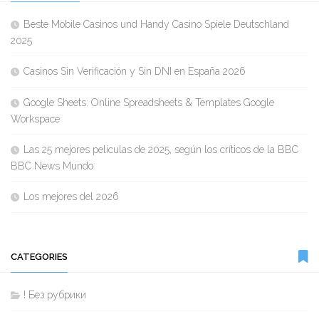
Beste Mobile Casinos und Handy Casino Spiele Deutschland
2025
Casinos Sin Verificación y Sin DNI en España 2026
Google Sheets: Online Spreadsheets & Templates Google
Workspace
Las 25 mejores películas de 2025, según los críticos de la BBC
BBC News Mundo
Los mejores del 2026
CATEGORIES
! Без рубрики