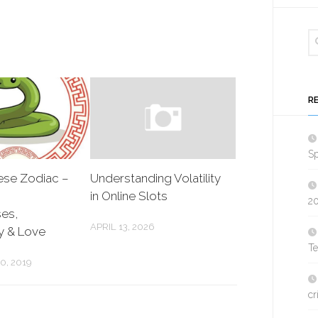
R
Sp
ese Zodiac –
Understanding Volatility
,
in Online Slots
2
es,
APRIL 13, 2026
ty & Love
T
0, 2019
cr