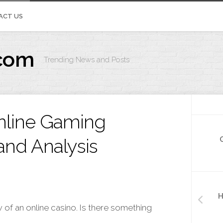
ACT US
com
Trending News and Posts
IVOS.ORG
Online Gaming
and Analysis
H
of an online casino. Is there something