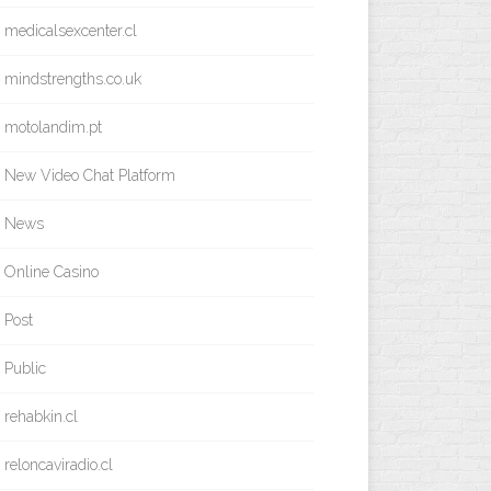
medicalsexcenter.cl
mindstrengths.co.uk
motolandim.pt
New Video Chat Platform
News
Online Casino
Post
Public
rehabkin.cl
reloncaviradio.cl