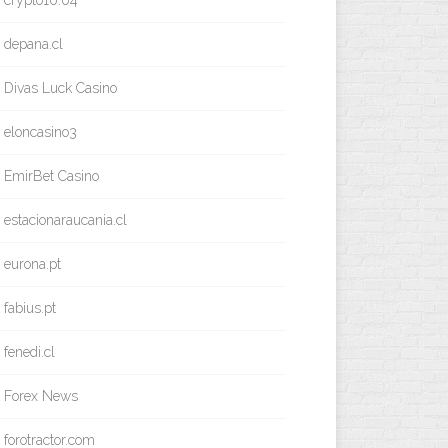
crypto10.04
depana.cl
Divas Luck Casino
eloncasino3
EmirBet Casino
estacionaraucania.cl
eurona.pt
fabius.pt
fenedi.cl
Forex News
forotractor.com