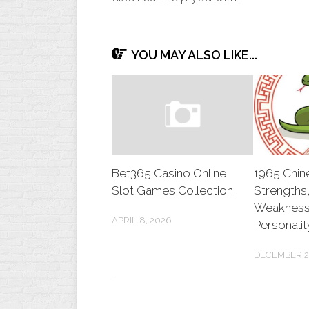
YOU MAY ALSO LIKE...
Bet365 Casino Online
1965 Chin
Slot Games Collection
Strengths
Weakness
APRIL 8, 2026
Personali
DECEMBER 2