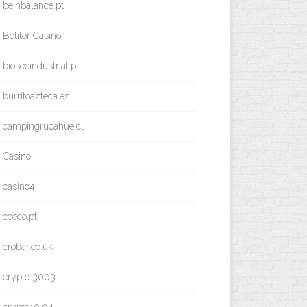
beinbalance.pt
Betitor Casino
biosecindustrial.pt
burritoazteca.es
campingrucahue.cl
Casino
casino4
ceeco.pt
crobar.co.uk
crypto 3003