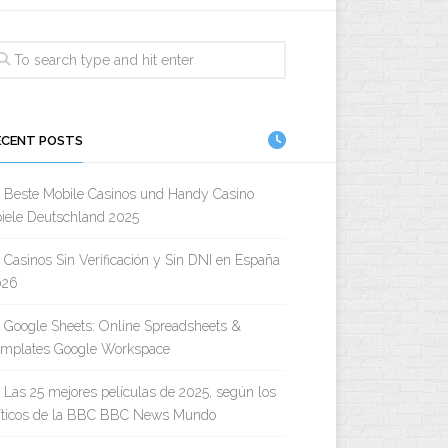
ECENT POSTS
Beste Mobile Casinos und Handy Casino
iele Deutschland 2025
Casinos Sin Verificación y Sin DNI en España
026
Google Sheets: Online Spreadsheets &
emplates Google Workspace
Las 25 mejores películas de 2025, según los
íticos de la BBC BBC News Mundo