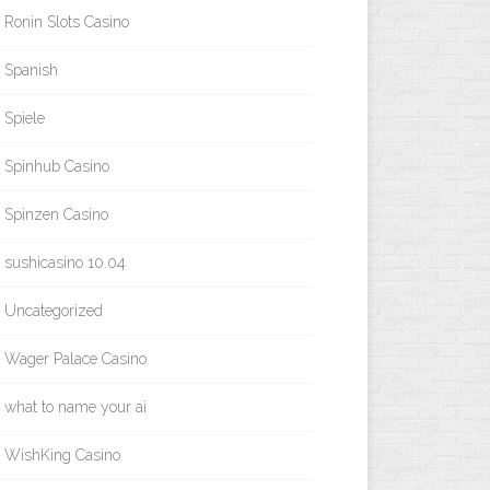
Ronin Slots Casino
Spanish
Spiele
Spinhub Casino
Spinzen Casino
sushicasino 10.04
Uncategorized
Wager Palace Casino
what to name your ai
WishKing Casino