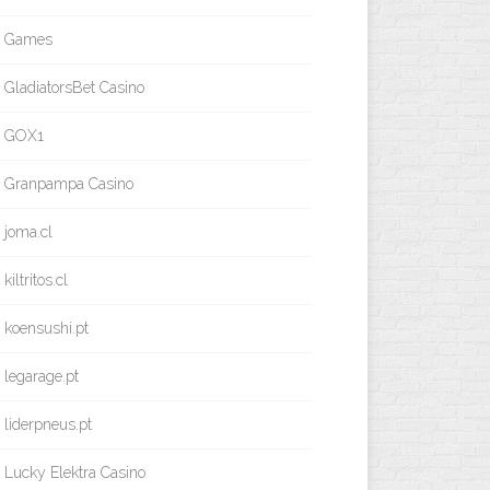
Games
GladiatorsBet Casino
GOX1
Granpampa Casino
joma.cl
kiltritos.cl
koensushi.pt
legarage.pt
liderpneus.pt
Lucky Elektra Casino