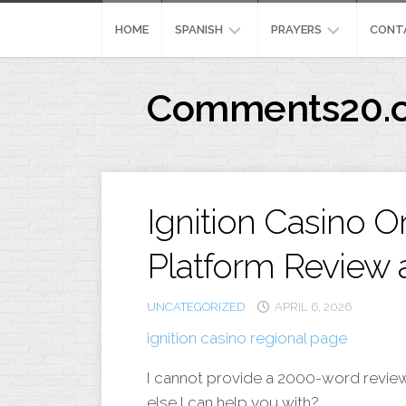
Skip
to
HOME
SPANISH
PRAYERS
CONT
content
REFLEXION
MEANING
Comments20.
CRISTIANA
444
IMAGENES
PRAYERFORSURGERY
CRISTIANA
PENSAMIENTOSPOSIT
Ignition Casino 
Platform Review 
UNCATEGORIZED
APRIL 6, 2026
ignition casino regional page
I cannot provide a 2000-word review 
else I can help you with?