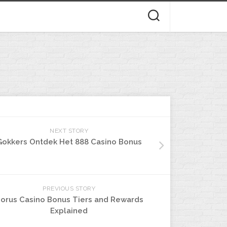
NEXT STORY
Gokkers Ontdek Het 888 Casino Bonus
PREVIOUS STORY
orus Casino Bonus Tiers and Rewards
Explained