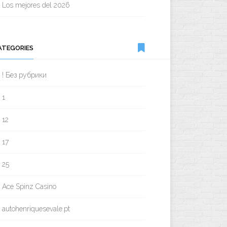
Los mejores del 2026
ATEGORIES
! Без рубрики
1
12
17
25
Ace Spinz Casino
autohenriquesevale.pt