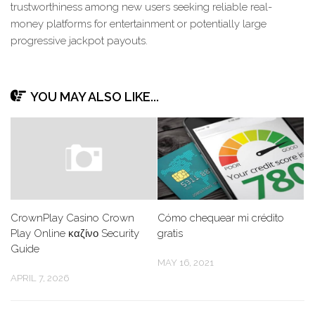
trustworthiness among new users seeking reliable real-
money platforms for entertainment or potentially large
progressive jackpot payouts.
YOU MAY ALSO LIKE...
CrownPlay Casino Crown
Cómo chequear mi crédito
Play Online καζίνο Security
gratis
Guide
MAY 16, 2021
APRIL 7, 2026