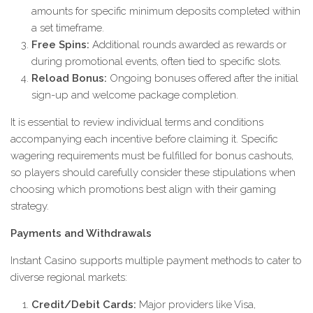
amounts for specific minimum deposits completed within
a set timeframe.
Free Spins:
Additional rounds awarded as rewards or
during promotional events, often tied to specific slots.
Reload Bonus:
Ongoing bonuses offered after the initial
sign-up and welcome package completion.
It is essential to review individual terms and conditions
accompanying each incentive before claiming it. Specific
wagering requirements must be fulfilled for bonus cashouts,
so players should carefully consider these stipulations when
choosing which promotions best align with their gaming
strategy.
Payments and Withdrawals
Instant Casino supports multiple payment methods to cater to
diverse regional markets:
Credit/Debit Cards:
Major providers like Visa,