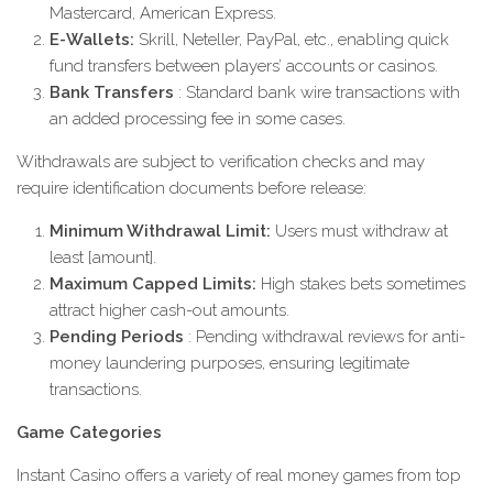
Mastercard, American Express.
E-Wallets:
Skrill, Neteller, PayPal, etc., enabling quick
fund transfers between players’ accounts or casinos.
Bank Transfers
: Standard bank wire transactions with
an added processing fee in some cases.
Withdrawals are subject to verification checks and may
require identification documents before release:
Minimum Withdrawal Limit:
Users must withdraw at
least [amount].
Maximum Capped Limits:
High stakes bets sometimes
attract higher cash-out amounts.
Pending Periods
: Pending withdrawal reviews for anti-
money laundering purposes, ensuring legitimate
transactions.
Game Categories
Instant Casino offers a variety of real money games from top