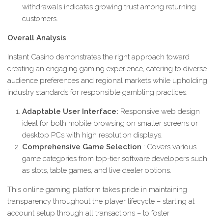
withdrawals indicates growing trust among returning
customers.
Overall Analysis
Instant Casino demonstrates the right approach toward
creating an engaging gaming experience, catering to diverse
audience preferences and regional markets while upholding
industry standards for responsible gambling practices:
Adaptable User Interface:
Responsive web design
ideal for both mobile browsing on smaller screens or
desktop PCs with high resolution displays.
Comprehensive Game Selection
: Covers various
game categories from top-tier software developers such
as slots, table games, and live dealer options.
This online gaming platform takes pride in maintaining
transparency throughout the player lifecycle – starting at
account setup through all transactions – to foster