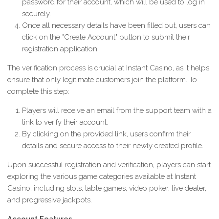
password for their account, which will be used to log in
securely.
Once all necessary details have been filled out, users can
click on the "Create Account" button to submit their
registration application.
The verification process is crucial at Instant Casino, as it helps
ensure that only legitimate customers join the platform. To
complete this step:
Players will receive an email from the support team with a
link to verify their account.
By clicking on the provided link, users confirm their
details and secure access to their newly created profile.
Upon successful registration and verification, players can start
exploring the various game categories available at Instant
Casino, including slots, table games, video poker, live dealer,
and progressive jackpots.