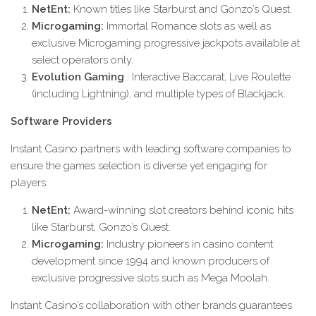
NetEnt:
Known titles like Starburst and Gonzo’s Quest.
Microgaming:
Immortal Romance slots as well as
exclusive Microgaming progressive jackpots available at
select operators only.
Evolution Gaming
: Interactive Baccarat, Live Roulette
(including Lightning), and multiple types of Blackjack.
Software Providers
Instant Casino partners with leading software companies to
ensure the games selection is diverse yet engaging for
players:
NetEnt:
Award-winning slot creators behind iconic hits
like Starburst, Gonzo’s Quest.
Microgaming:
Industry pioneers in casino content
development since 1994 and known producers of
exclusive progressive slots such as Mega Moolah.
Instant Casino’s collaboration with other brands guarantees