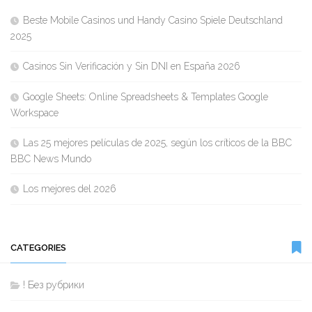
Beste Mobile Casinos und Handy Casino Spiele Deutschland
2025
Casinos Sin Verificación y Sin DNI en España 2026
Google Sheets: Online Spreadsheets & Templates Google
Workspace
Las 25 mejores películas de 2025, según los críticos de la BBC
BBC News Mundo
Los mejores del 2026
CATEGORIES
! Без рубрики