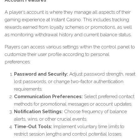
Account Features
A player’s account is where they manage all aspects of their
gaming experience at Instant Casino. This includes tracking
rewards earned from loyalty schemes or promotions, as well
as monitoring withdrawal history and current balance status.
Players can access various settings within the control panel to
customize their user profile according to personal
preferences:
Password and Security:
Adjust password strength, reset
lost passwords, or change two-factor authentication
requirements.
Communication Preferences:
Select preferred contact
methods for promotional messages or account updates.
Notification Settings:
Choose frequency of balance
alerts, wins, or other crucial events.
Time-Out Tools:
Implement voluntary time limits to
restrict session lengths and control potential losses.