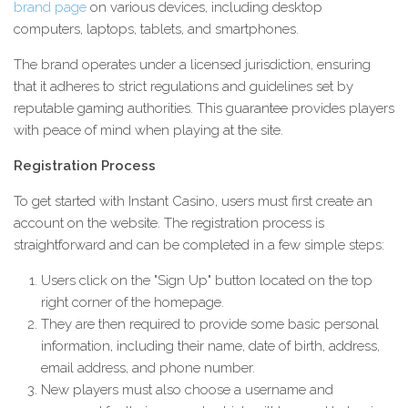
brand page
on various devices, including desktop
computers, laptops, tablets, and smartphones.
The brand operates under a licensed jurisdiction, ensuring
that it adheres to strict regulations and guidelines set by
reputable gaming authorities. This guarantee provides players
with peace of mind when playing at the site.
Registration Process
To get started with Instant Casino, users must first create an
account on the website. The registration process is
straightforward and can be completed in a few simple steps:
Users click on the "Sign Up" button located on the top
right corner of the homepage.
They are then required to provide some basic personal
information, including their name, date of birth, address,
email address, and phone number.
New players must also choose a username and