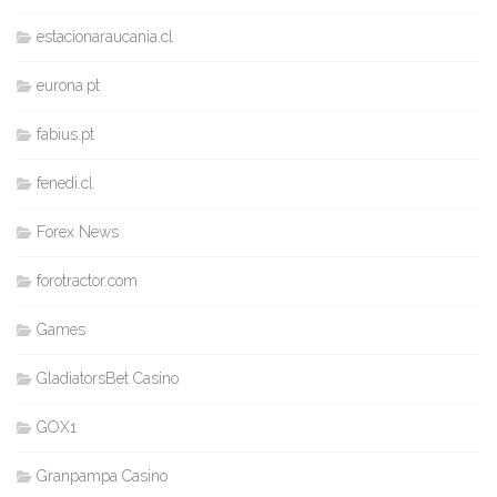
estacionaraucania.cl
eurona.pt
fabius.pt
fenedi.cl
Forex News
forotractor.com
Games
GladiatorsBet Casino
GOX1
Granpampa Casino