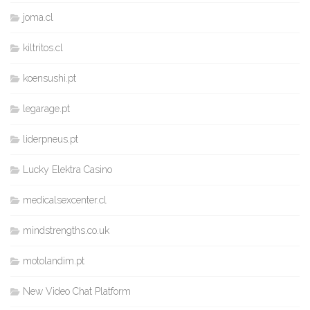
joma.cl
kiltritos.cl
koensushi.pt
legarage.pt
liderpneus.pt
Lucky Elektra Casino
medicalsexcenter.cl
mindstrengths.co.uk
motolandim.pt
New Video Chat Platform