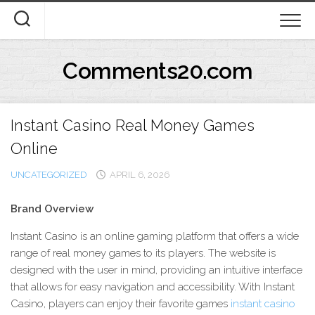
Skip
to
content
Comments20.com
Instant Casino Real Money Games
Online
UNCATEGORIZED
APRIL 6, 2026
Brand Overview
Instant Casino is an online gaming platform that offers a wide
range of real money games to its players. The website is
designed with the user in mind, providing an intuitive interface
that allows for easy navigation and accessibility. With Instant
Casino, players can enjoy their favorite games
instant casino