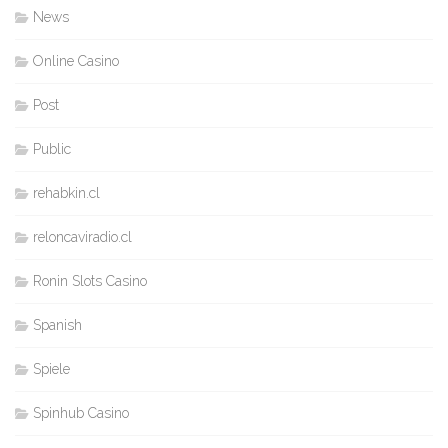
News
Online Casino
Post
Public
rehabkin.cl
reloncaviradio.cl
Ronin Slots Casino
Spanish
Spiele
Spinhub Casino