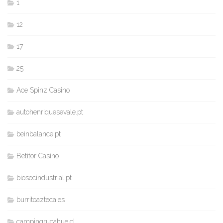
1
12
17
25
Ace Spinz Casino
autohenriquesevale.pt
beinbalance.pt
Betitor Casino
biosecindustrial.pt
burritoazteca.es
campingrucahue.cl