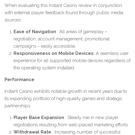
When evaluating this Instant Casino review in conjunction
with external player feedback found through public media
sources:
Ease of Navigation
: All areas of gameplay –
registration, account management, promotional
campaigns – easily accessible.
Responsiveness on Mobile Devices:
A seamless user
experience for all supported mobile devices regardless of
the operating system installed.
Performance
Instant Casino exhibits notable growth in recent years due to
its expanding portfolio of high-quality games and strategic
partnerships:
Player Base Expansion
: Steady rise in new player
registrations resulting from well-placed marketing efforts.
Withdrawal Rate
: Increasing number of successful