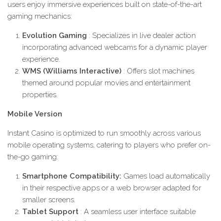
users enjoy immersive experiences built on state-of-the-art
gaming mechanics:
Evolution Gaming
: Specializes in live dealer action
incorporating advanced webcams for a dynamic player
experience.
WMS (Williams Interactive)
: Offers slot machines
themed around popular movies and entertainment
properties.
Mobile Version
Instant Casino is optimized to run smoothly across various
mobile operating systems, catering to players who prefer on-
the-go gaming:
Smartphone Compatibility:
Games load automatically
in their respective apps or a web browser adapted for
smaller screens.
Tablet Support
: A seamless user interface suitable