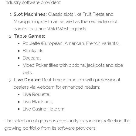
industry software providers:
Slot Machines:
Classic slots like Fruit Fiesta and
Microgaming’s Hitman as well as themed video slot
games featuring Wild West legends.
Table Games:
Roulette (European, American, French variants),
Blackjack,
Baccarat,
Video Poker titles with optional jackpots and side
bets.
Live Dealer:
Real-time interaction with professional
dealers via webcam for enhanced realism:
Live Roulette,
Live Blackjack,
Live Casino Hold’em.
The selection of games is constantly expanding, reflecting the
growing portfolio from its software providers: