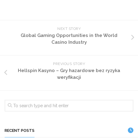
NEXT STORY
Global Gaming Opportunities in the World
Casino Industry
PREVIOUS STORY
Hellspin Kasyno – Gry hazardowe bez ryzyka
weryfikacji
RECENT POSTS