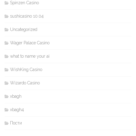
Spinzen Casino
sushicasino 10.04
Uncategorized
Wager Palace Casino
what to name your ai
WishKing Casino
Wizardo Casino
xbagh
xbagh4
Пости