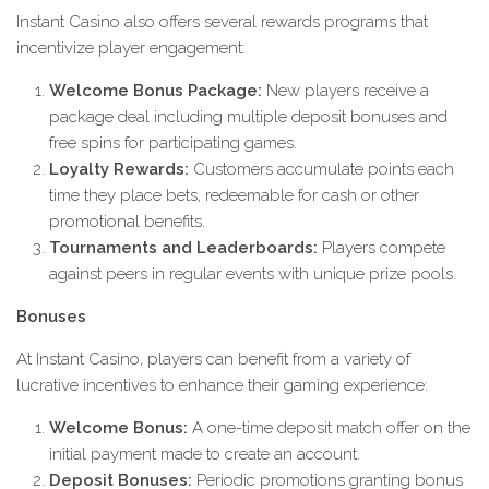
Instant Casino also offers several rewards programs that
incentivize player engagement:
Welcome Bonus Package:
New players receive a
package deal including multiple deposit bonuses and
free spins for participating games.
Loyalty Rewards:
Customers accumulate points each
time they place bets, redeemable for cash or other
promotional benefits.
Tournaments and Leaderboards:
Players compete
against peers in regular events with unique prize pools.
Bonuses
At Instant Casino, players can benefit from a variety of
lucrative incentives to enhance their gaming experience:
Welcome Bonus:
A one-time deposit match offer on the
initial payment made to create an account.
Deposit Bonuses:
Periodic promotions granting bonus