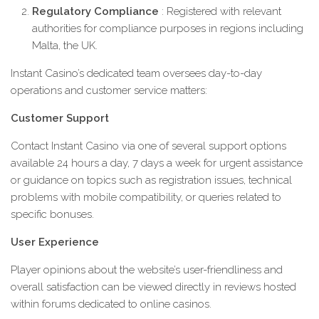
Regulatory Compliance
: Registered with relevant
authorities for compliance purposes in regions including
Malta, the UK.
Instant Casino’s dedicated team oversees day-to-day
operations and customer service matters:
Customer Support
Contact Instant Casino via one of several support options
available 24 hours a day, 7 days a week for urgent assistance
or guidance on topics such as registration issues, technical
problems with mobile compatibility, or queries related to
specific bonuses.
User Experience
Player opinions about the website’s user-friendliness and
overall satisfaction can be viewed directly in reviews hosted
within forums dedicated to online casinos.