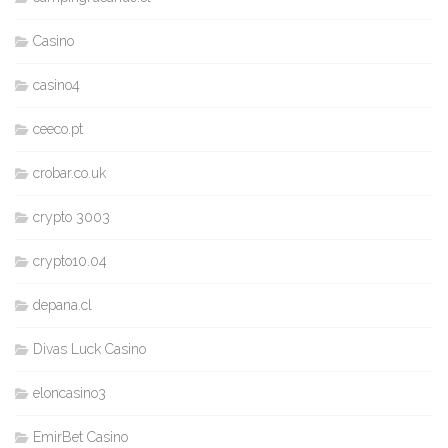
Casino
casino4
ceeco.pt
crobar.co.uk
crypto 3003
crypto10.04
depana.cl
Divas Luck Casino
eloncasino3
EmirBet Casino