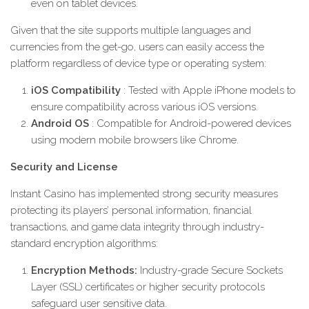
even on tablet devices.
Given that the site supports multiple languages and
currencies from the get-go, users can easily access the
platform regardless of device type or operating system:
iOS Compatibility
: Tested with Apple iPhone models to
ensure compatibility across various iOS versions.
Android OS
: Compatible for Android-powered devices
using modern mobile browsers like Chrome.
Security and License
Instant Casino has implemented strong security measures
protecting its players’ personal information, financial
transactions, and game data integrity through industry-
standard encryption algorithms:
Encryption Methods:
Industry-grade Secure Sockets
Layer (SSL) certificates or higher security protocols
safeguard user sensitive data.