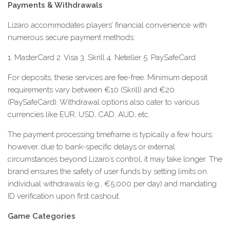
Payments & Withdrawals
Lizaro accommodates players’ financial convenience with
numerous secure payment methods:
1. MasterCard 2. Visa 3. Skrill 4. Neteller 5. PaySafeCard
For deposits, these services are fee-free. Minimum deposit
requirements vary between €10 (Skrill) and €20
(PaySafeCard). Withdrawal options also cater to various
currencies like EUR, USD, CAD, AUD, etc.
The payment processing timeframe is typically a few hours;
however, due to bank-specific delays or external
circumstances beyond Lizaro’s control, it may take longer. The
brand ensures the safety of user funds by setting limits on
individual withdrawals (e.g., €5,000 per day) and mandating
ID verification upon first cashout.
Game Categories