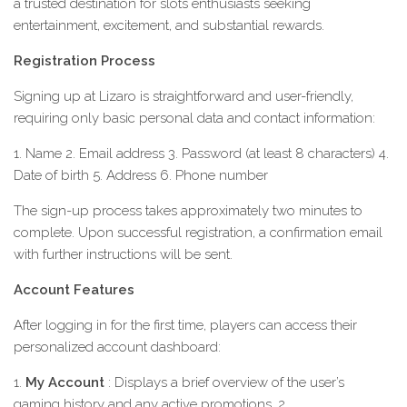
a trusted destination for slots enthusiasts seeking
entertainment, excitement, and substantial rewards.
Registration Process
Signing up at Lizaro is straightforward and user-friendly,
requiring only basic personal data and contact information:
1. Name 2. Email address 3. Password (at least 8 characters) 4.
Date of birth 5. Address 6. Phone number
The sign-up process takes approximately two minutes to
complete. Upon successful registration, a confirmation email
with further instructions will be sent.
Account Features
After logging in for the first time, players can access their
personalized account dashboard:
1.
My Account
: Displays a brief overview of the user’s
gaming history and any active promotions. 2.