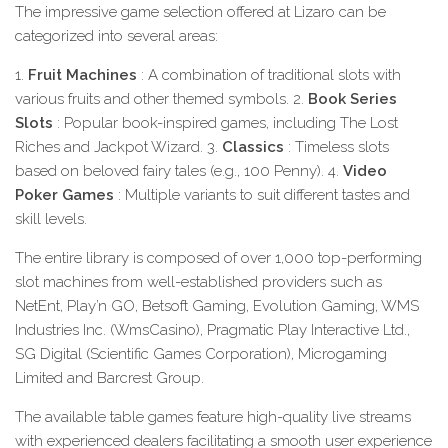
The impressive game selection offered at Lizaro can be
categorized into several areas:
1.
Fruit Machines
: A combination of traditional slots with
various fruits and other themed symbols. 2.
Book Series
Slots
: Popular book-inspired games, including The Lost
Riches and Jackpot Wizard. 3.
Classics
: Timeless slots
based on beloved fairy tales (e.g., 100 Penny). 4.
Video
Poker Games
: Multiple variants to suit different tastes and
skill levels.
The entire library is composed of over 1,000 top-performing
slot machines from well-established providers such as
NetEnt, Play’n GO, Betsoft Gaming, Evolution Gaming, WMS
Industries Inc. (WmsCasino), Pragmatic Play Interactive Ltd.,
SG Digital (Scientific Games Corporation), Microgaming
Limited and Barcrest Group.
The available table games feature high-quality live streams
with experienced dealers facilitating a smooth user experience