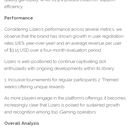
efficiency.
Performance
Considering Lizaro’s performance across several metrics, we
observe that the brand has shown growth in user registration
rates (28% year-over-year) and an average revenue per user
of $3.15 USD over a four-month evaluation period.
Lizaro is well-positioned to continue captivating slot
enthusiasts with ongoing developments within its library:
1. Inclusive tournaments for regular participants 2. Themed
weeks offering unique rewards
As more players engage in the platform’s offerings, it becomes
increasingly clear that Lizaro is poised for sustained growth
and recognition among top iGaming operators.
Overall Analysis