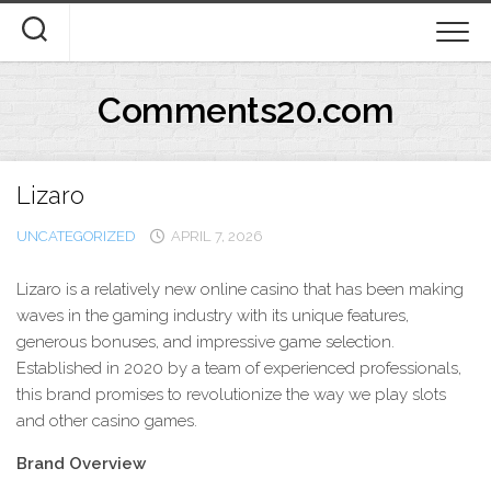
Skip
to
content
Comments20.com
Lizaro
UNCATEGORIZED
APRIL 7, 2026
Lizaro is a relatively new online casino that has been making
waves in the gaming industry with its unique features,
generous bonuses, and impressive game selection.
Established in 2020 by a team of experienced professionals,
this brand promises to revolutionize the way we play slots
and other casino games.
Brand Overview