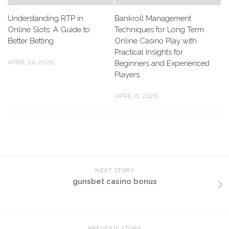
Understanding RTP in
Bankroll Management
Online Slots: A Guide to
Techniques for Long Term
Better Betting
Online Casino Play with
Practical Insights for
APRIL 14, 2026
Beginners and Experienced
Players
APRIL 6, 2026
NEXT STORY
gunsbet casino bonus
PREVIOUS STORY