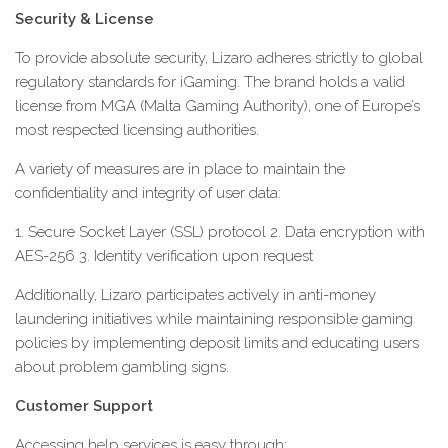
Security & License
To provide absolute security, Lizaro adheres strictly to global
regulatory standards for iGaming. The brand holds a valid
license from MGA (Malta Gaming Authority), one of Europe’s
most respected licensing authorities.
A variety of measures are in place to maintain the
confidentiality and integrity of user data:
1. Secure Socket Layer (SSL) protocol 2. Data encryption with
AES-256 3. Identity verification upon request
Additionally, Lizaro participates actively in anti-money
laundering initiatives while maintaining responsible gaming
policies by implementing deposit limits and educating users
about problem gambling signs.
Customer Support
Accessing help services is easy through: