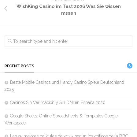
WishKing Casino im Test 2026 Was Sie wissen
mssen
RECENT POSTS
Beste Mobile Casinos und Handy Casino Spiele Deutschland
2025
Casinos Sin Verificación y Sin DNI en España 2026
Google Sheets: Online Spreadsheets & Templates Google
Workspace
Las 25 mejores películas de 2025, según los críticos de la BBC