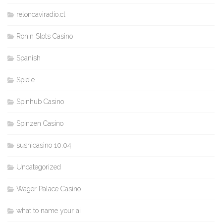
reloncaviradio.cl
Ronin Slots Casino
Spanish
Spiele
Spinhub Casino
Spinzen Casino
sushicasino 10.04
Uncategorized
Wager Palace Casino
what to name your ai