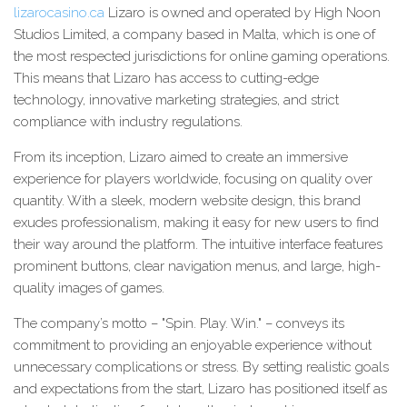
lizarocasino.ca
Lizaro is owned and operated by High Noon
Studios Limited, a company based in Malta, which is one of
the most respected jurisdictions for online gaming operations.
This means that Lizaro has access to cutting-edge
technology, innovative marketing strategies, and strict
compliance with industry regulations.
From its inception, Lizaro aimed to create an immersive
experience for players worldwide, focusing on quality over
quantity. With a sleek, modern website design, this brand
exudes professionalism, making it easy for new users to find
their way around the platform. The intuitive interface features
prominent buttons, clear navigation menus, and large, high-
quality images of games.
The company’s motto – "Spin. Play. Win." – conveys its
commitment to providing an enjoyable experience without
unnecessary complications or stress. By setting realistic goals
and expectations from the start, Lizaro has positioned itself as