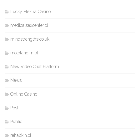
Lucky Elektra Casino
medicalsexcenter.cl
mindstrengths.co.uk
motolandim.pt
New Video Chat Platform
News
Online Casino
Post
Public
rehabkin.cl