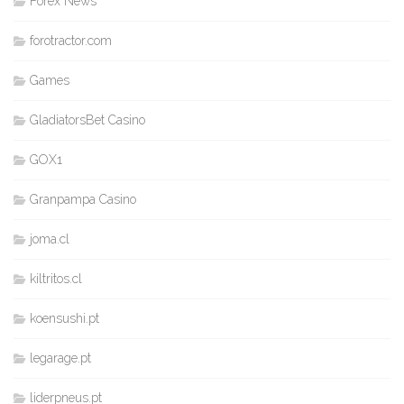
Forex News
forotractor.com
Games
GladiatorsBet Casino
GOX1
Granpampa Casino
joma.cl
kiltritos.cl
koensushi.pt
legarage.pt
liderpneus.pt