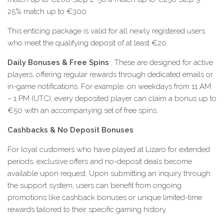
25% match up to €300
This enticing package is valid for all newly registered users
who meet the qualifying deposit of at least €20.
Daily Bonuses & Free Spins
: These are designed for active
players, offering regular rewards through dedicated emails or
in-game notifications. For example, on weekdays from 11 AM
– 1 PM (UTC), every deposited player can claim a bonus up to
€50 with an accompanying set of free spins.
Cashbacks & No Deposit Bonuses
For loyal customers who have played at Lizaro for extended
periods, exclusive offers and no-deposit deals become
available upon request. Upon submitting an inquiry through
the support system, users can benefit from ongoing
promotions like cashback bonuses or unique limited-time
rewards tailored to their specific gaming history.