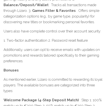
Balance/Deposit/Wallet
: Tracks all transactions made
through Lizaro. 3.
Games Filter & Favorites
: Offers simple
categorization options (e.g., by game type, popularity) for
discovering new titles or bookmarking personal favorites.
Users also have complete control over their account security:
1. Two-factor authentication 2. Password reset feature
Additionally, users can opt to receive emails with updates on
promotions and rewards tailored specifically to their gaming
preferences.
Bonuses
As mentioned earlier, Lizaro is committed to rewarding its loyal
players. The available bonuses are categorized into three
types:
Welcome Package (4-Step Deposit Match)
: Step 1: 100%
match up to €200 Step 2: 50% match up to €250 Step 3: