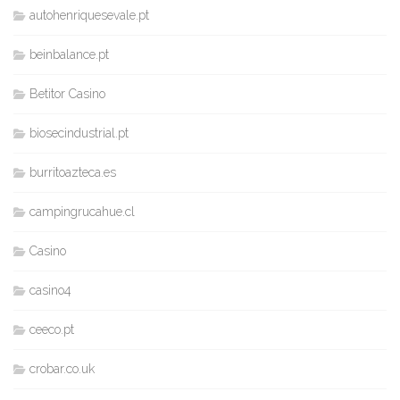
autohenriquesevale.pt
beinbalance.pt
Betitor Casino
biosecindustrial.pt
burritoazteca.es
campingrucahue.cl
Casino
casino4
ceeco.pt
crobar.co.uk