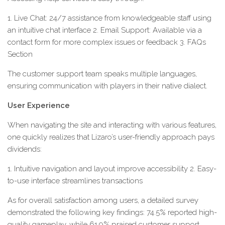
1. Live Chat: 24/7 assistance from knowledgeable staff using
an intuitive chat interface 2. Email Support: Available via a
contact form for more complex issues or feedback 3. FAQs
Section
The customer support team speaks multiple languages,
ensuring communication with players in their native dialect.
User Experience
When navigating the site and interacting with various features,
one quickly realizes that Lizaro’s user-friendly approach pays
dividends:
1. Intuitive navigation and layout improve accessibility 2. Easy-
to-use interface streamlines transactions
As for overall satisfaction among users, a detailed survey
demonstrated the following key findings: 74.5% reported high-
quality gameplay, while 61.9% praised customer support