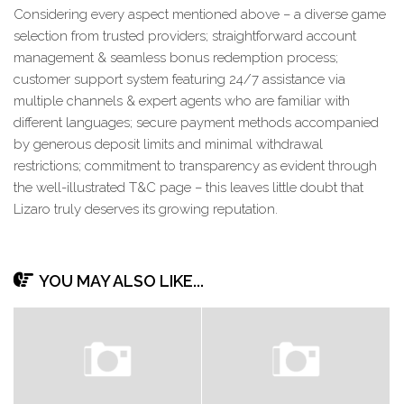
Considering every aspect mentioned above – a diverse game
selection from trusted providers; straightforward account
management & seamless bonus redemption process;
customer support system featuring 24/7 assistance via
multiple channels & expert agents who are familiar with
different languages; secure payment methods accompanied
by generous deposit limits and minimal withdrawal
restrictions; commitment to transparency as evident through
the well-illustrated T&C page – this leaves little doubt that
Lizaro truly deserves its growing reputation.
YOU MAY ALSO LIKE...