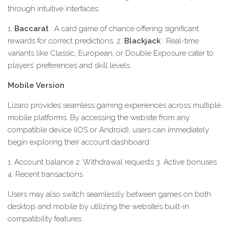
through intuitive interfaces:
1.
Baccarat
: A card game of chance offering significant
rewards for correct predictions. 2.
Blackjack
: Real-time
variants like Classic, European, or Double Exposure cater to
players’ preferences and skill levels.
Mobile Version
Lizaro provides seamless gaming experiences across multiple
mobile platforms. By accessing the website from any
compatible device (iOS or Android), users can immediately
begin exploring their account dashboard:
1. Account balance 2. Withdrawal requests 3. Active bonuses
4. Recent transactions
Users may also switch seamlessly between games on both
desktop and mobile by utilizing the website’s built-in
compatibility features.