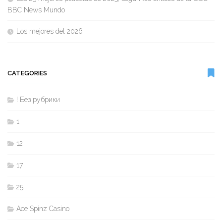
BBC News Mundo
Los mejores del 2026
CATEGORIES
! Без рубрики
1
12
17
25
Ace Spinz Casino