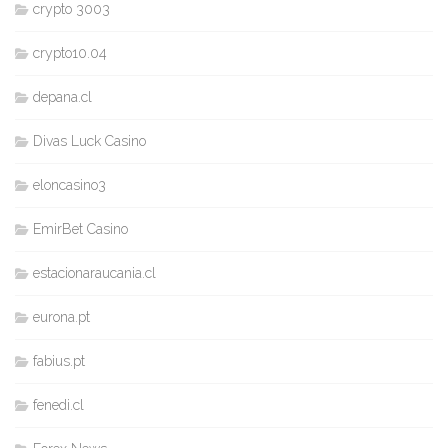
crypto 3003
crypto10.04
depana.cl
Divas Luck Casino
eloncasino3
EmirBet Casino
estacionaraucania.cl
eurona.pt
fabius.pt
fenedi.cl