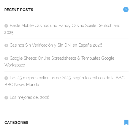
RECENT POSTS
Beste Mobile Casinos und Handy Casino Spiele Deutschland
2025
Casinos Sin Verificación y Sin DNI en España 2026
Google Sheets: Online Spreadsheets & Templates Google
Workspace
Las 25 mejores películas de 2025, según los críticos de la BBC
BBC News Mundo
Los mejores del 2026
CATEGORIES