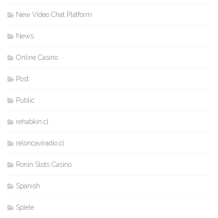
New Video Chat Platform
News
Online Casino
Post
Public
rehabkin.cl
reloncaviradio.cl
Ronin Slots Casino
Spanish
Spiele