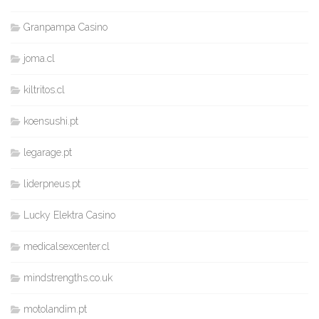
Granpampa Casino
joma.cl
kiltritos.cl
koensushi.pt
legarage.pt
liderpneus.pt
Lucky Elektra Casino
medicalsexcenter.cl
mindstrengths.co.uk
motolandim.pt