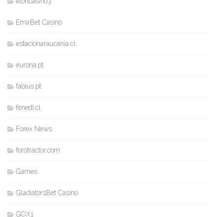
eloncasino3
EmirBet Casino
estacionaraucania.cl
eurona.pt
fabius.pt
fenedi.cl
Forex News
forotractor.com
Games
GladiatorsBet Casino
GOX1