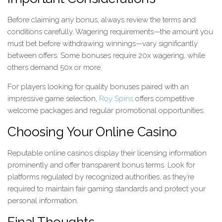
Before claiming any bonus, always review the terms and
conditions carefully. Wagering requirements—the amount you
must bet before withdrawing winnings—vary significantly
between offers. Some bonuses require 20x wagering, while
others demand 50x or more.
For players looking for quality bonuses paired with an
impressive game selection,
Roy Spins
offers competitive
welcome packages and regular promotional opportunities.
Choosing Your Online Casino
Reputable online casinos display their licensing information
prominently and offer transparent bonus terms. Look for
platforms regulated by recognized authorities, as they’re
required to maintain fair gaming standards and protect your
personal information.