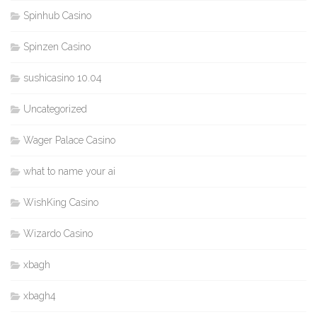
Spinhub Casino
Spinzen Casino
sushicasino 10.04
Uncategorized
Wager Palace Casino
what to name your ai
WishKing Casino
Wizardo Casino
xbagh
xbagh4