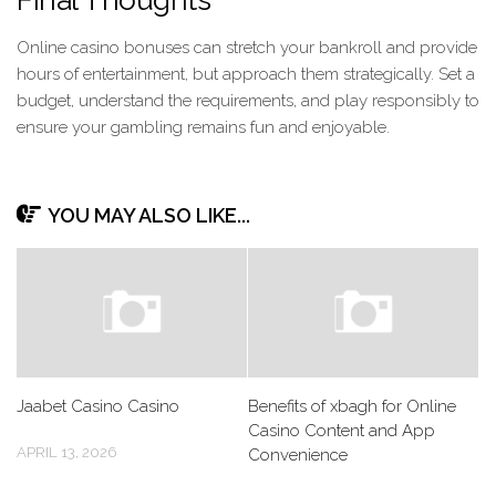
Final Thoughts
Online casino bonuses can stretch your bankroll and provide
hours of entertainment, but approach them strategically. Set a
budget, understand the requirements, and play responsibly to
ensure your gambling remains fun and enjoyable.
YOU MAY ALSO LIKE...
Jaabet Casino Casino
Benefits of xbagh for Online
Casino Content and App
APRIL 13, 2026
Convenience