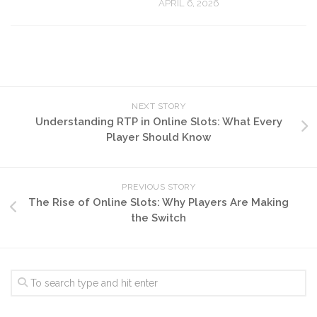
APRIL 6, 2026
NEXT STORY
Understanding RTP in Online Slots: What Every
Player Should Know
PREVIOUS STORY
The Rise of Online Slots: Why Players Are Making
the Switch