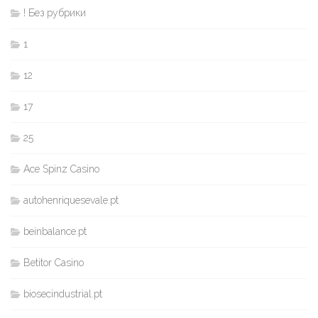
! Без рубрики
1
12
17
25
Ace Spinz Casino
autohenriquesevale.pt
beinbalance.pt
Betitor Casino
biosecindustrial.pt