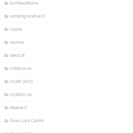
burritoazteca.es
campingrucahue.cl
Casino
casino4
ceeco.pt
crobar.co.uk
crypto 3003
crypto10.04
depana.cl
Divas Luck Casino