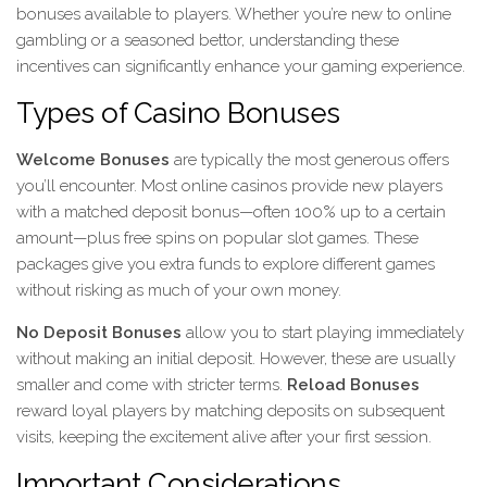
bonuses available to players. Whether you’re new to online
gambling or a seasoned bettor, understanding these
incentives can significantly enhance your gaming experience.
Types of Casino Bonuses
Welcome Bonuses
are typically the most generous offers
you’ll encounter. Most online casinos provide new players
with a matched deposit bonus—often 100% up to a certain
amount—plus free spins on popular slot games. These
packages give you extra funds to explore different games
without risking as much of your own money.
No Deposit Bonuses
allow you to start playing immediately
without making an initial deposit. However, these are usually
smaller and come with stricter terms.
Reload Bonuses
reward loyal players by matching deposits on subsequent
visits, keeping the excitement alive after your first session.
Important Considerations