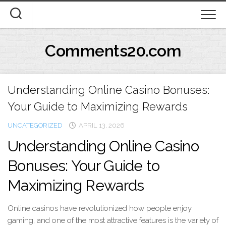
Skip
to
content
Comments20.com
Understanding Online Casino Bonuses:
Your Guide to Maximizing Rewards
UNCATEGORIZED
APRIL 13, 2026
Understanding Online Casino
Bonuses: Your Guide to
Maximizing Rewards
Online casinos have revolutionized how people enjoy
gaming, and one of the most attractive features is the variety of