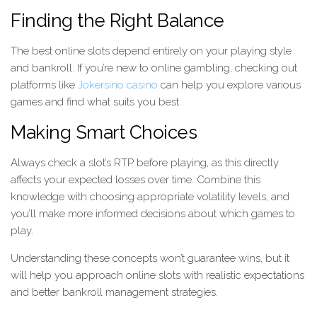
Finding the Right Balance
The best online slots depend entirely on your playing style
and bankroll. If you’re new to online gambling, checking out
platforms like
Jokersino casino
can help you explore various
games and find what suits you best.
Making Smart Choices
Always check a slot’s RTP before playing, as this directly
affects your expected losses over time. Combine this
knowledge with choosing appropriate volatility levels, and
you’ll make more informed decisions about which games to
play.
Understanding these concepts won’t guarantee wins, but it
will help you approach online slots with realistic expectations
and better bankroll management strategies.