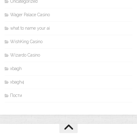
Uncategorized
Wager Palace Casino
what to name your ai
WishKing Casino
Wizardo Casino
xbagh
xbagh4
Пости