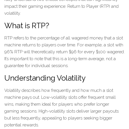
impact their gaming experience: Return to Player (RTP) and
volatility.
What is RTP?
RTP refers to the percentage of all wagered money that a slot
machine returns to players over time. For example, a slot with
96% RTP will theoretically return $96 for every $100 wagered.
It’s important to note that this is a long-term average, not a
guarantee for individual sessions.
Understanding Volatility
Volatility describes how frequently and how much a slot
machine pays out. Low-volatility slots offer frequent small
wins, making them ideal for players who prefer longer
gaming sessions. High-volatility slots deliver larger payouts
but less frequently, appealing to players seeking bigger
potential rewards.