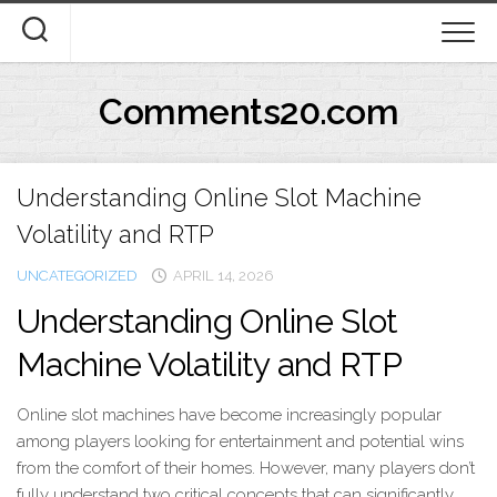
Skip
to
content
Comments20.com
Understanding Online Slot Machine
Volatility and RTP
UNCATEGORIZED
APRIL 14, 2026
Understanding Online Slot
Machine Volatility and RTP
Online slot machines have become increasingly popular
among players looking for entertainment and potential wins
from the comfort of their homes. However, many players don’t
fully understand two critical concepts that can significantly