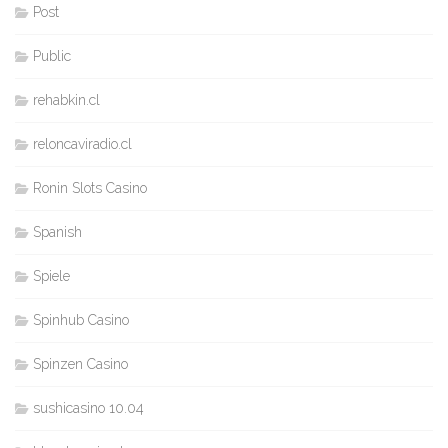
Post
Public
rehabkin.cl
reloncaviradio.cl
Ronin Slots Casino
Spanish
Spiele
Spinhub Casino
Spinzen Casino
sushicasino 10.04