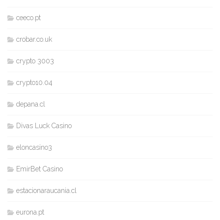
ceeco.pt
crobar.co.uk
crypto 3003
crypto10.04
depana.cl
Divas Luck Casino
eloncasino3
EmirBet Casino
estacionaraucania.cl
eurona.pt