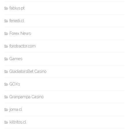
fabius.pt
fenedi.cl
Forex News
forotractor.com
Games
GladiatorsBet Casino
GOX1
Granpampa Casino
joma.cl
kiltritos.cl