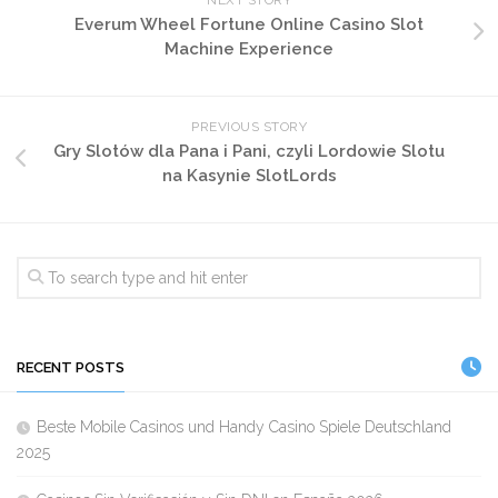
Everum Wheel Fortune Online Casino Slot
Machine Experience
PREVIOUS STORY
Gry Slotów dla Pana i Pani, czyli Lordowie Slotu
na Kasynie SlotLords
RECENT POSTS
Beste Mobile Casinos und Handy Casino Spiele Deutschland
2025