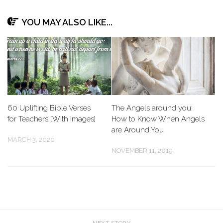
YOU MAY ALSO LIKE...
60 Uplifting Bible Verses
The Angels around you:
for Teachers [With Images]
How to Know When Angels
are Around You
MARCH 3, 2020
NOVEMBER 11, 2019
NEXT STORY