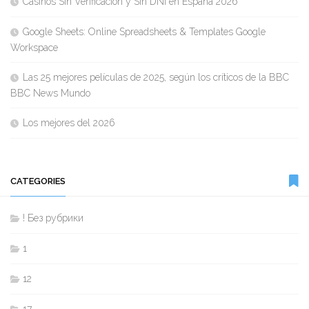
Casinos Sin Verificación y Sin DNI en España 2026
Google Sheets: Online Spreadsheets & Templates Google
Workspace
Las 25 mejores películas de 2025, según los críticos de la BBC
BBC News Mundo
Los mejores del 2026
CATEGORIES
! Без рубрики
1
12
17