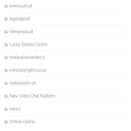
koensushi.pt
legarage.pt
liderpneus.pt
Lucky Elektra Casino
medicalsexcenter.cl
mindstrengths.co.uk
motolandim.pt
New Video Chat Platform
News
Online Casino