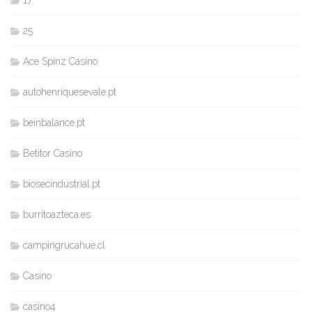
25
Ace Spinz Casino
autohenriquesevale.pt
beinbalance.pt
Betitor Casino
biosecindustrial.pt
burritoazteca.es
campingrucahue.cl
Casino
casino4