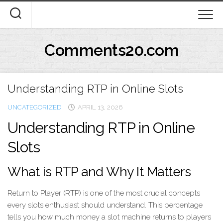
Skip
to
content
Comments20.com
Understanding RTP in Online Slots
UNCATEGORIZED
APRIL 13, 2026
Understanding RTP in Online
Slots
What is RTP and Why It Matters
Return to Player (RTP) is one of the most crucial concepts
every slots enthusiast should understand. This percentage
tells you how much money a slot machine returns to players