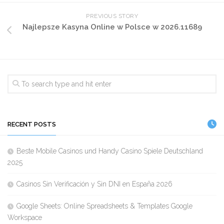
PREVIOUS STORY
Najlepsze Kasyna Online w Polsce w 2026.11689
RECENT POSTS
Beste Mobile Casinos und Handy Casino Spiele Deutschland
2025
Casinos Sin Verificación y Sin DNI en España 2026
Google Sheets: Online Spreadsheets & Templates Google
Workspace