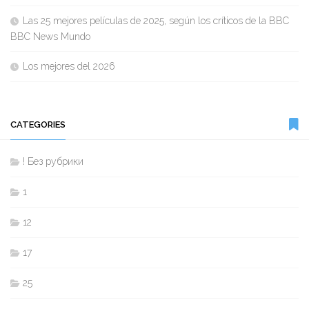
Las 25 mejores películas de 2025, según los críticos de la BBC
BBC News Mundo
Los mejores del 2026
CATEGORIES
! Без рубрики
1
12
17
25