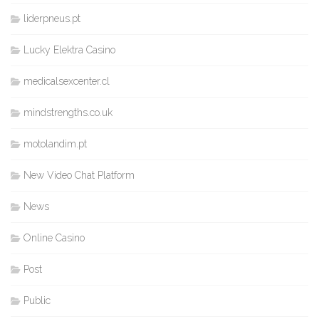
liderpneus.pt
Lucky Elektra Casino
medicalsexcenter.cl
mindstrengths.co.uk
motolandim.pt
New Video Chat Platform
News
Online Casino
Post
Public