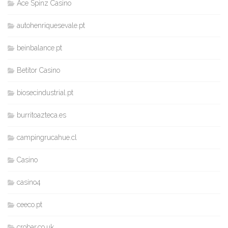
Ace Spinz Casino
autohenriquesevale.pt
beinbalance.pt
Betitor Casino
biosecindustrial.pt
burritoazteca.es
campingrucahue.cl
Casino
casino4
ceeco.pt
crobar.co.uk