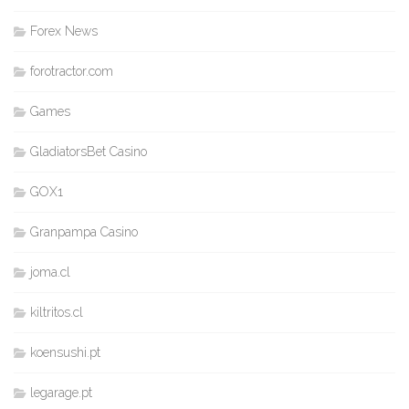
Forex News
forotractor.com
Games
GladiatorsBet Casino
GOX1
Granpampa Casino
joma.cl
kiltritos.cl
koensushi.pt
legarage.pt