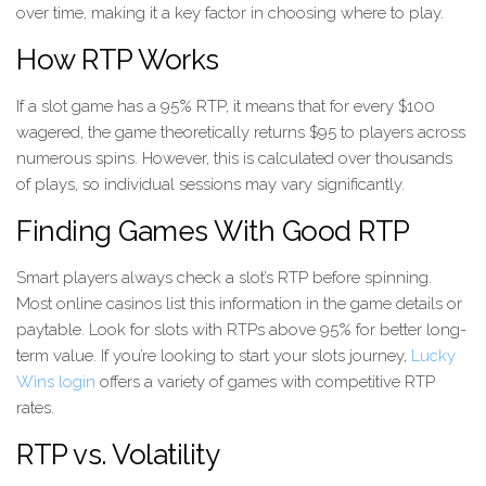
over time, making it a key factor in choosing where to play.
How RTP Works
If a slot game has a 95% RTP, it means that for every $100
wagered, the game theoretically returns $95 to players across
numerous spins. However, this is calculated over thousands
of plays, so individual sessions may vary significantly.
Finding Games With Good RTP
Smart players always check a slot’s RTP before spinning.
Most online casinos list this information in the game details or
paytable. Look for slots with RTPs above 95% for better long-
term value. If you’re looking to start your slots journey,
Lucky
Wins login
offers a variety of games with competitive RTP
rates.
RTP vs. Volatility