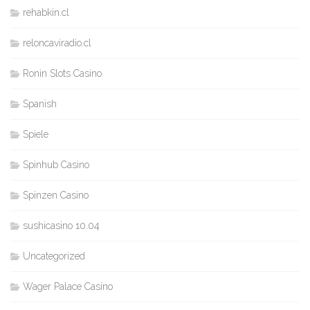
rehabkin.cl
reloncaviradio.cl
Ronin Slots Casino
Spanish
Spiele
Spinhub Casino
Spinzen Casino
sushicasino 10.04
Uncategorized
Wager Palace Casino