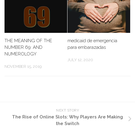
THE MEANING OF THE
medicaid de emergencia
NUMBER 69: AND
para embarazadas
NUMEROLOGY
JULY 12, 2020
NOVEMBER 15, 2019
NEXT STORY
The Rise of Online Slots: Why Players Are Making
the Switch