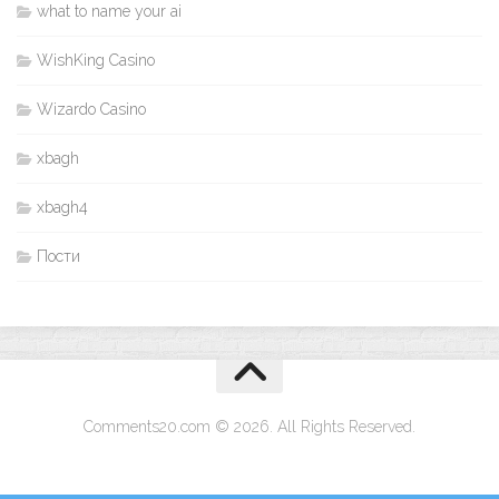
what to name your ai
WishKing Casino
Wizardo Casino
xbagh
xbagh4
Пости
Comments20.com © 2026. All Rights Reserved.