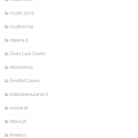
crypto 3003
crypto10.04
depana.cl
Divas Luck Casino
eloncasino3
EmirBet Casino
estacionaraucania.cl
eurona.pt
fabius.pt
fenedi.cl