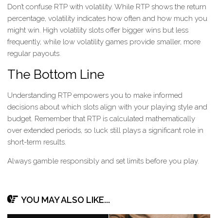
Don’t confuse RTP with volatility. While RTP shows the return
percentage, volatility indicates how often and how much you
might win. High volatility slots offer bigger wins but less
frequently, while low volatility games provide smaller, more
regular payouts.
The Bottom Line
Understanding RTP empowers you to make informed
decisions about which slots align with your playing style and
budget. Remember that RTP is calculated mathematically
over extended periods, so luck still plays a significant role in
short-term results.
Always gamble responsibly and set limits before you play.
YOU MAY ALSO LIKE...