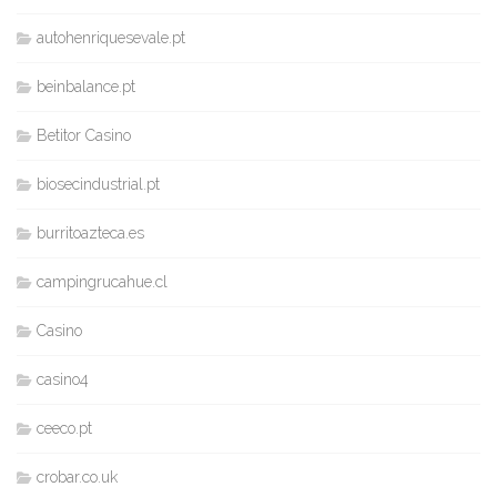
autohenriquesevale.pt
beinbalance.pt
Betitor Casino
biosecindustrial.pt
burritoazteca.es
campingrucahue.cl
Casino
casino4
ceeco.pt
crobar.co.uk