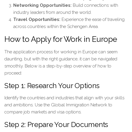
Networking Opportunities:
Build connections with
industry leaders from around the world.
Travel Opportunities:
Experience the ease of traveling
across countries within the Schengen Area.
How to Apply for Work in Europe
The application process for working in Europe can seem
daunting, but with the right guidance, it can be navigated
smoothly. Below is a step-by-step overview of how to
proceed:
Step 1: Research Your Options
Identify the countries and industries that align with your skills
and ambitions. Use the Global Immigration Network to
compare job markets and visa options.
Step 2: Prepare Your Documents