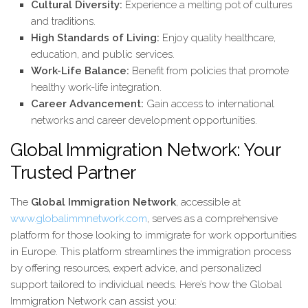
Cultural Diversity:
Experience a melting pot of cultures
and traditions.
High Standards of Living:
Enjoy quality healthcare,
education, and public services.
Work-Life Balance:
Benefit from policies that promote
healthy work-life integration.
Career Advancement:
Gain access to international
networks and career development opportunities.
Global Immigration Network: Your
Trusted Partner
The
Global Immigration Network
, accessible at
www.globalimmnetwork.com
, serves as a comprehensive
platform for those looking to immigrate for work opportunities
in Europe. This platform streamlines the immigration process
by offering resources, expert advice, and personalized
support tailored to individual needs. Here’s how the Global
Immigration Network can assist you: