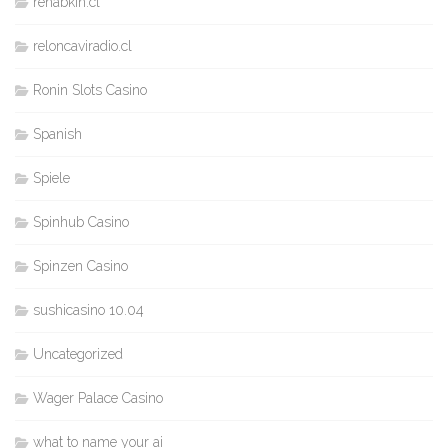
rehabkin.cl
reloncaviradio.cl
Ronin Slots Casino
Spanish
Spiele
Spinhub Casino
Spinzen Casino
sushicasino 10.04
Uncategorized
Wager Palace Casino
what to name your ai