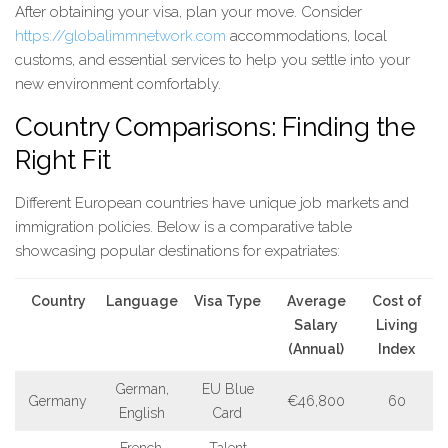
After obtaining your visa, plan your move. Consider
https://globalimmnetwork.com
accommodations, local
customs, and essential services to help you settle into your
new environment comfortably.
Country Comparisons: Finding the
Right Fit
Different European countries have unique job markets and
immigration policies. Below is a comparative table
showcasing popular destinations for expatriates:
Country
Language
Visa Type
Average
Cost of
Salary
Living
(Annual)
Index
German,
EU Blue
Germany
€46,800
60
English
Card