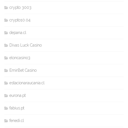
crypto 3003
crypto10.04
depana.cl
Divas Luck Casino
eloncasino3
EmirBet Casino
estacionaraucania.cl
eurona.pt
fabius.pt
fenedi.cl