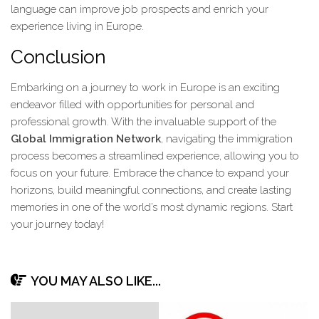
language can improve job prospects and enrich your
experience living in Europe.
Conclusion
Embarking on a journey to work in Europe is an exciting
endeavor filled with opportunities for personal and
professional growth. With the invaluable support of the
Global Immigration Network
, navigating the immigration
process becomes a streamlined experience, allowing you to
focus on your future. Embrace the chance to expand your
horizons, build meaningful connections, and create lasting
memories in one of the world’s most dynamic regions. Start
your journey today!
YOU MAY ALSO LIKE...