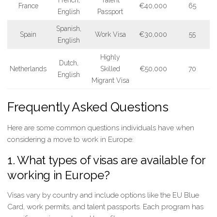
French,
Talent
France
€40,000
65
English
Passport
Spanish,
Spain
Work Visa
€30,000
55
English
Highly
Dutch,
Netherlands
Skilled
€50,000
70
English
Migrant Visa
Frequently Asked Questions
Here are some common questions individuals have when
considering a move to work in Europe:
1. What types of visas are available for
working in Europe?
Visas vary by country and include options like the EU Blue
Card, work permits, and talent passports. Each program has