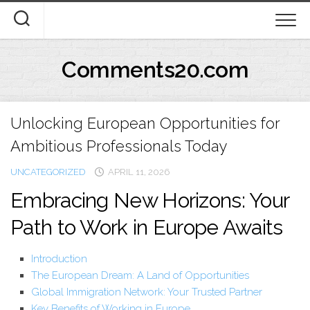
Skip
to
content
Comments20.com
Unlocking European Opportunities for
Ambitious Professionals Today
UNCATEGORIZED
APRIL 11, 2026
Embracing New Horizons: Your
Path to Work in Europe Awaits
Introduction
The European Dream: A Land of Opportunities
Global Immigration Network: Your Trusted Partner
Key Benefits of Working in Europe