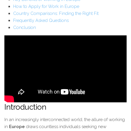
How to Apply for Work in Europe
Country Comparisons: Finding the Right Fit
Frequently Asked Questions
Conclusion
Introduction
In an increasingly interconnected world, the allure of working
in
Europe
draws countless individuals seeking new