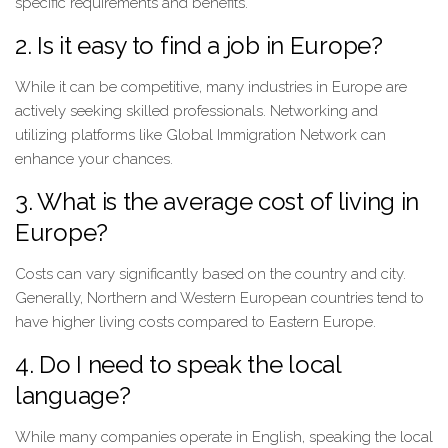
specific requirements and benefits.
2. Is it easy to find a job in Europe?
While it can be competitive, many industries in Europe are
actively seeking skilled professionals. Networking and
utilizing platforms like Global Immigration Network can
enhance your chances.
3. What is the average cost of living in
Europe?
Costs can vary significantly based on the country and city.
Generally, Northern and Western European countries tend to
have higher living costs compared to Eastern Europe.
4. Do I need to speak the local
language?
While many companies operate in English, speaking the local