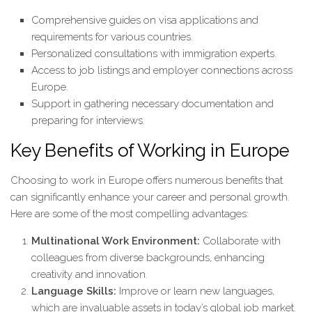
Comprehensive guides on visa applications and
requirements for various countries.
Personalized consultations with immigration experts.
Access to job listings and employer connections across
Europe.
Support in gathering necessary documentation and
preparing for interviews.
Key Benefits of Working in Europe
Choosing to work in Europe offers numerous benefits that
can significantly enhance your career and personal growth.
Here are some of the most compelling advantages:
Multinational Work Environment:
Collaborate with
colleagues from diverse backgrounds, enhancing
creativity and innovation.
Language Skills:
Improve or learn new languages,
which are invaluable assets in today’s global job market.