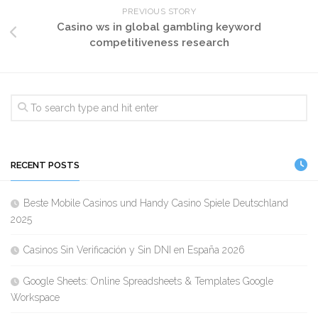
PREVIOUS STORY
Casino ws in global gambling keyword
competitiveness research
RECENT POSTS
Beste Mobile Casinos und Handy Casino Spiele Deutschland
2025
Casinos Sin Verificación y Sin DNI en España 2026
Google Sheets: Online Spreadsheets & Templates Google
Workspace