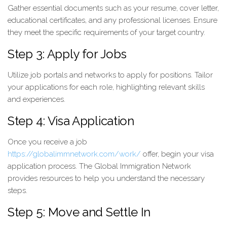
Gather essential documents such as your resume, cover letter,
educational certificates, and any professional licenses. Ensure
they meet the specific requirements of your target country.
Step 3: Apply for Jobs
Utilize job portals and networks to apply for positions. Tailor
your applications for each role, highlighting relevant skills
and experiences.
Step 4: Visa Application
Once you receive a job
https://globalimmnetwork.com/work/
offer, begin your visa
application process. The Global Immigration Network
provides resources to help you understand the necessary
steps.
Step 5: Move and Settle In