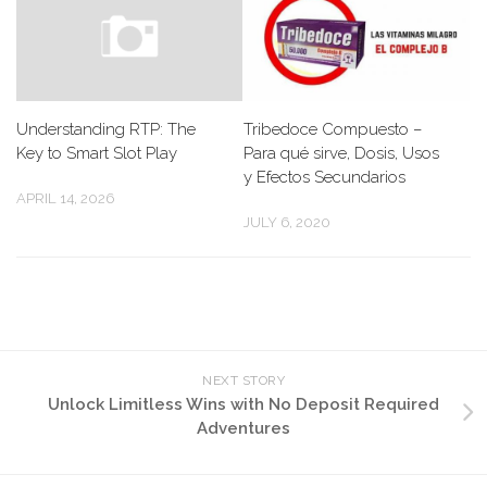
Understanding RTP: The
Tribedoce Compuesto –
Key to Smart Slot Play
Para qué sirve, Dosis, Usos
y Efectos Secundarios
APRIL 14, 2026
JULY 6, 2020
NEXT STORY
Unlock Limitless Wins with No Deposit Required
Adventures