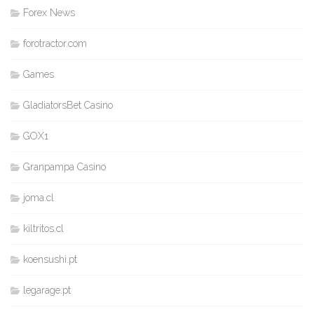
Forex News
forotractor.com
Games
GladiatorsBet Casino
GOX1
Granpampa Casino
joma.cl
kiltritos.cl
koensushi.pt
legarage.pt