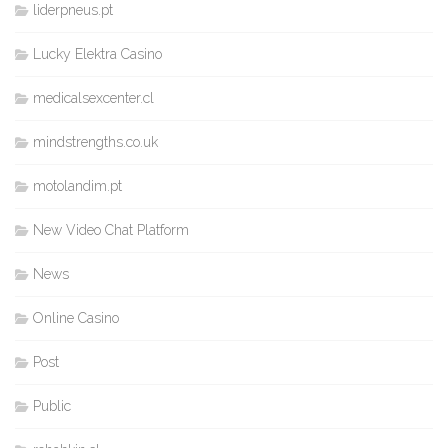
liderpneus.pt
Lucky Elektra Casino
medicalsexcenter.cl
mindstrengths.co.uk
motolandim.pt
New Video Chat Platform
News
Online Casino
Post
Public