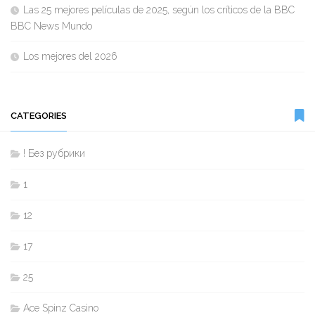
Las 25 mejores películas de 2025, según los críticos de la BBC
BBC News Mundo
Los mejores del 2026
CATEGORIES
! Без рубрики
1
12
17
25
Ace Spinz Casino