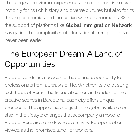
challenges and vibrant experiences. The continent is known
not only for its rich history and diverse cultures but also for its
thriving economies and innovative work environments. With
the support of platforms like
Global Immigration Network
,
navigating the complexities of international immigration has
never been easier.
The European Dream: A Land of
Opportunities
Europe stands as a beacon of hope and opportunity for
professionals from all walks of life. Whether it’s the bustling
tech hubs of Berlin, the financial centers in London, or the
creative scenes in Barcelona, each city offers unique
prospects. The appeal lies not just in the jobs available but
also in the lifestyle changes that accompany a move to
Europe. Here are some key reasons why Europe is often
viewed as the ‘promised land’ for workers: