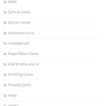
Spiele
Spinhub Casino
Spinzen Casino
sushicasino 10.04
Uncategorized
Wager Palace Casino
what to name your ai
WishKing Casino
Wizardo Casino
xbagh
xbagh4