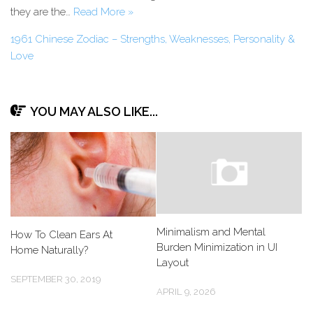
1961
they are the…
Read More »
Chinese
1961 Chinese Zodiac – Strengths, Weaknesses, Personality &
Zodiac
Love
–
Strengths,
Weaknesses,
YOU MAY ALSO LIKE...
Personality
&
Love
Minimalism and Mental
How To Clean Ears At
Burden Minimization in UI
Home Naturally?
Layout
SEPTEMBER 30, 2019
APRIL 9, 2026