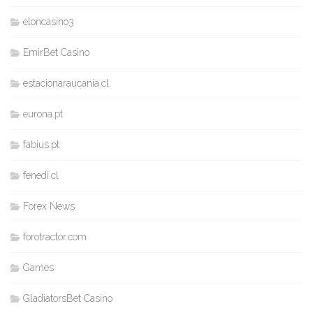
eloncasino3
EmirBet Casino
estacionaraucania.cl
eurona.pt
fabius.pt
fenedi.cl
Forex News
forotractor.com
Games
GladiatorsBet Casino