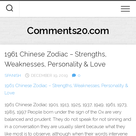
Skip
to
content
Comments20.com
1961 Chinese Zodiac – Strengths,
Weaknesses, Personality & Love
SPANISH
DECEMBER 19, 2019
0
1961 Chinese Zodiac – Strengths, Weaknesses, Personality &
Love
1961 Chinese Zodiac 1901, 1913, 1925, 1937, 1949, 1961, 1973,
1985, 1997 People born under the sign of the Ox are very
balanced and prudent. They do not speak for not sinning and
in a conversation they are usually silent because what they
like most is to observe, although when their words intervene