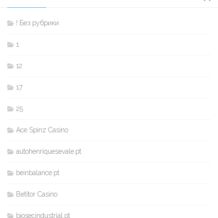
! Без рубрики
1
12
17
25
Ace Spinz Casino
autohenriquesevale.pt
beinbalance.pt
Betitor Casino
biosecindustrial.pt