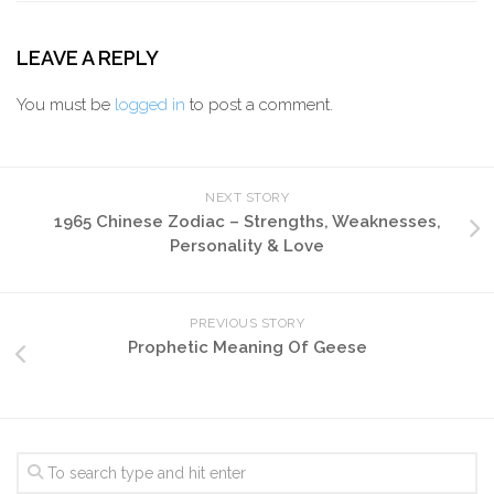
LEAVE A REPLY
You must be
logged in
to post a comment.
NEXT STORY
1965 Chinese Zodiac – Strengths, Weaknesses,
Personality & Love
PREVIOUS STORY
Prophetic Meaning Of Geese