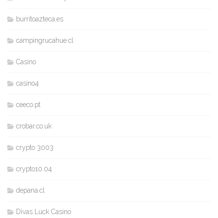
burritoazteca.es
campingrucahue.cl
Casino
casino4
ceeco.pt
crobar.co.uk
crypto 3003
crypto10.04
depana.cl
Divas Luck Casino