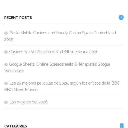
RECENT POSTS
Beste Mobile Casinos und Handy Casino Spiele Deutschland
2025
Casinos Sin Verificación y Sin DNI en España 2026
Google Sheets: Online Spreadsheets & Templates Google
Workspace
Las 25 mejores películas de 2025, según los críticos de la BBC
BBC News Mundo
Los mejores del 2026
CATEGORIES