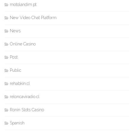
motolandim.pt
New Video Chat Platform
News
Online Casino
Post
Public
rehabkin.cl
reloncaviradio.cl
Ronin Slots Casino
Spanish