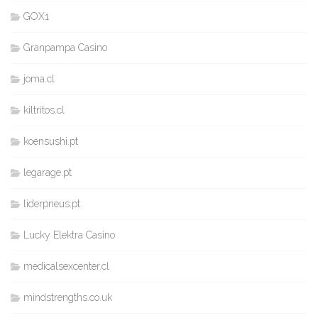
GOX1
Granpampa Casino
joma.cl
kiltritos.cl
koensushi.pt
legarage.pt
liderpneus.pt
Lucky Elektra Casino
medicalsexcenter.cl
mindstrengths.co.uk