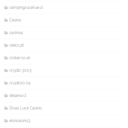
campingrucahue.cl
Casino
casino4
ceeco.pt
crobar.co.uk
crypto 3003
crypto10.04
depana.cl
Divas Luck Casino
eloncasino3