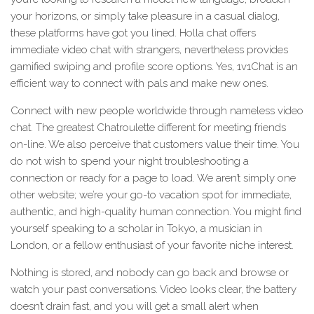
your horizons, or simply take pleasure in a casual dialog,
these platforms have got you lined. Holla chat offers
immediate video chat with strangers, nevertheless provides
gamified swiping and profile score options. Yes, 1v1Chat is an
efficient way to connect with pals and make new ones.
Connect with new people worldwide through nameless video
chat. The greatest Chatroulette different for meeting friends
on-line. We also perceive that customers value their time. You
do not wish to spend your night troubleshooting a
connection or ready for a page to load. We aren’t simply one
other website; we’re your go-to vacation spot for immediate,
authentic, and high-quality human connection. You might find
yourself speaking to a scholar in Tokyo, a musician in
London, or a fellow enthusiast of your favorite niche interest.
Nothing is stored, and nobody can go back and browse or
watch your past conversations. Video looks clear, the battery
doesn’t drain fast, and you will get a small alert when