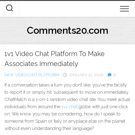
Skip
to
content
Comments20.com
1v1 Video Chat Platform To Make
Associates Immediately
NEW VIDEO CHAT PLATFORM
JANUARY 12, 2026
0
If a conversation takes a turn you don’t like, you’ve the facility
to report it or simply hit ‘subsequent’ to move on immediately.
ChatMatch is a 1-on-1 random video chat site. You meet actual
individuals from around the
1v1 chat
globe with just one click
on. We know you may be considering, how do I speak to
someone from Spain or Italy or anyplace else on the planet
without even understanding their language?