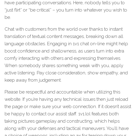
have participating conversations. Here, nobody tells you to
“just flirt” or “be critical” – you turn into whatever you wish to
be.
Chat with customers from the world over thanks to instant
translation of textual content messages, breaking down all
language obstacles. Engaging in 1v1 chat on-line might help
boost confidence and shallowness, as users turn into extra
comfy interacting with others and expressing themselves.
When somebody shares something weak with you, apply
active listening. Pay close consideration, show empathy, and
keep away from judgement.
Please be respectful and accountable when utilizing this
website. If you’re having any technical issues then just reload
the page or make sure your web connection. If it doesn’t assist
be happy to contact our assist staff. 1v1.lol features both
taking pictures gameplay and constructing, which helps
along with your defenses and tactical maneuvers. You’ll have
a choice of weapons, including an ax for tearing down your