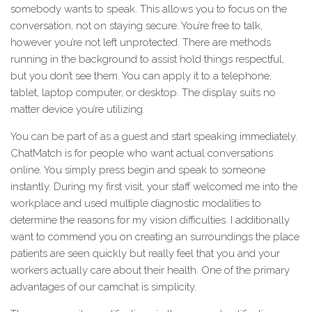
somebody wants to speak. This allows you to focus on the
conversation, not on staying secure. You’re free to talk,
however you’re not left unprotected. There are methods
running in the background to assist hold things respectful,
but you don’t see them. You can apply it to a telephone,
tablet, laptop computer, or desktop. The display suits no
matter device you’re utilizing.
You can be part of as a guest and start speaking immediately.
ChatMatch is for people who want actual conversations
online. You simply press begin and speak to someone
instantly. During my first visit, your staff welcomed me into the
workplace and used multiple diagnostic modalities to
determine the reasons for my vision difficulties. I additionally
want to commend you on creating an surroundings the place
patients are seen quickly but really feel that you and your
workers actually care about their health. One of the primary
advantages of our camchat is simplicity.