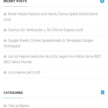
RECENT POSTS
Beste Mobile Casinos und Handy Casino Spiele Deutschland
2025
Casinos Sin Verificación y Sin DNI en España 2026
Google Sheets: Online Spreadsheets & Templates Google
Workspace
Las 25 mejores películas de 2025, según los críticos de la BBC
BBC News Mundo
Los mejores del 2026
CATEGORIES
! Без рубрики