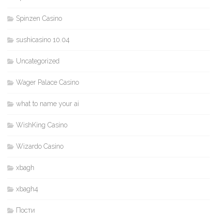
Spinzen Casino
sushicasino 10.04
Uncategorized
Wager Palace Casino
what to name your ai
WishKing Casino
Wizardo Casino
xbagh
xbagh4
Пости