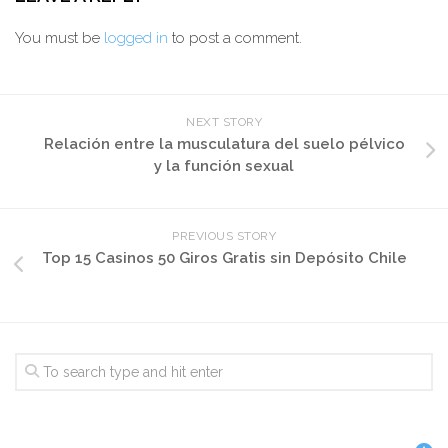
You must be
logged in
to post a comment.
NEXT STORY
Relación entre la musculatura del suelo pélvico
y la función sexual
PREVIOUS STORY
Top 15 Casinos 50 Giros Gratis sin Depósito Chile