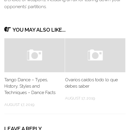
opponents’ partitions.
YOU MAY ALSO LIKE...
Tango Dance – Types,
Ovarios caídos todo lo que
History, Styles and
debes saber
Techniques – Dance Facts
AUGUST 17, 2019
AUGUST 17, 2019
LEAVE A REPLY