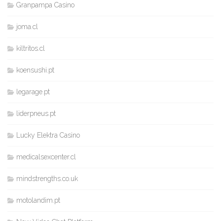
Granpampa Casino
joma.cl
kiltritos.cl
koensushi.pt
legarage.pt
liderpneus.pt
Lucky Elektra Casino
medicalsexcenter.cl
mindstrengths.co.uk
motolandim.pt