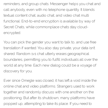
reminders, and group chats. Messenger helps you chat and
call anybody, even with no telephone quantity. It blends
textual content chat, audio chat, and video chat multi
functional. End-to-end encryption is available by way of
Secret Chats, while commonplace chats stay cloud-
encrypted.
You can pick the gender you want to talk to, and use free
translation if wanted. You also stay private, your data isn’t
shared. Random 1v1 chat utterly erases geographical
boundaries, permitting you to fulfill individuals all over the
world at any time. Each new dialog could be a voyage of
discovery for you.
Ever since Omegle was closed, it has left a void inside the
online chat and video platforms. Strangers used to work
together and randomly discuss with one another on the
positioning. But after its shutdown, many platforms have
popped up, attempting to take its place. If you need to