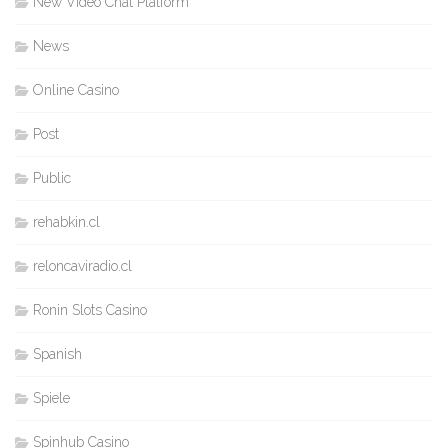
New Video Chat Platform
News
Online Casino
Post
Public
rehabkin.cl
reloncaviradio.cl
Ronin Slots Casino
Spanish
Spiele
Spinhub Casino