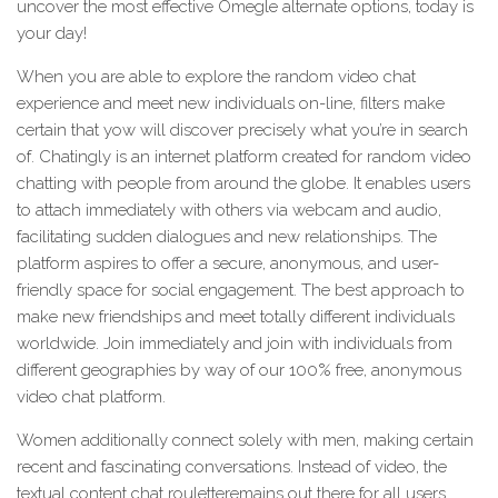
uncover the most effective Omegle alternate options, today is
your day!
When you are able to explore the random video chat
experience and meet new individuals on-line, filters make
certain that yow will discover precisely what you’re in search
of. Chatingly is an internet platform created for random video
chatting with people from around the globe. It enables users
to attach immediately with others via webcam and audio,
facilitating sudden dialogues and new relationships. The
platform aspires to offer a secure, anonymous, and user-
friendly space for social engagement. The best approach to
make new friendships and meet totally different individuals
worldwide. Join immediately and join with individuals from
different geographies by way of our 100% free, anonymous
video chat platform.
Women additionally connect solely with men, making certain
recent and fascinating conversations. Instead of video, the
textual content chat rouletteremains out there for all users.