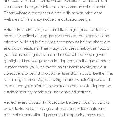
and luxuriate in uninterrupted conversations with premium
users who share your interests and communication fashion.
Those who’re already acquainted with newer video chat
websites will instantly notice the outdated design.
Extras like stickers or premium filters might price. 1v1.lol is a
extremely tactical and aggressive shooter, the place fast and
effective building is simply as necessary as having sharp aim
and quick reactions. Thankfully, you presumably can follow
your constructing skills in build mode without coping with
gunfights. How you play 1v1.lol depends on the game mode.
In most cases, you’ll be taking half in battle royale, so your
objective is to get rid of opponents and turn out to be the final
remaining survivor. Apps like Signal and WhatsApp use end-
to-end encryption for calls, whereas others could depend on
different security models or user-enabled settings.
Review every possibility rigorously before choosing. It locks
down texts, voice messages, photos, and video chats with
rock‑solid encryption. It presents disappearing messages,