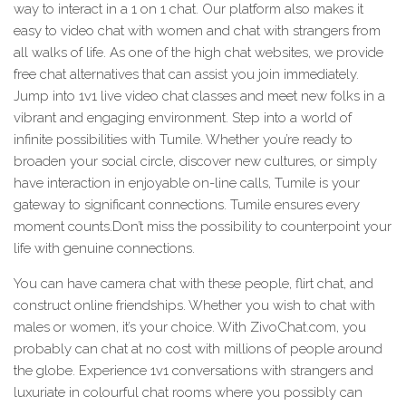
way to interact in a 1 on 1 chat. Our platform also makes it
easy to video chat with women and chat with strangers from
all walks of life. As one of the high chat websites, we provide
free chat alternatives that can assist you join immediately.
Jump into 1v1 live video chat classes and meet new folks in a
vibrant and engaging environment. Step into a world of
infinite possibilities with Tumile. Whether you’re ready to
broaden your social circle, discover new cultures, or simply
have interaction in enjoyable on-line calls, Tumile is your
gateway to significant connections. Tumile ensures every
moment counts.Don’t miss the possibility to counterpoint your
life with genuine connections.
You can have camera chat with these people, flirt chat, and
construct online friendships. Whether you wish to chat with
males or women, it’s your choice. With ZivoChat.com, you
probably can chat at no cost with millions of people around
the globe. Experience 1v1 conversations with strangers and
luxuriate in colourful chat rooms where you possibly can