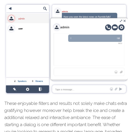
These enjoyable filters and results not solely make chats extra
gratifying however moreover help break the ice and create a
additional relaxed and interactive ambiance. The ease of
starting a dialog is one different important benefit. Whether
you’re looking to research a model new language, broaden