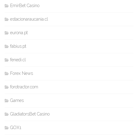
EmirBet Casino
estacionaraucania.cl
eurona.pt
fabius.pt
fenedi.cl
Forex News
forotractor.com
Games
GladiatorsBet Casino
GOX1