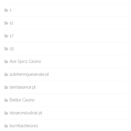
1
12
17
25
Ace Spinz Casino
autohenriquesevale.pt
beinbalance.pt
Betitor Casino
biosecindustrial.pt
burritoazteca.es