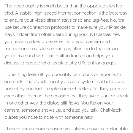
The video quality is much better than the opposite sites I’ve
tried. A stable, high-speed internet connection is the best way
to ensure your video stream stays crisp and lag-free. No, we
use secure connection protocols to make sure your IP tackle
stays hidden from other users during your 1v1 classes. Yes,
you have to allow browser entry to your camera and
microphone so as to see and pay attention to the person
you’re matched with. The built-in translation helps you
discuss to people who speak totally different languages.
If one thing feels off, you possibly can block or report with
one click. There’s additionally an auto system that helps spot
unhealthy conduct. People connect better after they perceive
each other. Even in the occasion that they live distant or speak
in one other way, the dialog still flows. You flip on your
camera, someone shows up, and also you talk. ChatMatch
places you nose to nose with someone new.
These diverse choices ensure you always have a comfortable