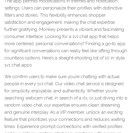
The app permits modifications in themes and notification
settings. Users can personalize their profiles with distinctive
filters and stories. This flexibility enhances shopper
satisfaction and engagement, making the chat expertise
further gratifying. Monkey presents a vibrant and fascinating
consumer interface. Looking for a 1v1 chat app that helps
more centered, personal conversations? Finding a go‑to app
for significant conversations can really feel like sifting through
countless options. Here’s a straight‑shooting list of 10 in style
1v1 chat apps.
We confirm users to make sure you’re chatting with actual
people in every 1v1 chat. Our video chat service is designed
for simplicity, enjoyable, and authenticity. Whether you’re
searching webcam chat, in search of a rls, or just diving into a
random video chat, our expertise ensures clean streaming
and genuine interplay. As a VIP member, unlock an exciting
feature that prioritizes your connections and reduces waiting
times. Experience prompt connections with verified profiles