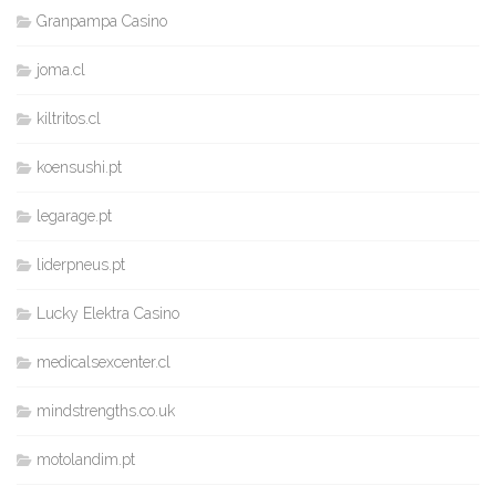
Granpampa Casino
joma.cl
kiltritos.cl
koensushi.pt
legarage.pt
liderpneus.pt
Lucky Elektra Casino
medicalsexcenter.cl
mindstrengths.co.uk
motolandim.pt