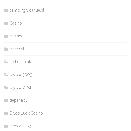
campingrucahue.cl
Casino
casino4
ceeco.pt
crobar.co.uk
crypto 3003
crypto10.04
depana.cl
Divas Luck Casino
eloncasino3