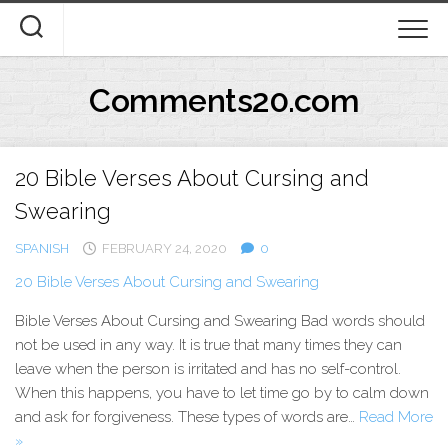
Skip
to
content
Comments20.com
20 Bible Verses About Cursing and
Swearing
SPANISH
FEBRUARY 24, 2020
0
20 Bible Verses About Cursing and Swearing
Bible Verses About Cursing and Swearing Bad words should
not be used in any way. It is true that many times they can
leave when the person is irritated and has no self-control.
When this happens, you have to let time go by to calm down
and ask for forgiveness. These types of words are…
Read More
20
»