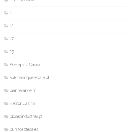
1
12
17
25
Ace Spinz Casino
autohenriquesevale.pt
beinbalance.pt
Betitor Casino
biosecindustrial.pt
burritoazteca.es