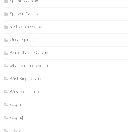
Spinhub Casino
Spinzen Casino
sushicasino 10.04
Uncategorized
Wager Palace Casino
what to name your ai
WishKing Casino
Wizardo Casino
xbagh
xbagh4
Пости