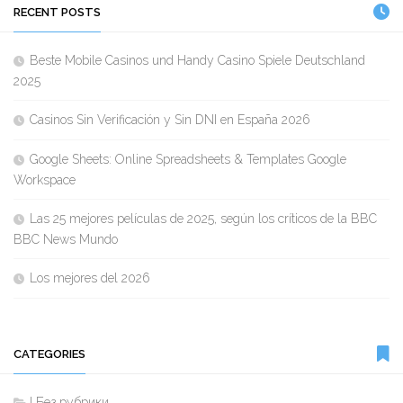
RECENT POSTS
Beste Mobile Casinos und Handy Casino Spiele Deutschland
2025
Casinos Sin Verificación y Sin DNI en España 2026
Google Sheets: Online Spreadsheets & Templates Google
Workspace
Las 25 mejores películas de 2025, según los críticos de la BBC
BBC News Mundo
Los mejores del 2026
CATEGORIES
! Без рубрики