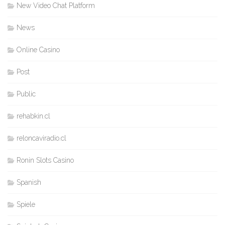
New Video Chat Platform
News
Online Casino
Post
Public
rehabkin.cl
reloncaviradio.cl
Ronin Slots Casino
Spanish
Spiele