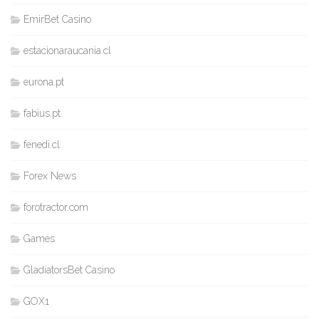
EmirBet Casino
estacionaraucania.cl
eurona.pt
fabius.pt
fenedi.cl
Forex News
forotractor.com
Games
GladiatorsBet Casino
GOX1