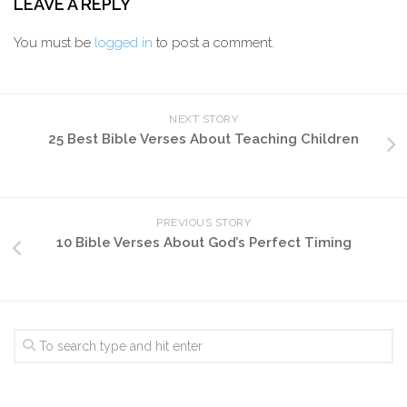
LEAVE A REPLY
You must be
logged in
to post a comment.
NEXT STORY
25 Best Bible Verses About Teaching Children
PREVIOUS STORY
10 Bible Verses About God’s Perfect Timing