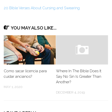
Bible
20 Bible Verses About Cursing and Swearing
Verses
About
Cursing
YOU MAY ALSO LIKE...
and
Swearing
Como sacar licencia para
Where In The Bible Does It
cuidar ancianos?
Say No Sin Is Greater Than
Another?
MAY 1, 2020
DECEMBER 4, 2019