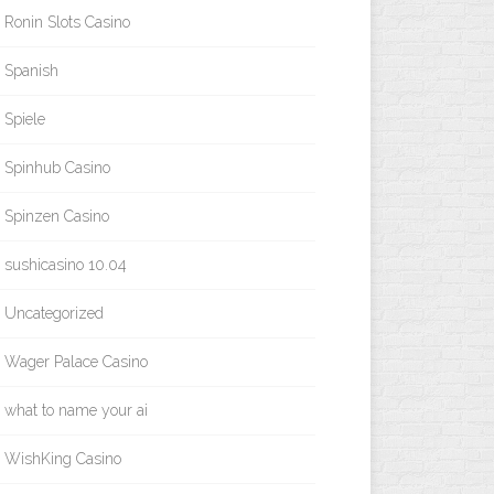
Ronin Slots Casino
Spanish
Spiele
Spinhub Casino
Spinzen Casino
sushicasino 10.04
Uncategorized
Wager Palace Casino
what to name your ai
WishKing Casino