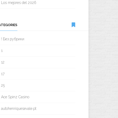
Los mejores del 2026
ATEGORIES
! Без рубрики
1
12
17
25
Ace Spinz Casino
autohenriquesevale.pt