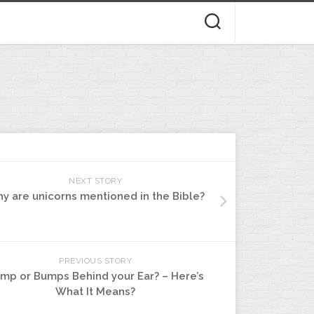
NEXT STORY
y are unicorns mentioned in the Bible?
PREVIOUS STORY
mp or Bumps Behind your Ear? – Here’s
What It Means?