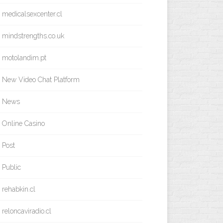
medicalsexcenter.cl
mindstrengths.co.uk
motolandim.pt
New Video Chat Platform
News
Online Casino
Post
Public
rehabkin.cl
reloncaviradio.cl