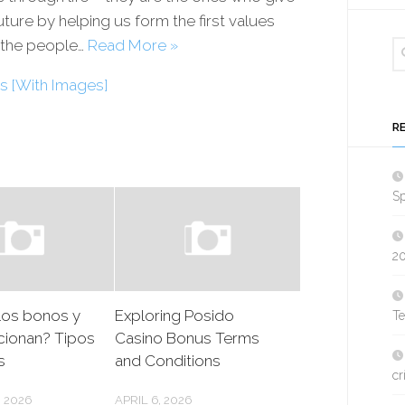
future by helping us form the first values
60
f the people…
Read More »
Uplifting
rs [With Images]
Bible
Verses
R
for
Teachers
[With
Sp
Images]
2
los bonos y
Exploring Posido
T
ionan? Tipos
Casino Bonus Terms
s
and Conditions
cr
 2026
APRIL 6, 2026