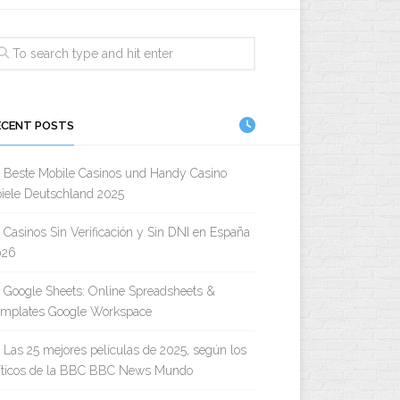
ECENT POSTS
Beste Mobile Casinos und Handy Casino
iele Deutschland 2025
Casinos Sin Verificación y Sin DNI en España
026
Google Sheets: Online Spreadsheets &
emplates Google Workspace
Las 25 mejores películas de 2025, según los
íticos de la BBC BBC News Mundo