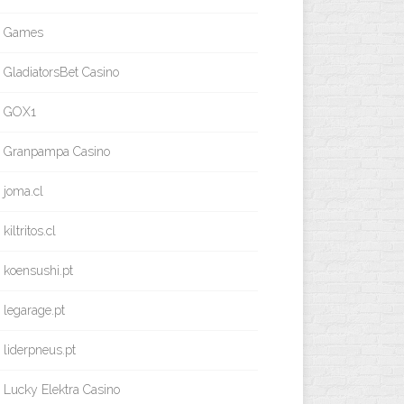
Games
GladiatorsBet Casino
GOX1
Granpampa Casino
joma.cl
kiltritos.cl
koensushi.pt
legarage.pt
liderpneus.pt
Lucky Elektra Casino