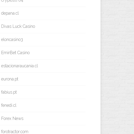
crypto10.04
depana.cl
Divas Luck Casino
eloncasino3
EmirBet Casino
estacionaraucania.cl
eurona.pt
fabius.pt
fenedi.cl
Forex News
forotractor.com