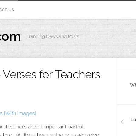
ACT US
com
Trending News and Posts
IVOS.ORG
e Verses for Teachers
Wh
rs [With Images]
Lu
on Teachers are an important part of
ps through life – they are the ones who give