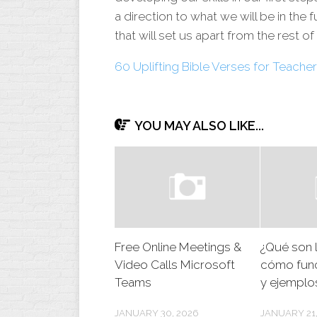
a direction to what we will be in the 
that will set us apart from the rest o
60 Uplifting Bible Verses for Teache
YOU MAY ALSO LIKE...
Free Online Meetings &
¿Qué son 
Video Calls Microsoft
cómo func
Teams
y ejemplo
JANUARY 30, 2026
JANUARY 21,