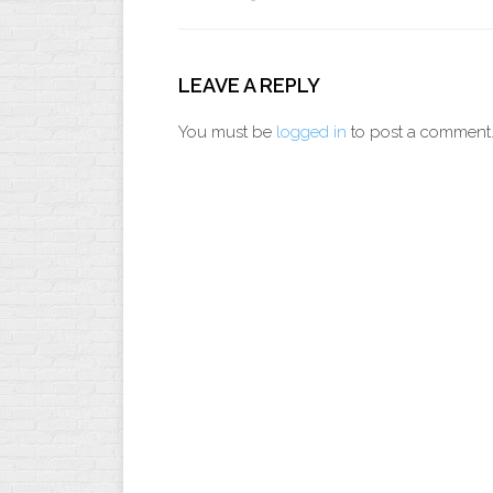
LEAVE A REPLY
You must be
logged in
to post a comment