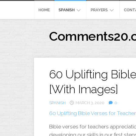
Skip
to
HOME
SPANISH
PRAYERS
CONT
content
REFLEXION
MEANING
Comments20.
CRISTIANA
444
IMAGENES
PRAYERFORSURGERY
CRISTIANA
PENSAMIENTOSPOSIT
60 Uplifting Bibl
[With Images]
SPANISH
MARCH 3, 2020
0
60 Uplifting Bible Verses for Teache
Bible verses for teachers appreciati
developing our skills in our first ste