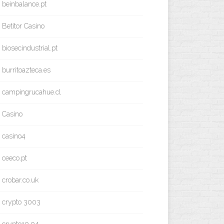
beinbalance.pt
Betitor Casino
biosecindustrial.pt
burritoazteca.es
campingrucahue.cl
Casino
casino4
ceeco.pt
crobar.co.uk
crypto 3003