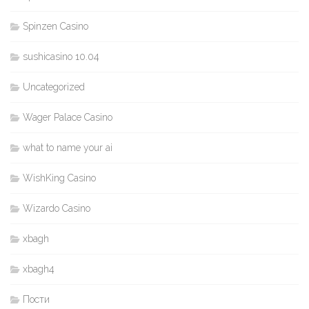
Spinzen Casino
sushicasino 10.04
Uncategorized
Wager Palace Casino
what to name your ai
WishKing Casino
Wizardo Casino
xbagh
xbagh4
Пости