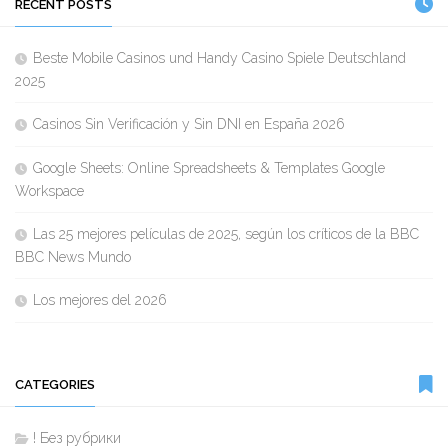
RECENT POSTS
Beste Mobile Casinos und Handy Casino Spiele Deutschland
2025
Casinos Sin Verificación y Sin DNI en España 2026
Google Sheets: Online Spreadsheets & Templates Google
Workspace
Las 25 mejores películas de 2025, según los críticos de la BBC
BBC News Mundo
Los mejores del 2026
CATEGORIES
! Без рубрики