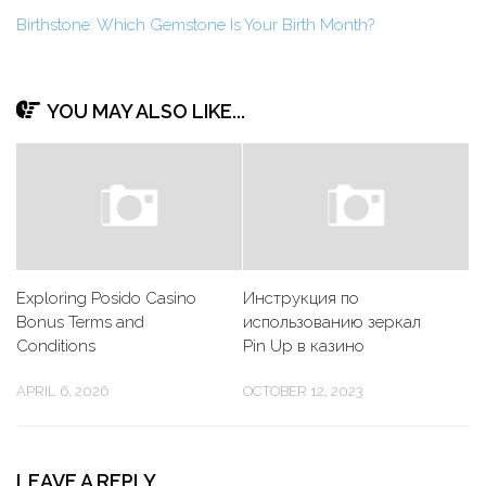
Which
Birthstone: Which Gemstone Is Your Birth Month?
Gemstone
Is
Your
YOU MAY ALSO LIKE...
Birth
Month?
Exploring Posido Casino
Инструкция по
Bonus Terms and
использованию зеркал
Conditions
Pin Up в казино
APRIL 6, 2026
OCTOBER 12, 2023
LEAVE A REPLY