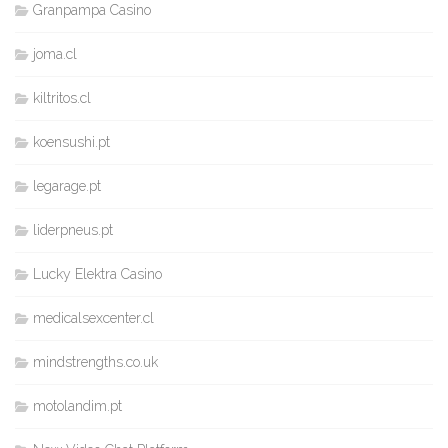
Granpampa Casino
joma.cl
kiltritos.cl
koensushi.pt
legarage.pt
liderpneus.pt
Lucky Elektra Casino
medicalsexcenter.cl
mindstrengths.co.uk
motolandim.pt