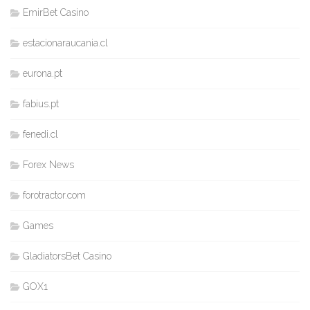
EmirBet Casino
estacionaraucania.cl
eurona.pt
fabius.pt
fenedi.cl
Forex News
forotractor.com
Games
GladiatorsBet Casino
GOX1