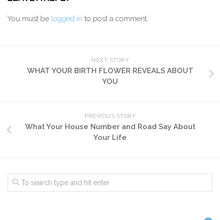
You must be
logged in
to post a comment.
NEXT STORY
WHAT YOUR BIRTH FLOWER REVEALS ABOUT
YOU
PREVIOUS STORY
What Your House Number and Road Say About
Your Life