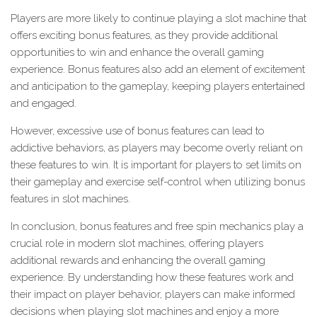
Players are more likely to continue playing a slot machine that
offers exciting bonus features, as they provide additional
opportunities to win and enhance the overall gaming
experience. Bonus features also add an element of excitement
and anticipation to the gameplay, keeping players entertained
and engaged.
However, excessive use of bonus features can lead to
addictive behaviors, as players may become overly reliant on
these features to win. It is important for players to set limits on
their gameplay and exercise self-control when utilizing bonus
features in slot machines.
In conclusion, bonus features and free spin mechanics play a
crucial role in modern slot machines, offering players
additional rewards and enhancing the overall gaming
experience. By understanding how these features work and
their impact on player behavior, players can make informed
decisions when playing slot machines and enjoy a more