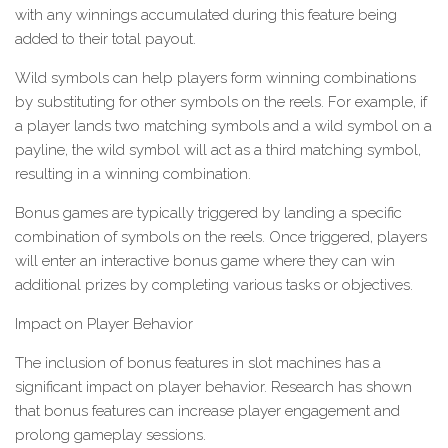
with any winnings accumulated during this feature being
added to their total payout.
Wild symbols can help players form winning combinations
by substituting for other symbols on the reels. For example, if
a player lands two matching symbols and a wild symbol on a
payline, the wild symbol will act as a third matching symbol,
resulting in a winning combination.
Bonus games are typically triggered by landing a specific
combination of symbols on the reels. Once triggered, players
will enter an interactive bonus game where they can win
additional prizes by completing various tasks or objectives.
Impact on Player Behavior
The inclusion of bonus features in slot machines has a
significant impact on player behavior. Research has shown
that bonus features can increase player engagement and
prolong gameplay sessions.