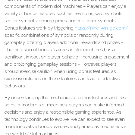
components of modern slot machines – Players can enjoy a
variety of bonus features, such as free spins, wild symbols,
scatter symbols, bonus games, and multiplier symbols –
Bonus features work by triggering
https://nine-win-gb.com/
specific combinations of symbols or randomly during
gameplay, offering players additional rewards and prizes –
The inclusion of bonus features in slot machines has a
significant impact on player behavior, increasing engagement
and prolonging gameplay sessions – However, players
should exercise caution when using bonus features, as
excessive reliance on these features can lead to addictive
behaviors
By understanding the mechanics of bonus features and free
spins in modern slot machines, players can make informed
decisions and enjoy a responsible gaming experience. As
technology continues to evolve, we can expect to see even
more innovative bonus features and gameplay mechanics in
the world of slot machines.