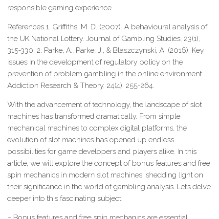
responsible gaming experience.
References 1. Griffiths, M. D. (2007). A behavioural analysis of
the UK National Lottery. Journal of Gambling Studies, 23(1),
315-330. 2. Parke, A., Parke, J., & Blaszczynski, A. (2016). Key
issues in the development of regulatory policy on the
prevention of problem gambling in the online environment.
Addiction Research & Theory, 24(4), 255-264.
With the advancement of technology, the landscape of slot
machines has transformed dramatically. From simple
mechanical machines to complex digital platforms, the
evolution of slot machines has opened up endless
possibilities for game developers and players alike. In this
article, we will explore the concept of bonus features and free
spin mechanics in modern slot machines, shedding light on
their significance in the world of gambling analysis. Let’s delve
deeper into this fascinating subject:
– Bonus features and free spin mechanics are essential