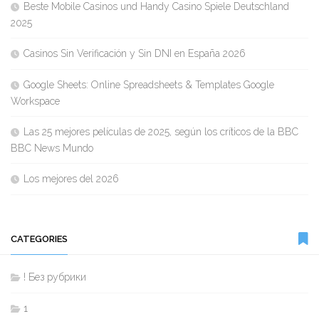
Beste Mobile Casinos und Handy Casino Spiele Deutschland
2025
Casinos Sin Verificación y Sin DNI en España 2026
Google Sheets: Online Spreadsheets & Templates Google
Workspace
Las 25 mejores películas de 2025, según los críticos de la BBC
BBC News Mundo
Los mejores del 2026
CATEGORIES
! Без рубрики
1