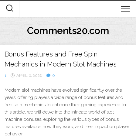
Skip
to
content
Comments20.com
Bonus Features and Free Spin
Mechanics in Modern Slot Machines
1
APRIL 6, 2026
0
Modern slot machines have evolved significantly over the
years, offering players a wide range of bonus features and
free spin mechanics to enhance their gaming experience. In
this article, we will delve into the intricate world of slot
machine bonuses, exploring the various types of bonus
features available, how they work, and their impact on player
behavior.