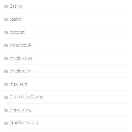
Casino
casino4
ceeco.pt
crobar.co.uk
crypto 3003
crypto10.04
depana.cl
Divas Luck Casino
eloncasino3
EmirBet Casino