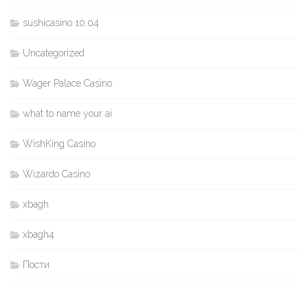
sushicasino 10.04
Uncategorized
Wager Palace Casino
what to name your ai
WishKing Casino
Wizardo Casino
xbagh
xbagh4
Пости