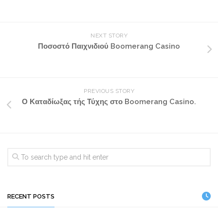
NEXT STORY
Ποσοστό Παιχνιδιού Boomerang Casino
PREVIOUS STORY
Ο Καταδίωξας τής Τύχης στο Boomerang Casino.
RECENT POSTS