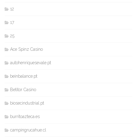
12
17
25
Ace Spinz Casino
autohenriquesevale.pt
beinbalance.pt
Betitor Casino
biosecindustrial.pt
burritoazteca.es
campingrucahue.cl