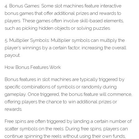
4. Bonus Games: Some slot machines feature interactive
bonus games that offer additional prizes and rewards to
players. These games often involve skill-based elements,
such as picking hidden objects or solving puzzles.
5. Multiplier Symbols: Multiplier symbols can multiply the
player’s winnings by a certain factor, increasing the overall
payout.
How Bonus Features Work
Bonus features in slot machines are typically triggered by
specific combinations of symbols or randomly during
gameplay. Once triggered, the bonus feature will commence,
offering players the chance to win additional prizes or
rewards.
Free spins are often triggered by landing a certain number of
scatter symbols on the reels. During free spins, players can
continue spinning the reels without using their own funds,