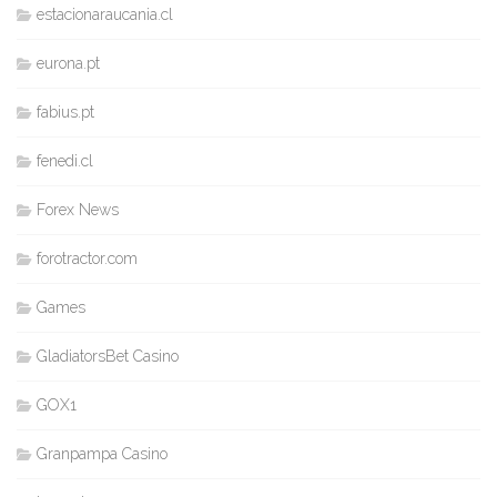
estacionaraucania.cl
eurona.pt
fabius.pt
fenedi.cl
Forex News
forotractor.com
Games
GladiatorsBet Casino
GOX1
Granpampa Casino