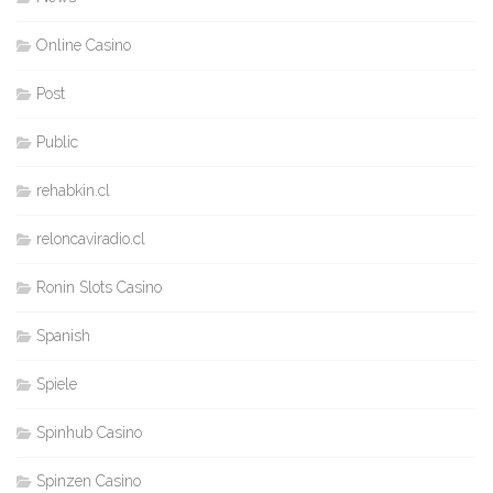
Online Casino
Post
Public
rehabkin.cl
reloncaviradio.cl
Ronin Slots Casino
Spanish
Spiele
Spinhub Casino
Spinzen Casino