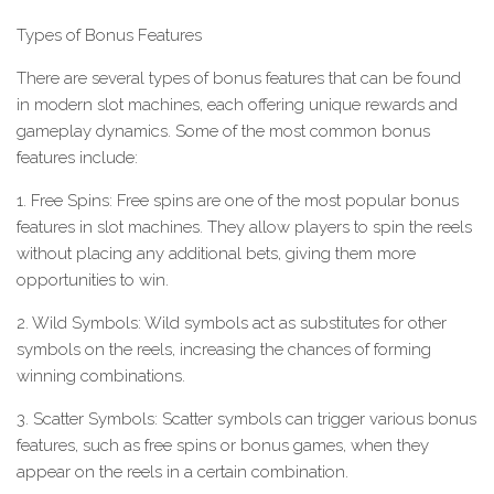
Types of Bonus Features
There are several types of bonus features that can be found
in modern slot machines, each offering unique rewards and
gameplay dynamics. Some of the most common bonus
features include:
1. Free Spins: Free spins are one of the most popular bonus
features in slot machines. They allow players to spin the reels
without placing any additional bets, giving them more
opportunities to win.
2. Wild Symbols: Wild symbols act as substitutes for other
symbols on the reels, increasing the chances of forming
winning combinations.
3. Scatter Symbols: Scatter symbols can trigger various bonus
features, such as free spins or bonus games, when they
appear on the reels in a certain combination.