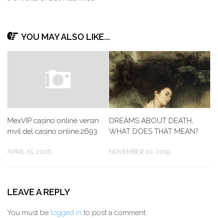
YOU MAY ALSO LIKE...
MexVIP casino online versin
DREAMS ABOUT DEATH,
mvil del casino online.2693
WHAT DOES THAT MEAN?
APRIL 15, 2026
NOVEMBER 10, 2019
LEAVE A REPLY
You must be
logged in
to post a comment.