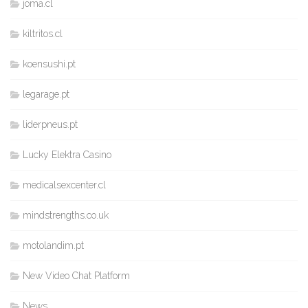
joma.cl
kiltritos.cl
koensushi.pt
legarage.pt
liderpneus.pt
Lucky Elektra Casino
medicalsexcenter.cl
mindstrengths.co.uk
motolandim.pt
New Video Chat Platform
News