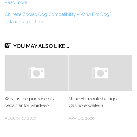
Chinese
Read more
Zodiac
Chinese Zodiac Dog Compatibility – Who Fits Dog?
Dog
Relationship – Love
Compatibility
–
Who
YOU MAY ALSO LIKE...
Fits
Dog?
Relationship
–
Love
What is the purpose of a
Neue Horizonte bei 1go
decanter for whiskey?
Casino erweitern
AUGUST 17, 2019
APRIL 6, 2026