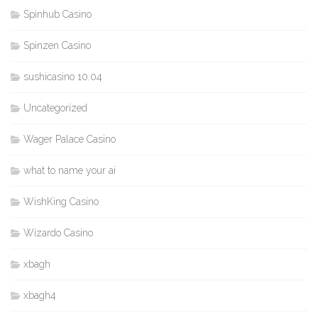
Spinhub Casino
Spinzen Casino
sushicasino 10.04
Uncategorized
Wager Palace Casino
what to name your ai
WishKing Casino
Wizardo Casino
xbagh
xbagh4