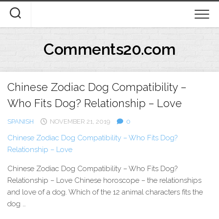
Skip
to
content
Comments20.com
Chinese Zodiac Dog Compatibility –
Who Fits Dog? Relationship – Love
SPANISH
NOVEMBER 21, 2019
0
Chinese Zodiac Dog Compatibility – Who Fits Dog?
Relationship – Love
Chinese Zodiac Dog Compatibility – Who Fits Dog?
Relationship – Love Chinese horoscope – the relationships
and love of a dog. Which of the 12 animal characters fits the
dog …