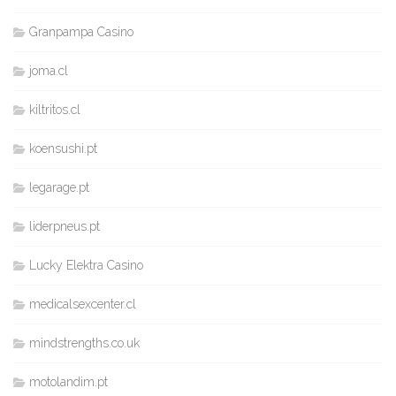
Granpampa Casino
joma.cl
kiltritos.cl
koensushi.pt
legarage.pt
liderpneus.pt
Lucky Elektra Casino
medicalsexcenter.cl
mindstrengths.co.uk
motolandim.pt