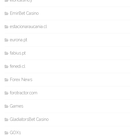
EmirBet Casino
estacionaraucania.cl
eurona.pt
fabius.pt
fenedi.cl
Forex News
forotractor.com
Games
GladiatorsBet Casino
GOX1