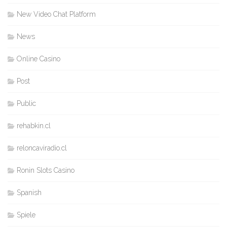
New Video Chat Platform
News
Online Casino
Post
Public
rehabkin.cl
reloncaviradio.cl
Ronin Slots Casino
Spanish
Spiele