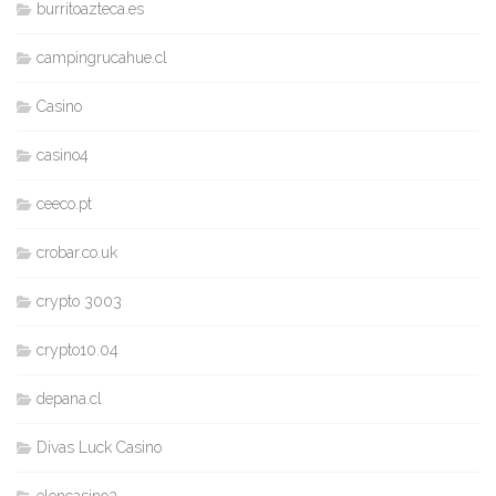
burritoazteca.es
campingrucahue.cl
Casino
casino4
ceeco.pt
crobar.co.uk
crypto 3003
crypto10.04
depana.cl
Divas Luck Casino
eloncasino3