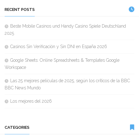
RECENT POSTS
Beste Mobile Casinos und Handy Casino Spiele Deutschland
2025
Casinos Sin Verificación y Sin DNI en España 2026
Google Sheets: Online Spreadsheets & Templates Google
Workspace
Las 25 mejores películas de 2025, según los críticos de la BBC
BBC News Mundo
Los mejores del 2026
CATEGORIES