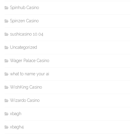
Spinhub Casino
Spinzen Casino
sushicasino 10.04
Uncategorized
Wager Palace Casino
what to name your ai
WishKing Casino
Wizardo Casino
xbagh
xbagh4