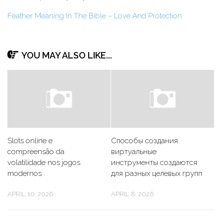
Meaning
Feather Meaning In The Bible – Love And Protection
In
The
Bible
YOU MAY ALSO LIKE...
–
Love
And
Protection
Slots online e
Способы создания
compreensão da
виртуальные
volatilidade nos jogos
инструменты создаются
modernos
для разных целевых групп
APRIL 10, 2026
APRIL 8, 2026