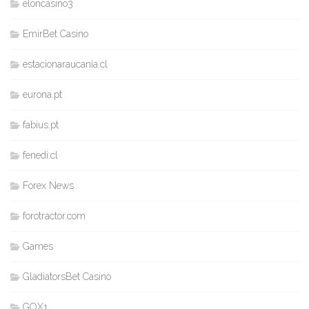
eloncasino3
EmirBet Casino
estacionaraucania.cl
eurona.pt
fabius.pt
fenedi.cl
Forex News
forotractor.com
Games
GladiatorsBet Casino
GOX1