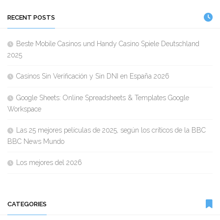
RECENT POSTS
Beste Mobile Casinos und Handy Casino Spiele Deutschland
2025
Casinos Sin Verificación y Sin DNI en España 2026
Google Sheets: Online Spreadsheets & Templates Google
Workspace
Las 25 mejores películas de 2025, según los críticos de la BBC
BBC News Mundo
Los mejores del 2026
CATEGORIES