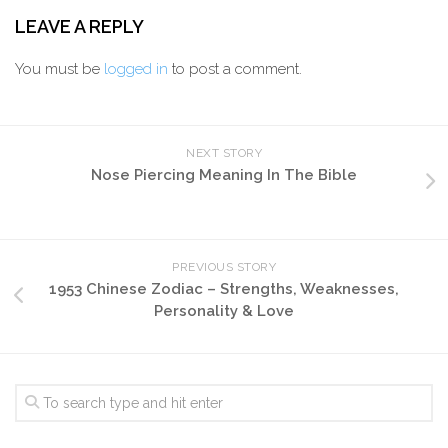
LEAVE A REPLY
You must be
logged in
to post a comment.
NEXT STORY
Nose Piercing Meaning In The Bible
PREVIOUS STORY
1953 Chinese Zodiac – Strengths, Weaknesses,
Personality & Love