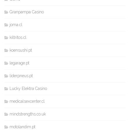
Granpampa Casino
joma.cl
kiltritos.cl
koensushi.pt
legarage.pt
liderpneus.pt
Lucky Elektra Casino
medicalsexcenter.cl
mindstrengths.co.uk
motolandim.pt