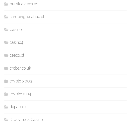
burritoazteca.es
campingrucahue.cl
Casino
casino4
ceeco.pt
crobar.co.uk
crypto 3003
crypto10.04
depana.cl
Divas Luck Casino