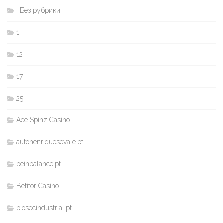
! Без рубрики
1
12
17
25
Ace Spinz Casino
autohenriquesevale.pt
beinbalance.pt
Betitor Casino
biosecindustrial.pt