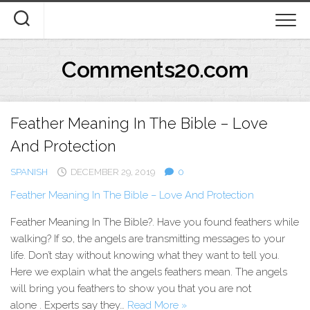
Skip
to
content
Comments20.com
Feather Meaning In The Bible – Love
And Protection
SPANISH
DECEMBER 29, 2019
0
Feather Meaning In The Bible – Love And Protection
Feather Meaning In The Bible?. Have you found feathers while
walking? If so, the angels are transmitting messages to your
life. Don’t stay without knowing what they want to tell you.
Here we explain what the angels feathers mean. The angels
will bring you feathers to show you that you are not
Feather
alone . Experts say they…
Read More »