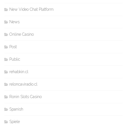
New Video Chat Platform
News
Online Casino
Post
Public
rehabkin.cl
reloncaviradio.cl
Ronin Slots Casino
Spanish
Spiele