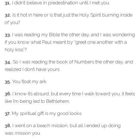
31.
I didn’t believe in predestination until I met you.
32.
Is it hot in here or is that just the Holy Spirit burning inside
of you?
33.
I was reading my Bible the other day, and I was wondering
if you know what Paul meant by “greet one another with a
holy kiss”?
34.
So I was reading the book of Numbers the other day, and
realized I don’t have yours.
35.
You float my ark.
36.
I know it’s absurd, but every time I walk toward you, it feels
like I’m being led to Bethlehem.
37.
My spiritual gift is my good looks.
38.
I went on a beach mission, but all I ended up doing
was
mission
you.