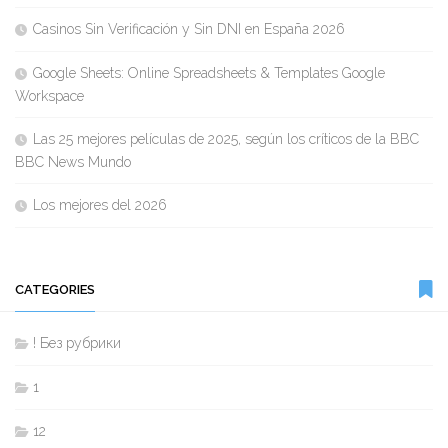
Casinos Sin Verificación y Sin DNI en España 2026
Google Sheets: Online Spreadsheets & Templates Google
Workspace
Las 25 mejores películas de 2025, según los críticos de la BBC
BBC News Mundo
Los mejores del 2026
CATEGORIES
! Без рубрики
1
12