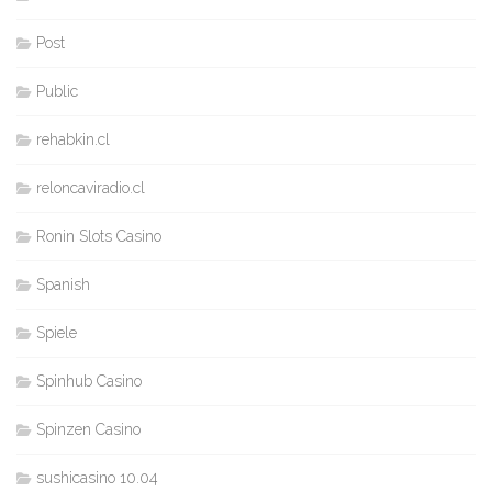
Post
Public
rehabkin.cl
reloncaviradio.cl
Ronin Slots Casino
Spanish
Spiele
Spinhub Casino
Spinzen Casino
sushicasino 10.04