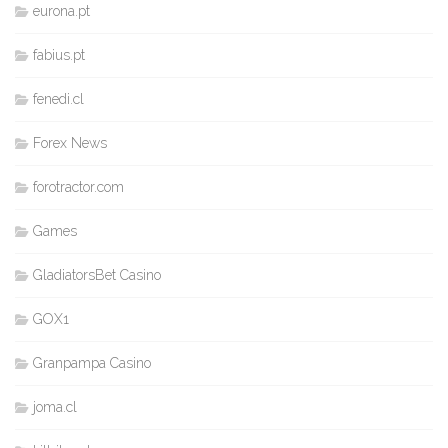
eurona.pt
fabius.pt
fenedi.cl
Forex News
forotractor.com
Games
GladiatorsBet Casino
GOX1
Granpampa Casino
joma.cl