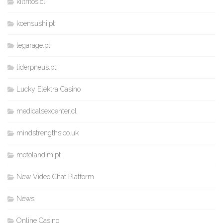
kiltritos.cl
koensushi.pt
legarage.pt
liderpneus.pt
Lucky Elektra Casino
medicalsexcenter.cl
mindstrengths.co.uk
motolandim.pt
New Video Chat Platform
News
Online Casino