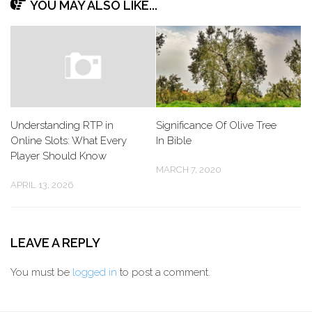
YOU MAY ALSO LIKE...
Understanding RTP in
Significance Of Olive Tree
Online Slots: What Every
In Bible
Player Should Know
MARCH 7, 2020
APRIL 13, 2026
LEAVE A REPLY
You must be
logged in
to post a comment.