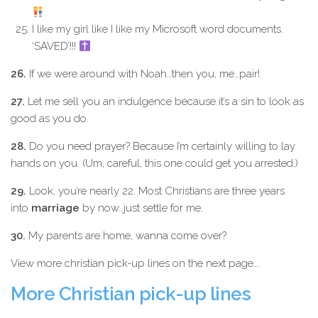
I like my girl like I like my Microsoft word documents.
‘SAVED’!!!
26.
If we were around with Noah…then you, me…pair!
27.
Let me sell you an indulgence because it’s a sin to look as
good as you do.
28.
Do you need prayer? Because I’m certainly willing to lay
hands on you. (Um, careful, this one could get you arrested.)
29.
Look, you’re nearly 22. Most Christians are three years
into
marriage
by now…just settle for me.
30.
My parents are home, wanna come over?
View more christian pick-up lines on the next page….
More Christian pick-up lines