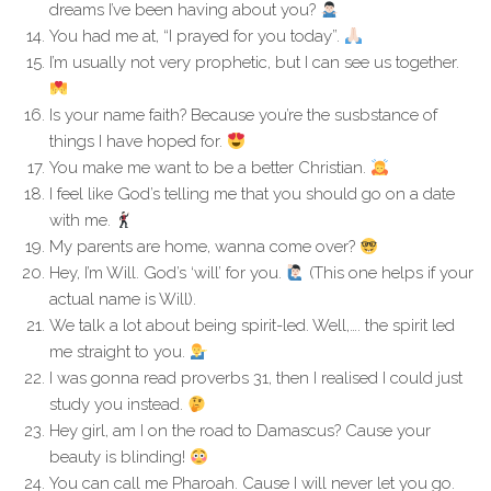
dreams I’ve been having about you?
You had me at, “I prayed for you today”.
I’m usually not very prophetic, but I can see us together.
Is your name faith? Because you’re the susbstance of
things I have hoped for.
You make me want to be a better Christian.
I feel like God’s telling me that you should go on a date
with me.
My parents are home, wanna come over?
Hey, I’m Will. God’s ‘will’ for you.
(This one helps if your
actual name is Will).
We talk a lot about being spirit-led. Well,…. the spirit led
me straight to you.
I was gonna read proverbs 31, then I realised I could just
study you instead.
Hey girl, am I on the road to Damascus? Cause your
beauty is blinding!
You can call me Pharoah. Cause I will never let you go.