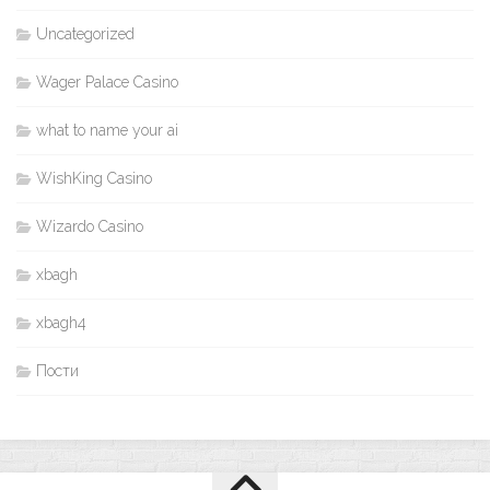
Uncategorized
Wager Palace Casino
what to name your ai
WishKing Casino
Wizardo Casino
xbagh
xbagh4
Пости