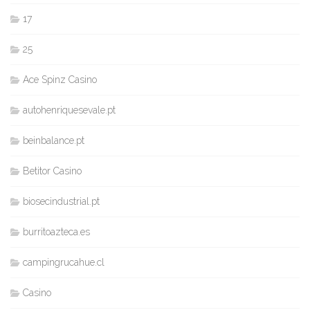
17
25
Ace Spinz Casino
autohenriquesevale.pt
beinbalance.pt
Betitor Casino
biosecindustrial.pt
burritoazteca.es
campingrucahue.cl
Casino