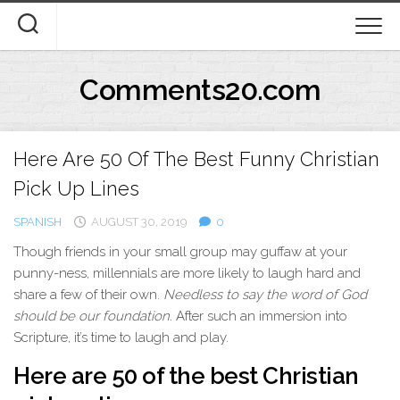
Skip
to
content
Comments20.com
Here Are 50 Of The Best Funny Christian
Pick Up Lines
SPANISH
AUGUST 30, 2019
0
T
hough friends in your small group may guffaw at your
punny-ness, millennials are more likely to laugh hard and
share a few of their own.
Needless to say the word of God
should be our foundation.
After such an immersion into
Scripture, it’s time to laugh and play.
Here are 50 of the best Christian