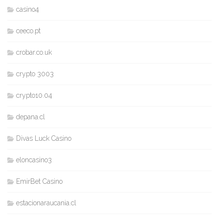
casino4
ceeco.pt
crobar.co.uk
crypto 3003
crypto10.04
depana.cl
Divas Luck Casino
eloncasino3
EmirBet Casino
estacionaraucania.cl