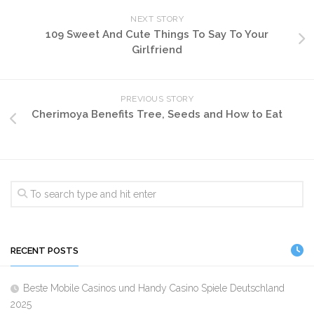
NEXT STORY
109 Sweet And Cute Things To Say To Your
Girlfriend
PREVIOUS STORY
Cherimoya Benefits Tree, Seeds and How to Eat
RECENT POSTS
Beste Mobile Casinos und Handy Casino Spiele Deutschland
2025