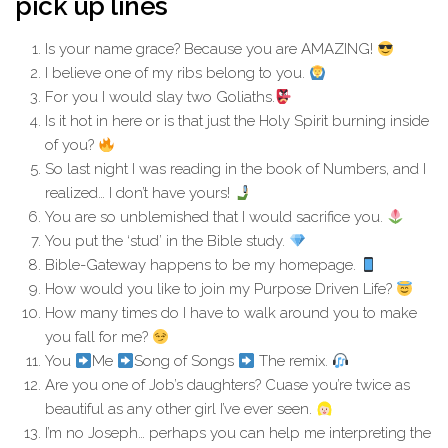
pick up lines
Is your name grace? Because you are AMAZING!
I believe one of my ribs belong to you.
For you I would slay two Goliaths.
Is it hot in here or is that just the Holy Spirit burning inside
of you?
So last night I was reading in the book of Numbers, and I
realized… I don’t have yours!
You are so unblemished that I would sacrifice you.
You put the ‘stud’ in the Bible study.
Bible-Gateway happens to be my homepage.
How would you like to join my Purpose Driven Life?
How many times do I have to walk around you to make
you fall for me?
You
Me
Song of Songs
The remix.
Are you one of Job’s daughters? Cuase you’re twice as
beautiful as any other girl I’ve ever seen.
I’m no Joseph… perhaps you can help me interpreting the