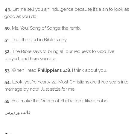
49.
Let me sell you an indulgence because it’s a sin to look as
good as you do.
50.
Me. You. Song of Songs: the remix.
51.
I put the stud in Bible study.
52.
The Bible says to bring all our requests to God. I’ve
prayed…and here you are.
53.
When I read
Philippians 4:8
, I think about you.
54.
Look, you’re nearly 22. Most Christians are three years into
marriage by now. Just settle for me.
55.
You make the Queen of Sheba look like a hobo.
قالب وردپرس