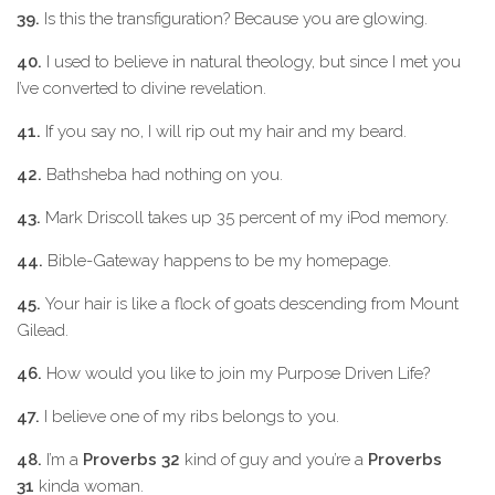
39.
Is this the transfiguration? Because you are glowing.
40.
I used to believe in natural theology, but since I met you
I’ve converted to divine revelation.
41.
If you say no, I will rip out my hair and my beard.
42.
Bathsheba had nothing on you.
43.
Mark Driscoll takes up 35 percent of my iPod memory.
44.
Bible-Gateway happens to be my homepage.
45.
Your hair is like a flock of goats descending from Mount
Gilead.
46.
How would you like to join my Purpose Driven Life?
47.
I believe one of my ribs belongs to you.
48.
I’m a
Proverbs 32
kind of guy and you’re a
Proverbs
31
kinda woman.