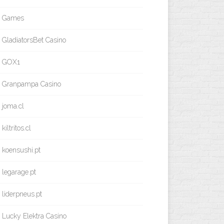
Games
GladiatorsBet Casino
GOX1
Granpampa Casino
joma.cl
kiltritos.cl
koensushi.pt
legarage.pt
liderpneus.pt
Lucky Elektra Casino