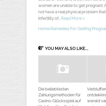
women are unable to get pregnant. A
not have a real physical problem th
Home
infertility of…
Read More »
Remedies
Home Remedies For Getting Pregnan
For
Getting
Pregnant
YOU MAY ALSO LIKE...
With
Tubes
Tied
Die beliebtesten
Verbluffe
Zahlungsmethoden für
ontdekkin
Casino-Glücksspiel auf
wereld va