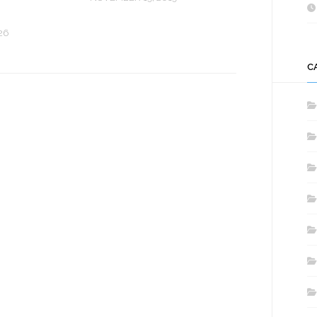
26
C
.