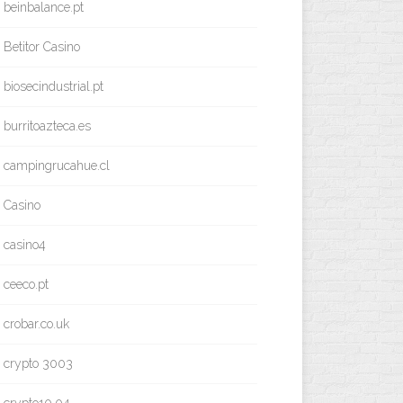
beinbalance.pt
Betitor Casino
biosecindustrial.pt
burritoazteca.es
campingrucahue.cl
Casino
casino4
ceeco.pt
crobar.co.uk
crypto 3003