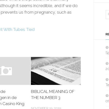
lthough it seems incredible, and if we do
at prevents us from pregnancy, such as
t With Tubes Tied
R
Sp
2
T
nde
BIBLICAL MEANING OF
gen in de
THE NUMBER 3
cr
n Casino King
NOVEMBER 19, 2019