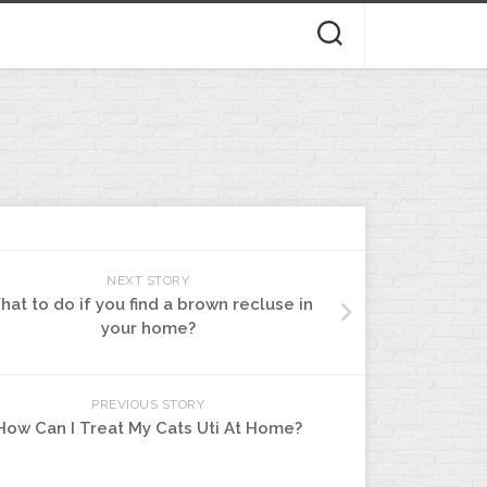
NEXT STORY
at to do if you find a brown recluse in
your home?
PREVIOUS STORY
How Can I Treat My Cats Uti At Home?