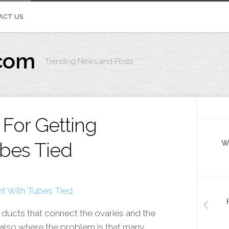
ACT US
com
Trending News and Posts
IVOS.ORG
or Getting
bes Tied
Wh
t With Tubes Tied
 ducts that connect the ovaries and the
lso where the problem is that many