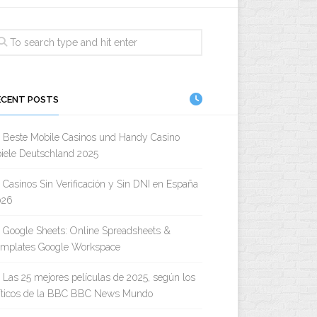
ECENT POSTS
Beste Mobile Casinos und Handy Casino
iele Deutschland 2025
Casinos Sin Verificación y Sin DNI en España
026
Google Sheets: Online Spreadsheets &
emplates Google Workspace
Las 25 mejores películas de 2025, según los
íticos de la BBC BBC News Mundo