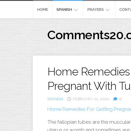
Skip
to
HOME
SPANISH
PRAYERS
CONT
content
REFLEXION
MEANING
Comments20.
CRISTIANA
444
IMAGENES
PRAYERFORSURGERY
CRISTIANA
PENSAMIENTOSPOSIT
Home Remedies F
Pregnant With Tu
SPANISH
FEBRUARY 22, 2020
0
Home Remedies For Getting Pregnan
The fallopian tubes are the muscular
uterus or womb and sometimes are a