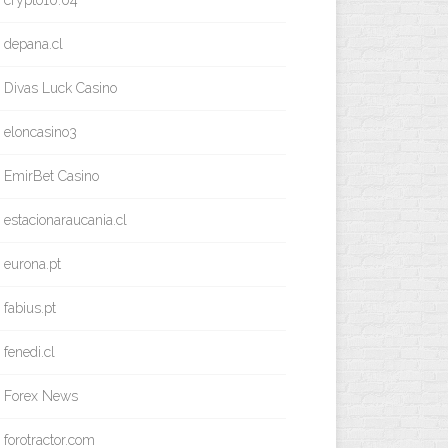
crypto10.04
depana.cl
Divas Luck Casino
eloncasino3
EmirBet Casino
estacionaraucania.cl
eurona.pt
fabius.pt
fenedi.cl
Forex News
forotractor.com