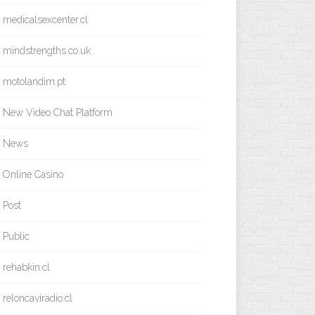
medicalsexcenter.cl
mindstrengths.co.uk
motolandim.pt
New Video Chat Platform
News
Online Casino
Post
Public
rehabkin.cl
reloncaviradio.cl