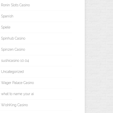
Ronin Slots Casino
Spanish
Spiele
Spinhub Casino
Spinzen Casino
sushicasino 10.04
Uncategorized
Wager Palace Casino
what to name your ai
WishKing Casino