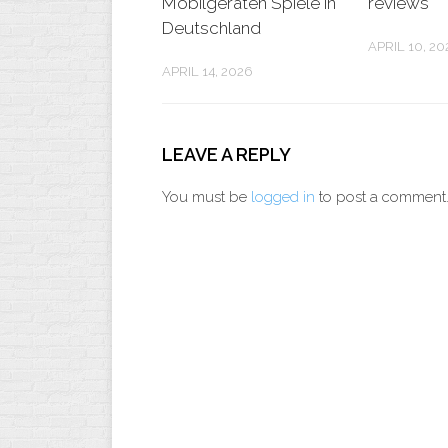
Mobilgeräten Spiele in
reviews
Deutschland
APRIL 10, 20
APRIL 14, 2026
LEAVE A REPLY
You must be
logged in
to post a comment