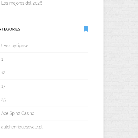
Los mejores del 2026
ATEGORIES
! Без рубрики
1
12
17
25
Ace Spinz Casino
autohenriquesevale.pt