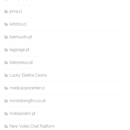
joma.cl
kiltritos.cl
koensushi.pt
legarage.pt
liderpneus.pt
Lucky Elektra Casino
medicalsexcenter.cl
mindstrengths.co.uk
motolandim.pt
New Video Chat Platform