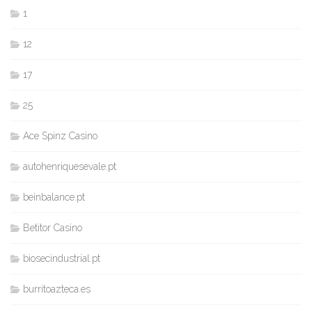
1
12
17
25
Ace Spinz Casino
autohenriquesevale.pt
beinbalance.pt
Betitor Casino
biosecindustrial.pt
burritoazteca.es