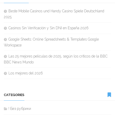
Beste Mobile Casinos und Handy Casino Spiele Deutschland
2025
Casinos Sin Verificación y Sin DNI en España 2026
Google Sheets: Online Spreadsheets & Templates Google
Workspace
Las 25 mejores películas de 2025, según los críticos de la BBC
BBC News Mundo
Los mejores del 2026
CATEGORIES
! Без рубрики