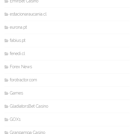
EmirBet Casino
estacionaraucania.cl
eurona.pt
fabius.pt
fenedi.cl
Forex News
forotractor.com
Games
GladiatorsBet Casino
GOX1
Granpampa Casino