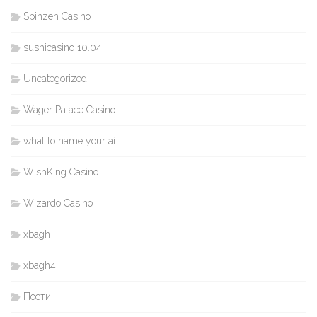
Spinzen Casino
sushicasino 10.04
Uncategorized
Wager Palace Casino
what to name your ai
WishKing Casino
Wizardo Casino
xbagh
xbagh4
Пости