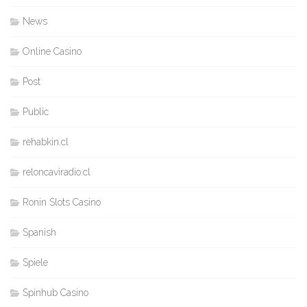
News
Online Casino
Post
Public
rehabkin.cl
reloncaviradio.cl
Ronin Slots Casino
Spanish
Spiele
Spinhub Casino