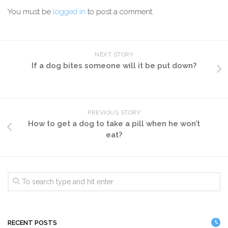
You must be
logged in
to post a comment.
NEXT STORY
If a dog bites someone will it be put down?
PREVIOUS STORY
How to get a dog to take a pill when he won’t
eat?
RECENT POSTS