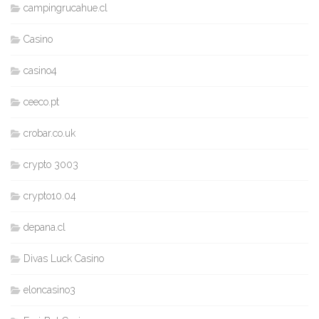
campingrucahue.cl
Casino
casino4
ceeco.pt
crobar.co.uk
crypto 3003
crypto10.04
depana.cl
Divas Luck Casino
eloncasino3