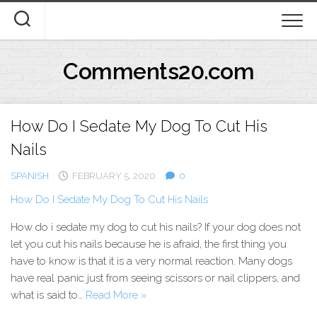
Skip
to
content
Comments20.com
How Do I Sedate My Dog To Cut His
Nails
SPANISH
FEBRUARY 5, 2020
0
How Do I Sedate My Dog To Cut His Nails
How do i sedate my dog to cut his nails? If your dog does not
let you cut his nails because he is afraid, the first thing you
have to know is that it is a very normal reaction. Many dogs
have real panic just from seeing scissors or nail clippers, and
How
what is said to…
Read More »
Do