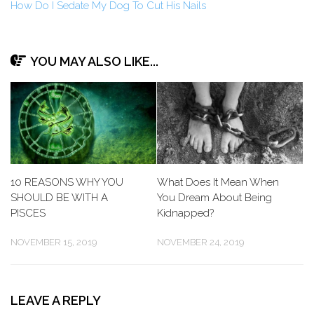
How Do I Sedate My Dog To Cut His Nails
I
Sedate
My
YOU MAY ALSO LIKE...
Dog
To
Cut
His
Nails
10 REASONS WHY YOU
What Does It Mean When
SHOULD BE WITH A
You Dream About Being
PISCES
Kidnapped?
NOVEMBER 15, 2019
NOVEMBER 24, 2019
LEAVE A REPLY