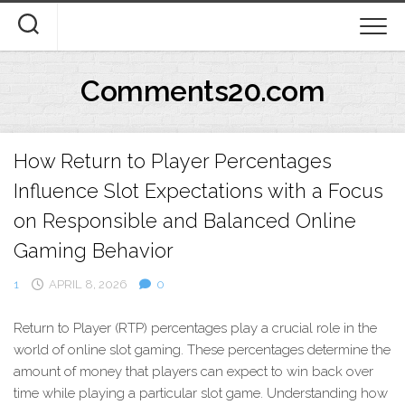
Skip
to
content
Comments20.com
How Return to Player Percentages
Influence Slot Expectations with a Focus
on Responsible and Balanced Online
Gaming Behavior
1
APRIL 8, 2026
0
Return to Player (RTP) percentages play a crucial role in the
world of online slot gaming. These percentages determine the
amount of money that players can expect to win back over
time while playing a particular slot game. Understanding how