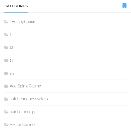
CATEGORIES
! Без рубрики
1
12
17
25
Ace Spinz Casino
autohenriquesevale.pt
beinbalance.pt
Betitor Casino