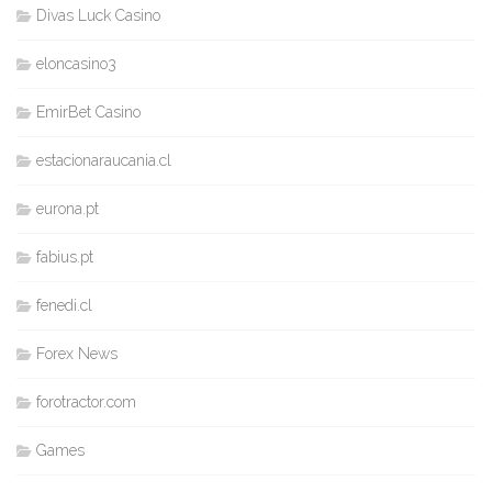
Divas Luck Casino
eloncasino3
EmirBet Casino
estacionaraucania.cl
eurona.pt
fabius.pt
fenedi.cl
Forex News
forotractor.com
Games