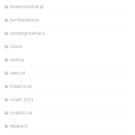
biosecindustrial.pt
burritoazteca.es
campingrucahue.cl
Casino
casino4
ceeco.pt
crobar.co.uk
crypto 3003
crypto10.04
depana.cl