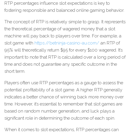
RTP percentages influence slot expectations is key to
fostering responsible and balanced online gaming behavior.
The concept of RTP is relatively simple to grasp. It represents
the theoretical percentage of wagered money that a slot
machine will pay back to players over time. For example, a
slot game with
https://betninja-casino-au.com/
an RTP of
95% will theoretically return $95 for every $100 wagered. It’s
important to note that RTP is calculated over a long period of
time and does not guarantee any specific outcome in the
short term.
Players often use RTP percentages as a gauge to assess the
potential profitability of a slot game. A higher RTP generally
indicates a better chance of winning back more money over
time. However, it’s essential to remember that slot games are
based on random number generation, and luck plays a
significant role in determining the outcome of each spin.
When it comes to slot expectations, RTP percentages can