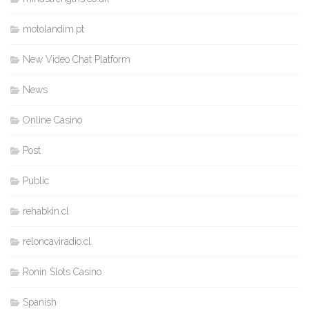
motolandim.pt
New Video Chat Platform
News
Online Casino
Post
Public
rehabkin.cl
reloncaviradio.cl
Ronin Slots Casino
Spanish