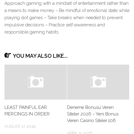
Approach gaming with a mindset of entertainment rather than
a means to make money – Be mindful of emotional state while
playing slot games – Take breaks when needed to prevent
impulsive decisions – Practice self-awareness and
responsible gaming habits.
YOU MAY ALSO LIKE...
LEAST PAINFUL EAR
Deneme Bonusu Veren
PIERCINGS IN ORDER
Siteler 2026 – Yeni Bonus
Veren Casino Siteler.106
AUGUST 17, 2019
APRIL 9, 2026