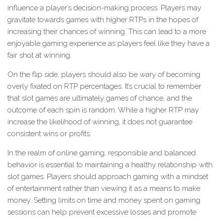
influence a player’s decision-making process. Players may
gravitate towards games with higher RTPs in the hopes of
increasing their chances of winning. This can lead to a more
enjoyable gaming experience as players feel like they have a
fair shot at winning.
On the flip side, players should also be wary of becoming
overly fixated on RTP percentages. It’s crucial to remember
that slot games are ultimately games of chance, and the
outcome of each spin is random. While a higher RTP may
increase the likelihood of winning, it does not guarantee
consistent wins or profits.
In the realm of online gaming, responsible and balanced
behavior is essential to maintaining a healthy relationship with
slot games. Players should approach gaming with a mindset
of entertainment rather than viewing it as a means to make
money. Setting limits on time and money spent on gaming
sessions can help prevent excessive losses and promote