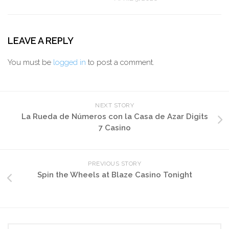
LEAVE A REPLY
You must be
logged in
to post a comment.
NEXT STORY
La Rueda de Números con la Casa de Azar Digits
7 Casino
PREVIOUS STORY
Spin the Wheels at Blaze Casino Tonight