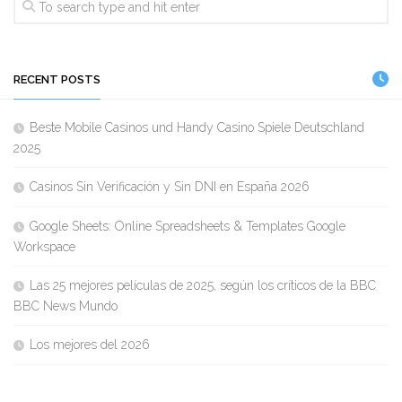
RECENT POSTS
Beste Mobile Casinos und Handy Casino Spiele Deutschland
2025
Casinos Sin Verificación y Sin DNI en España 2026
Google Sheets: Online Spreadsheets & Templates Google
Workspace
Las 25 mejores películas de 2025, según los críticos de la BBC
BBC News Mundo
Los mejores del 2026