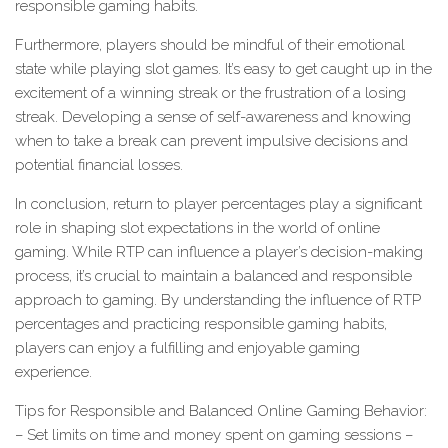
responsible gaming habits.
Furthermore, players should be mindful of their emotional
state while playing slot games. It’s easy to get caught up in the
excitement of a winning streak or the frustration of a losing
streak. Developing a sense of self-awareness and knowing
when to take a break can prevent impulsive decisions and
potential financial losses.
In conclusion, return to player percentages play a significant
role in shaping slot expectations in the world of online
gaming. While RTP can influence a player’s decision-making
process, it’s crucial to maintain a balanced and responsible
approach to gaming. By understanding the influence of RTP
percentages and practicing responsible gaming habits,
players can enjoy a fulfilling and enjoyable gaming
experience.
Tips for Responsible and Balanced Online Gaming Behavior:
– Set limits on time and money spent on gaming sessions –