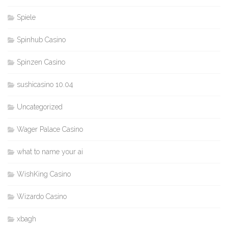
Spiele
Spinhub Casino
Spinzen Casino
sushicasino 10.04
Uncategorized
Wager Palace Casino
what to name your ai
WishKing Casino
Wizardo Casino
xbagh