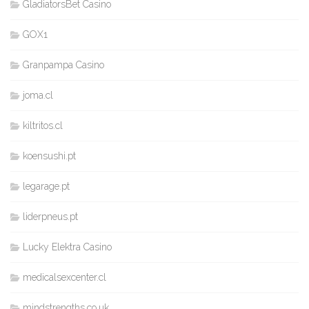
GladiatorsBet Casino
GOX1
Granpampa Casino
joma.cl
kiltritos.cl
koensushi.pt
legarage.pt
liderpneus.pt
Lucky Elektra Casino
medicalsexcenter.cl
mindstrengths.co.uk