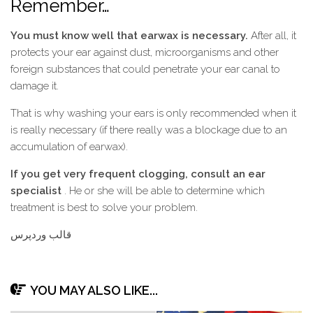
Remember…
You must know well that earwax is necessary.
After all, it
protects your ear against dust, microorganisms and other
foreign substances that could penetrate your ear canal to
damage it.
That is why washing your ears is only recommended when it
is really necessary (if there really was a blockage due to an
accumulation of earwax).
If you get very frequent clogging, consult an ear
specialist
. He or she will be able to determine which
treatment is best to solve your problem.
قالب وردپرس
YOU MAY ALSO LIKE...