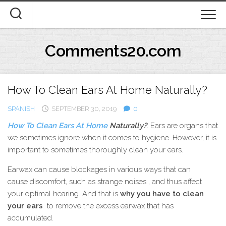
Skip
to
content
Comments20.com
How To Clean Ears At Home Naturally?
SPANISH
SEPTEMBER 30, 2019
0
How To Clean Ears At Home
Naturally?
. Ears are organs that
we sometimes ignore when it comes to hygiene. However, it is
important to sometimes thoroughly clean your ears.
Earwax can cause blockages in various ways that can
cause discomfort, such as strange noises , and thus affect
your optimal hearing. And that is
why you have to clean
your ears
to remove the excess earwax that has
accumulated.