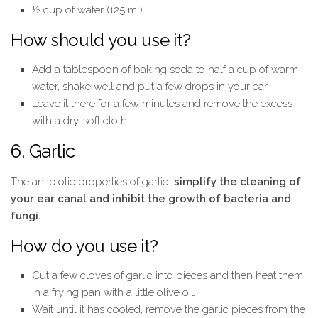
½ cup of water (125 ml)
How should you use it?
Add a tablespoon of baking soda to half a cup of warm
water, shake well and put a few drops in your ear.
Leave it there for a few minutes and remove the excess
with a dry, soft cloth.
6. Garlic
The antibiotic properties of garlic
simplify the cleaning of
your ear canal and inhibit the growth of bacteria and
fungi.
How do you use it?
Cut a few cloves of garlic into pieces and then heat them
in a frying pan with a little olive oil.
Wait until it has cooled, remove the garlic pieces from the