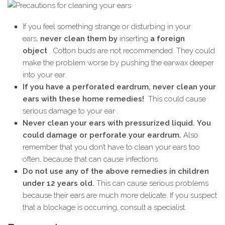
If you feel something strange or disturbing in your
ears,
never clean them by
inserting
a foreign
object
. Cotton buds are not recommended. They could
make the problem worse by pushing the earwax deeper
into your ear.
If you have a perforated eardrum, never clean your
ears with these home remedies!
This could cause
serious damage to your ear .
Never clean your ears with pressurized liquid. You
could damage or perforate your eardrum.
Also
remember that you don’t have to clean your ears too
often, because that can cause infections.
Do not use any of the above remedies in children
under 12 years old.
This can cause serious problems
because their ears are much more delicate. If you suspect
that a blockage is occurring, consult a specialist.