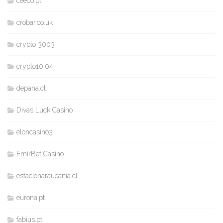
ceeco.pt
crobar.co.uk
crypto 3003
crypto10.04
depana.cl
Divas Luck Casino
eloncasino3
EmirBet Casino
estacionaraucania.cl
eurona.pt
fabius.pt