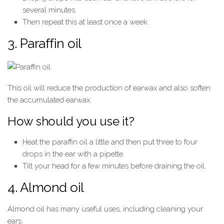
several minutes.
Then repeat this at least once a week.
3. Paraffin oil
This oil will reduce the production of earwax and also soften
the accumulated earwax.
How should you use it?
Heat the paraffin oil a little and then put three to four
drops in the ear with a pipette.
Tilt your head for a few minutes before draining the oil.
4. Almond oil
Almond oil has many useful uses, including cleaning your
ears.