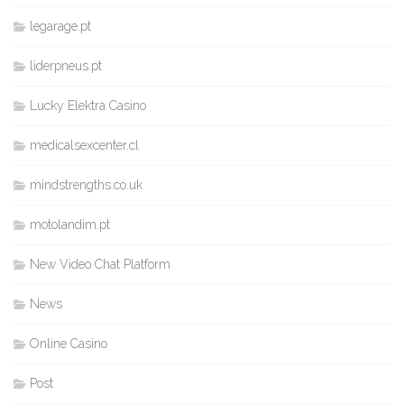
legarage.pt
liderpneus.pt
Lucky Elektra Casino
medicalsexcenter.cl
mindstrengths.co.uk
motolandim.pt
New Video Chat Platform
News
Online Casino
Post