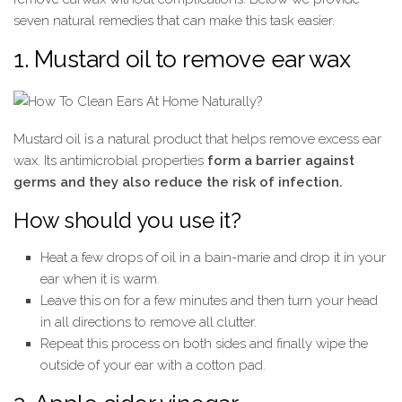
seven natural remedies that can make this task easier.
1. Mustard oil to remove ear wax
Mustard oil is a natural product that helps remove excess ear
wax. Its antimicrobial properties
form a barrier against
germs and they also reduce the risk of infection.
How should you use it?
Heat a few drops of oil in a bain-marie and drop it in your
ear when it is warm.
Leave this on for a few minutes and then turn your head
in all directions to remove all clutter.
Repeat this process on both sides and finally wipe the
outside of your ear with a cotton pad.