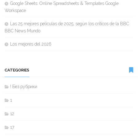
Google Sheets: Online Spreadsheets & Templates Google
Workspace
Las 25 mejores películas de 2025, según los críticos de la BBC
BBC News Mundo
Los mejores del 2026
CATEGORIES
! Без рубрики
1
12
17