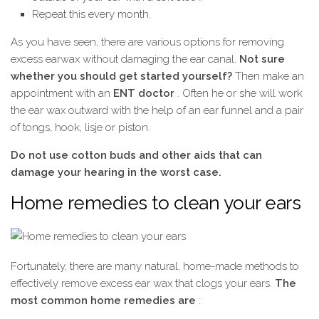
Repeat this every month.
As you have seen, there are various options for removing
excess earwax without damaging the ear canal.
Not sure
whether you should get started yourself?
Then make an
appointment with an
ENT doctor
. Often he or she will work
the ear wax outward with the help of an ear funnel and a pair
of tongs, hook, lisje or piston.
Do not use cotton buds and other aids that can
damage your hearing in the worst case.
Home remedies to clean your ears
Fortunately, there are many natural, home-made methods to
effectively remove excess ear wax that clogs your ears.
The
most common home remedies are
: