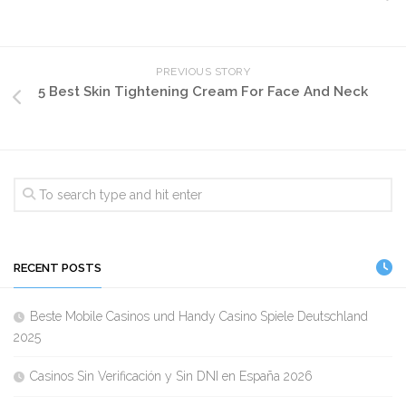
PREVIOUS STORY
5 Best Skin Tightening Cream For Face And Neck
RECENT POSTS
Beste Mobile Casinos und Handy Casino Spiele Deutschland
2025
Casinos Sin Verificación y Sin DNI en España 2026