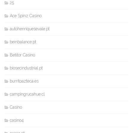
25
Ace Spinz Casino
autohenriquesevale.pt
beinbalance.pt
Betitor Casino
biosecindustrial.pt
burritoazteca.es
campingrucahue.cl
Casino
casino4