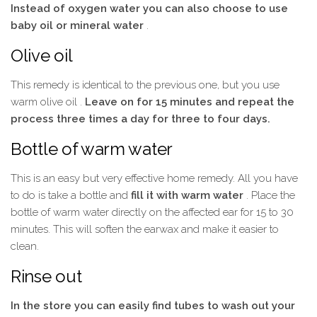
Instead of oxygen water you can also choose to use
baby oil or mineral water
.
Olive oil
This remedy is identical to the previous one, but you use
warm olive oil .
Leave on for 15 minutes and repeat the
process three times a day for three to four days.
Bottle of warm water
This is an easy but very effective home remedy. All you have
to do is take a bottle and
fill it with warm water
. Place the
bottle of warm water directly on the affected ear for 15 to 30
minutes. This will soften the earwax and make it easier to
clean.
Rinse out
In the store you can easily find tubes to wash out your