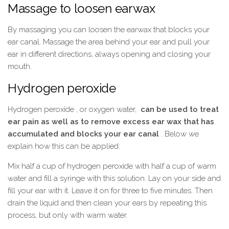
Massage to loosen earwax
By massaging you can loosen the earwax that blocks your
ear canal. Massage the area behind your ear and pull your
ear in different directions, always opening and closing your
mouth.
Hydrogen peroxide
Hydrogen peroxide , or oxygen water,
can be used to treat
ear pain as well as to remove excess ear wax that has
accumulated and blocks your ear canal
. Below we
explain how this can be applied:
Mix half a cup of hydrogen peroxide with half a cup of warm
water and fill a syringe with this solution. Lay on your side and
fill your ear with it. Leave it on for three to five minutes. Then
drain the liquid and then clean your ears by repeating this
process, but only with warm water.