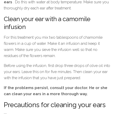
ears
. Do this with water at body temperature. Make sure you
thoroughly dry each ear after treatment.
Clean your ear with a camomile
infusion
For this treatment you mix two tablespoons of chamomile
flowers in a cup of water. Make it an infusion and keep it
warm. Make sure you sieve the infusion well so that no
residues of the flowers remain.
Before using the infusion, first drop three drops of olive oil into
your ears. Leave this on for five minutes. Then clean your ear
with the infusion that you have just prepared.
If the problems persist, consult your doctor. He or she
can clean your ears in a more thorough way.
Precautions for cleaning your ears