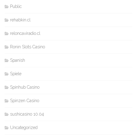
Public
rehabkin.cl
reloncaviradio.cl
Ronin Slots Casino
Spanish
Spiele
Spinhub Casino
Spinzen Casino
sushicasino 10.04
Uncategorized