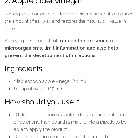
2. Apple cider vinegar
Rinsing your ears with a little apple cider vinegar also reduces
the amount of ear wax and restores the natural pH value in
the ear.
Applying this product will
reduce the presence of
microorganisms, limit inflammation and also help
prevent the development of infections.
Ingredients
1 tablespoon apple vinegar (10 ml)
½ cup of water (125 ml)
How should you use it
Dilute a tablespoon of apple cider vinegar in half a cup
of water and then pour this mixture into a pipette to be
able to apply the product.
Drop 5 drops into each ear and let them sit there for