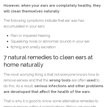
However, when your ears are completely healthy, they
will clean themselves naturally
.
The following symptoms indicate that ear wax has
accumulated in your ears:
Pain or impaired hearing
Squeaking noise or abnormal sounds in your ear
Itching and smelly excretion
7 natural remedies to clean ears at
home naturally
The most worrying thing is that not everyone knows how to
remove earwax and that the
wrong tools
are often
used
to
do this. As a result,
serious infections and other problems
are developed that affect the health of the ears.
That is why it is good to know some alternative remedies to
remove earwax without complications. Below we provide