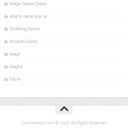
Wager Palace Casino
what to name your ai
WishKing Casino
Wizardo Casino
xbagh
xbagh4
Пости
Comments20.com © 2026. All Rights Reserved.