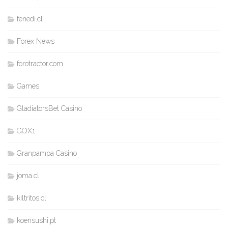
fenedi.cl
Forex News
forotractor.com
Games
GladiatorsBet Casino
GOX1
Granpampa Casino
joma.cl
kiltritos.cl
koensushi.pt