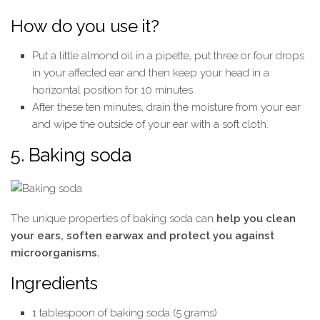
How do you use it?
Put a little almond oil in a pipette, put three or four drops
in your affected ear and then keep your head in a
horizontal position for 10 minutes.
After these ten minutes, drain the moisture from your ear
and wipe the outside of your ear with a soft cloth.
5. Baking soda
The unique properties of baking soda can
help you clean
your ears, soften earwax and protect you against
microorganisms.
Ingredients
1 tablespoon of baking soda (5 grams)