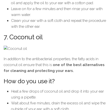
oil and apply the oil to your ear with a cotton pad.
Leave on for a few minutes and then rinse your ear with
warm water.
Clean your ear with a soft cloth and repeat the procedure
with the other ear.
7. Coconut oil
In addition to the antibacterial properties, the fatty acids in
coconut oil ensure that this is
one of the best alternatives
for cleaning and protecting your ears.
How do you use it?
Heat a few drops of coconut oil and drop it into your ear
using a pipette.
Wait about five minutes, drain the excess oil and wipe the
outside of your ear with a soft cloth.