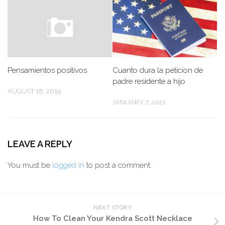
Pensamientos positivos
Cuanto dura la peticion de
padre residente a hijo
AUGUST 18, 2019
JANUARY 7, 2021
LEAVE A REPLY
You must be
logged in
to post a comment.
NEXT STORY
How To Clean Your Kendra Scott Necklace