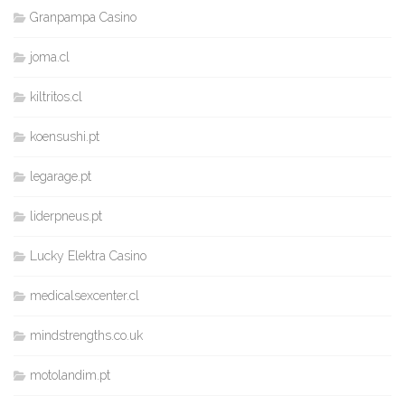
Granpampa Casino
joma.cl
kiltritos.cl
koensushi.pt
legarage.pt
liderpneus.pt
Lucky Elektra Casino
medicalsexcenter.cl
mindstrengths.co.uk
motolandim.pt