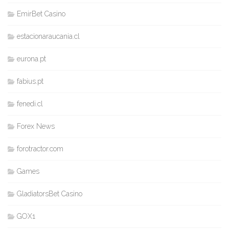
EmirBet Casino
estacionaraucania.cl
eurona.pt
fabius.pt
fenedi.cl
Forex News
forotractor.com
Games
GladiatorsBet Casino
GOX1