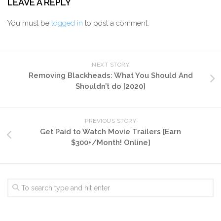
LEAVE A REPLY
You must be
logged in
to post a comment.
NEXT STORY
Removing Blackheads: What You Should And
Shouldn’t do [2020]
PREVIOUS STORY
Get Paid to Watch Movie Trailers [Earn
$300+/Month! Online]