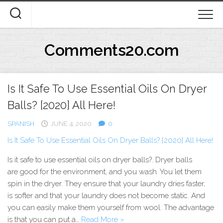
Skip
to
content
Comments20.com
Is It Safe To Use Essential Oils On Dryer
Balls? [2020] All Here!
SPANISH
JUNE 4, 2020
0
Is It Safe To Use Essential Oils On Dryer Balls? [2020] All Here!
Is it safe to use essential oils on dryer balls?. Dryer balls
are good for the environment, and you wash. You let them
spin in the dryer. They ensure that your laundry dries faster,
is softer and that your laundry does not become static. And
you can easily make them yourself from wool. The advantage
Is
is that you can put a…
Read More »