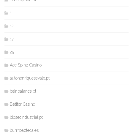
1
12
17
25
Ace Spinz Casino
autohenriquesevale.pt
beinbalance.pt
Betitor Casino
biosecindustrial.pt
burritoazteca.es