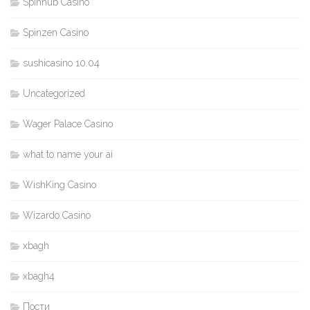
Spinhub Casino
Spinzen Casino
sushicasino 10.04
Uncategorized
Wager Palace Casino
what to name your ai
WishKing Casino
Wizardo Casino
xbagh
xbagh4
Пости