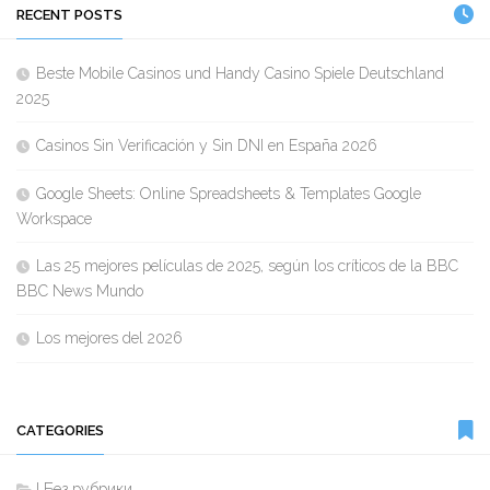
RECENT POSTS
Beste Mobile Casinos und Handy Casino Spiele Deutschland
2025
Casinos Sin Verificación y Sin DNI en España 2026
Google Sheets: Online Spreadsheets & Templates Google
Workspace
Las 25 mejores películas de 2025, según los críticos de la BBC
BBC News Mundo
Los mejores del 2026
CATEGORIES
! Без рубрики