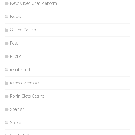
New Video Chat Platform
News
Online Casino
Post
Public
rehabkin.cl
reloncaviradio.cl
Ronin Slots Casino
Spanish
Spiele