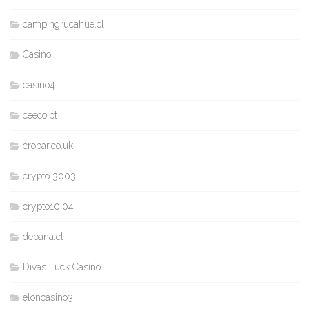
campingrucahue.cl
Casino
casino4
ceeco.pt
crobar.co.uk
crypto 3003
crypto10.04
depana.cl
Divas Luck Casino
eloncasino3