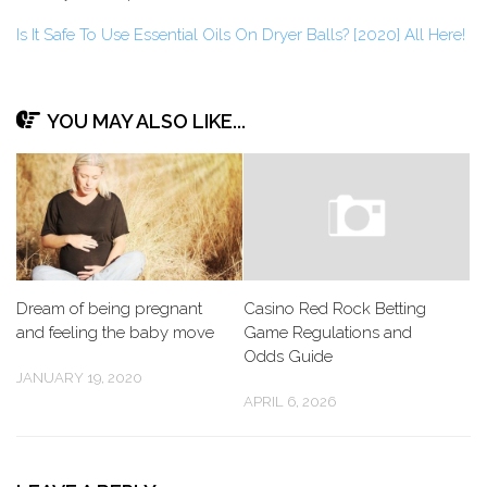
It
Is It Safe To Use Essential Oils On Dryer Balls? [2020] All Here!
Safe
To
Use
YOU MAY ALSO LIKE...
Essential
Oils
On
Dryer
Balls?
[2020]
All
Here!
Dream of being pregnant
Casino Red Rock Betting
and feeling the baby move
Game Regulations and
Odds Guide
JANUARY 19, 2020
APRIL 6, 2026