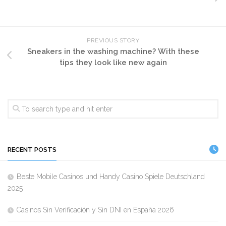
PREVIOUS STORY
Sneakers in the washing machine? With these
tips they look like new again
RECENT POSTS
Beste Mobile Casinos und Handy Casino Spiele Deutschland
2025
Casinos Sin Verificación y Sin DNI en España 2026