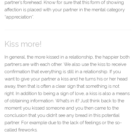
partner’s forehead. Know for sure that this form of showing
affection is placed with your partner in the mental category
“appreciation”.
Kiss more!
In general, the more kissed in a relationship, the happier both
partners are with each other. We also use the kiss to receive
confirmation that everything is still in a relationship. If you
want to give your partner a kiss and he turns his or her head
away, then that is often a clear sign that something is not
right. In addition to being a sign of love, a kiss is also a means
of obtaining information. What’s in it? Just think back to the
moment you kissed someone and you then came to the
conclusion that you didn’t see any bread in this potential
partner. For example due to the lack of feelings or the so-
called fireworks.