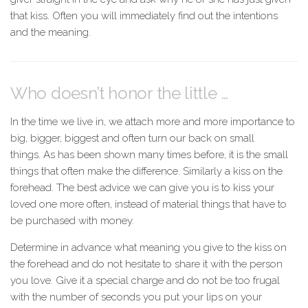
that kiss. Often you will immediately find out the intentions
and the meaning.
Who doesn’t honor the little …
In the time we live in, we attach more and more importance to
big, bigger, biggest and often turn our back on small
things. As has been shown many times before, it is the small
things that often make the difference. Similarly a kiss on the
forehead. The best advice we can give you is to kiss your
loved one more often, instead of material things that have to
be purchased with money.
Determine in advance what meaning you give to the kiss on
the forehead and do not hesitate to share it with the person
you love. Give it a special charge and do not be too frugal
with the number of seconds you put your lips on your