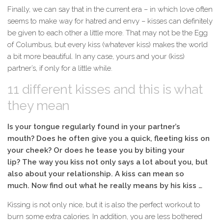
Finally, we can say that in the current era – in which love often
seems to make way for hatred and envy – kisses can definitely
be given to each other a little more. That may not be the Egg
of Columbus, but every kiss (whatever kiss) makes the world
a bit more beautiful. In any case, yours and your (kiss)
partner’s, if only for a little while.
11 different kisses and this is what
they mean
Is your tongue regularly found in your partner’s
mouth? Does he often give you a quick, fleeting kiss on
your cheek? Or does he tease you by biting your
lip? The way you kiss not only says a lot about you, but
also about your relationship. A kiss can mean so
much. Now find out what he really means by his kiss …
Kissing is not only nice, but it is also the perfect
workout
to
burn some extra calories. In addition, you are less bothered