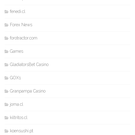
fenedi.cl
Forex News
forotractor.com
Games
GladiatorsBet Casino
GOX1
Granpampa Casino
joma.cl
kiltritos.cl
koensushi.pt