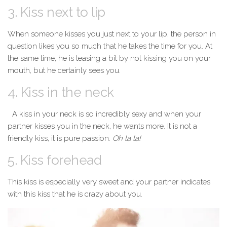
3. Kiss next to lip
When someone kisses you just next to your lip, the person in
question likes you so much that he takes the time for you. At
the same time, he is teasing a bit by not kissing you on your
mouth, but he certainly sees you.
4. Kiss in the neck
A kiss in your neck is so incredibly sexy and when your
partner kisses you in the neck, he wants more. It is not a
friendly kiss, it is pure passion.
Oh la la!
5. Kiss forehead
This kiss is especially very sweet and your partner indicates
with this kiss that he is crazy about you.