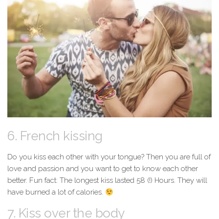
6. French kissing
Do you kiss each other with your tongue? Then you are full of
love and passion and you want to get to know each other
better. Fun fact: The longest kiss lasted 58 (!) Hours. They will
have burned a lot of calories.
7. Kiss over the body