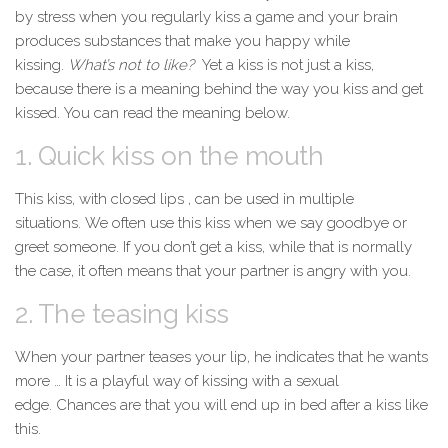
by
stress
when you regularly kiss a game and your brain
produces substances that make you happy while
kissing.
What’s not to like?
Yet a kiss is not just a kiss,
because there is a meaning behind the way you kiss and get
kissed. You can read the meaning below.
1. Quick kiss on the mouth
This kiss, with closed
lips
, can be used in multiple
situations. We often use this kiss when we say goodbye or
greet someone. If you don’t get a kiss, while that is normally
the case, it often means that your partner is angry with you.
2. The teasing kiss
When your partner teases your lip, he indicates that he wants
more … It is a playful way of kissing with a sexual
edge. Chances are that you will end up in
bed
after a kiss like
this.