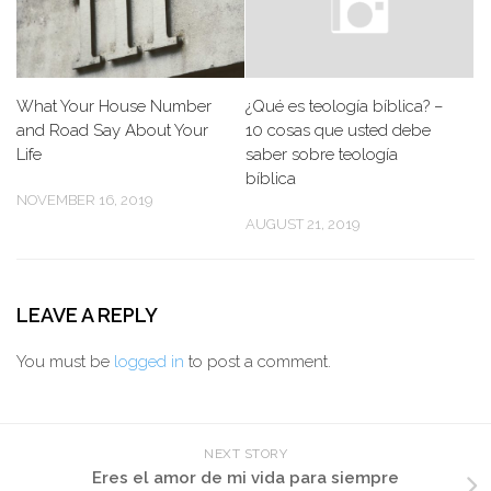
What Your House Number
¿Qué es teología bíblica? –
and Road Say About Your
10 cosas que usted debe
Life
saber sobre teología
bíblica
NOVEMBER 16, 2019
AUGUST 21, 2019
LEAVE A REPLY
You must be
logged in
to post a comment.
NEXT STORY
Eres el amor de mi vida para siempre