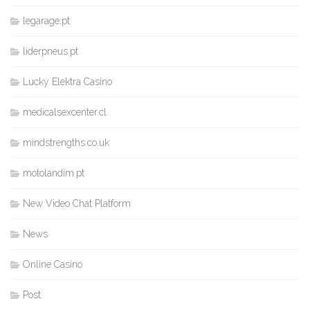
legarage.pt
liderpneus.pt
Lucky Elektra Casino
medicalsexcenter.cl
mindstrengths.co.uk
motolandim.pt
New Video Chat Platform
News
Online Casino
Post