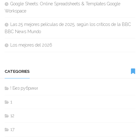
Google Sheets: Online Spreadsheets & Templates Google
Workspace
Las 25 mejores películas de 2025, según los críticos de la BBC
BBC News Mundo
Los mejores del 2026
CATEGORIES
! Без рубрики
1
12
17