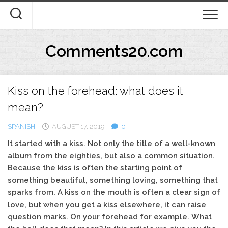
Skip
to
content
Comments20.com
Kiss on the forehead: what does it
mean?
SPANISH
AUGUST 17, 2019
0
It started with a kiss. Not only the title of a well-known
album from the eighties, but also a common situation.
Because the kiss is often the starting point of
something beautiful, something loving, something that
sparks from. A kiss on the mouth is often a clear sign of
love, but when you get a kiss elsewhere, it can raise
question marks. On your forehead for example. What