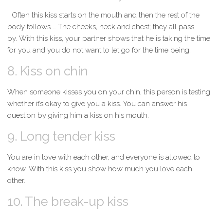
Often this kiss starts on the mouth and then the rest of the
body follows … The cheeks, neck and chest; they all pass
by. With this kiss, your partner shows that he is taking the time
for you and you do not want to let go for the time being.
8. Kiss on chin
When someone kisses you on your chin, this person is testing
whether it’s okay to give you a kiss. You can answer his
question by giving him a kiss on his mouth.
9. Long tender kiss
You are in
love
with each other, and everyone is allowed to
know. With this kiss you show how much you love each
other.
10. The break-up kiss