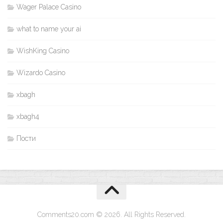
Wager Palace Casino
what to name your ai
WishKing Casino
Wizardo Casino
xbagh
xbagh4
Пости
Comments20.com © 2026. All Rights Reserved.