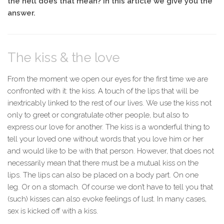
the hell does that mean? In this article we give you the
answer.
The kiss & the love
From the moment we open our eyes for the first time we are
confronted with it: the kiss. A touch of the lips that will be
inextricably linked to the rest of our lives. We use the kiss not
only to greet or congratulate other people, but also to
express our love for another. The kiss is a wonderful thing to
tell your loved one without words that you love him or her
and would like to be with that person. However, that does not
necessarily mean that there must be a mutual kiss on the
lips. The lips can also be placed on a body part. On one
leg. Or on a stomach. Of course we don’t have to tell you that
(such) kisses can also evoke feelings of lust. In many cases,
sex is kicked off with a kiss.