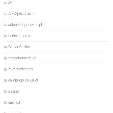
25
Ace Spinz Casino
autohenriquesevale.pt
beinbalance.pt
Betitor Casino
biosecindustrial.pt
burritoazteca.es
campingrucahue.cl
Casino
casino4