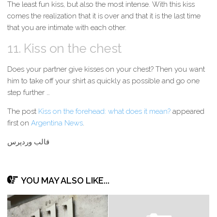
The least fun kiss, but also the most intense. With this kiss
comes the realization that it is over and that it is the last time
that you are intimate with each other.
11. Kiss on the chest
Does your partner give kisses on your chest? Then you want
him to take off your
shirt
as quickly as possible and go one
step further …
The post
Kiss on the forehead: what does it mean?
appeared
first on
Argentina News
.
قالب وردپرس
YOU MAY ALSO LIKE...