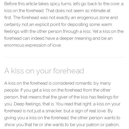
Before this article takes spicy turns, let’s go back to the core: a
kiss on the forehead. That does not seem so intimate at
first. The forehead was not exactly an erogenous zone and
certainly not an explicit point for depositing some warm
feelings with the other person through a kiss. Yet a kiss on the
forehead can indeed have a deeper meaning and be an
enormous expression of love.
A kiss on your forehead
A kiss on the forehead is considered romantic by many
people. If you get a kiss on the forehead from the other
person, that means that the giver of the kiss has feelings for
you. Deep feelings, that is. You read that right: a kiss on your
forehead is not just a smacker, but a sign of real love. By
giving you a kiss on the forehead, the other person wants to
show you that he or she wants to be your patron or patron,