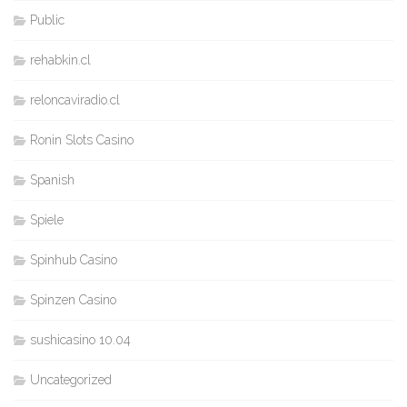
Public
rehabkin.cl
reloncaviradio.cl
Ronin Slots Casino
Spanish
Spiele
Spinhub Casino
Spinzen Casino
sushicasino 10.04
Uncategorized