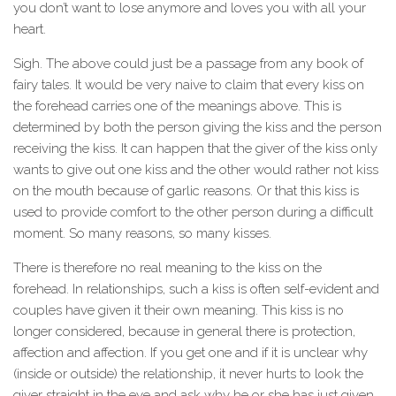
you don’t want to lose anymore and loves you with all your
heart.
Sigh. The above could just be a passage from any book of
fairy tales. It would be very naive to claim that every kiss on
the forehead carries one of the meanings above. This is
determined by both the person giving the kiss and the person
receiving the kiss. It can happen that the giver of the kiss only
wants to give out one kiss and the other would rather not kiss
on the mouth because of garlic reasons. Or that this kiss is
used to provide comfort to the other person during a difficult
moment. So many reasons, so many kisses.
There is therefore no real meaning to the kiss on the
forehead. In relationships, such a kiss is often self-evident and
couples have given it their own meaning. This kiss is no
longer considered, because in general there is protection,
affection and affection. If you get one and if it is unclear why
(inside or outside) the relationship, it never hurts to look the
giver straight in the eye and ask why he or she has just given