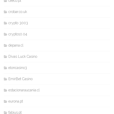
ceeco.pt
crobar.co.uk
crypto 3003
crypto10.04
depana.cl
Divas Luck Casino
eloncasino3
EmirBet Casino
estacionaraucania.cl
eurona.pt
fabius.pt