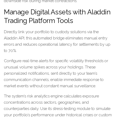
downside risk during market contractions.
Manage Digital Assets with Aladdin
Trading Platform Tools
Directly link your portfolio to custody solutions via the
Aladdin API; this automated bridge eliminates manual entry
errors and reduces operational latency for settlements by up
to 70%.
Configure real-time alerts for specific volatility thresholds or
unusual volume spikes across your holdings. These
personalized notifications, sent directly to your team’s
communication channels, enable immediate response to
market events without constant manual surveillance.
The system’s risk analytics engine calculates exposure
concentrations across sectors, geographies, and
counterparties daily. Use its stress-testing module to simulate
your portfolio’s performance under historical crises or custom