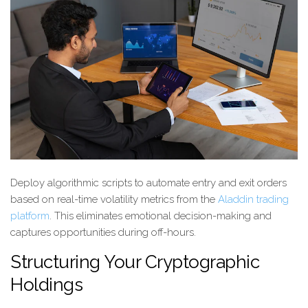
Deploy algorithmic scripts to automate entry and exit orders
based on real-time volatility metrics from the
Aladdin trading
platform
. This eliminates emotional decision-making and
captures opportunities during off-hours.
Structuring Your Cryptographic
Holdings