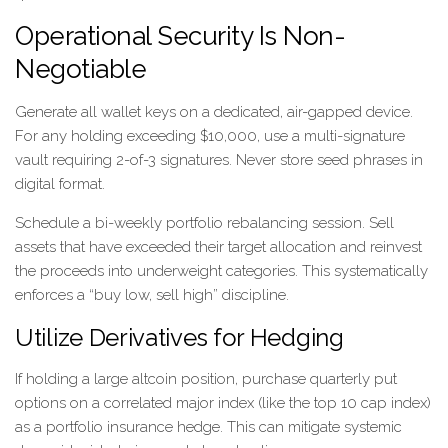
Operational Security Is Non-
Negotiable
Generate all wallet keys on a dedicated, air-gapped device.
For any holding exceeding $10,000, use a multi-signature
vault requiring 2-of-3 signatures. Never store seed phrases in
digital format.
Schedule a bi-weekly portfolio rebalancing session. Sell
assets that have exceeded their target allocation and reinvest
the proceeds into underweight categories. This systematically
enforces a “buy low, sell high” discipline.
Utilize Derivatives for Hedging
If holding a large altcoin position, purchase quarterly put
options on a correlated major index (like the top 10 cap index)
as a portfolio insurance hedge. This can mitigate systemic