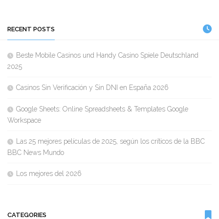
RECENT POSTS
Beste Mobile Casinos und Handy Casino Spiele Deutschland
2025
Casinos Sin Verificación y Sin DNI en España 2026
Google Sheets: Online Spreadsheets & Templates Google
Workspace
Las 25 mejores películas de 2025, según los críticos de la BBC
BBC News Mundo
Los mejores del 2026
CATEGORIES