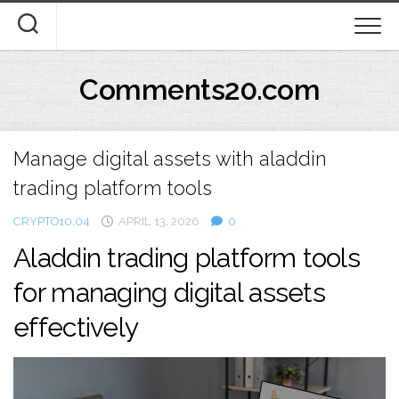
Skip
to
content
Comments20.com
Manage digital assets with aladdin
trading platform tools
CRYPTO10.04
APRIL 13, 2026
0
Aladdin trading platform tools
for managing digital assets
effectively