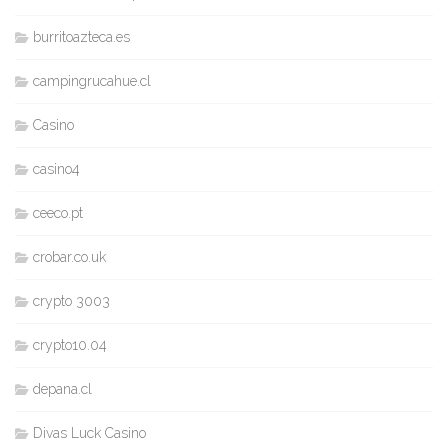
burritoazteca.es
campingrucahue.cl
Casino
casino4
ceeco.pt
crobar.co.uk
crypto 3003
crypto10.04
depana.cl
Divas Luck Casino