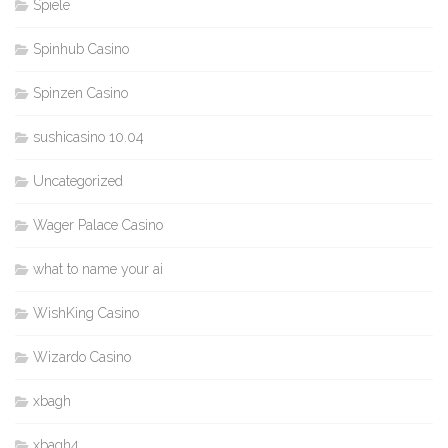
Spiele
Spinhub Casino
Spinzen Casino
sushicasino 10.04
Uncategorized
Wager Palace Casino
what to name your ai
WishKing Casino
Wizardo Casino
xbagh
xbagh4