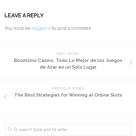
LEAVE A REPLY
You must be
logged in
to post a comment.
NEXT STORY
Boomzino Casino, Todo Lo Mejor de los Juegos
de Azar en un Solo Lugar
PREVIOUS STORY
The Best Strategies for Winning at Online Slots