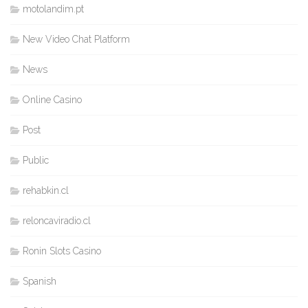
motolandim.pt
New Video Chat Platform
News
Online Casino
Post
Public
rehabkin.cl
reloncaviradio.cl
Ronin Slots Casino
Spanish