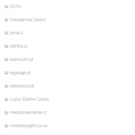
GOX1
Granpampa Casino
joma.cl
kiltritos.cl
koensushi.pt
legarage.pt
liderpneus.pt
Lucky Elektra Casino
medicalsexcenter.cl
mindstrengths.co.uk