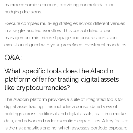
macroeconomic scenarios, providing concrete data for
hedging decisions.
Execute complex multi-leg strategies across different venues
in a single, audited workflow. This consolidated order
management minimizes slippage and ensures consistent
execution aligned with your predefined investment mandates.
Q&A:
What specific tools does the Aladdin
platform offer for trading digital assets
like cryptocurrencies?
The Aladdin platform provides a suite of integrated tools for
digital asset trading. This includes a consolidated view of
holdings across traditional and digital assets, real-time market
data, and advanced order execution capabilities. A key feature
is the risk analytics engine, which assesses portfolio exposure