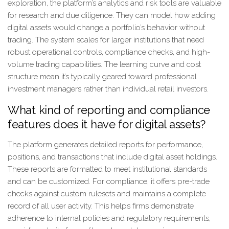
exploration, the platform’s analytics and risk tools are valuable
for research and due diligence. They can model how adding
digital assets would change a portfolio’s behavior without
trading. The system scales for larger institutions that need
robust operational controls, compliance checks, and high-
volume trading capabilities. The learning curve and cost
structure mean it’s typically geared toward professional
investment managers rather than individual retail investors.
What kind of reporting and compliance
features does it have for digital assets?
The platform generates detailed reports for performance,
positions, and transactions that include digital asset holdings.
These reports are formatted to meet institutional standards
and can be customized. For compliance, it offers pre-trade
checks against custom rulesets and maintains a complete
record of all user activity. This helps firms demonstrate
adherence to internal policies and regulatory requirements,