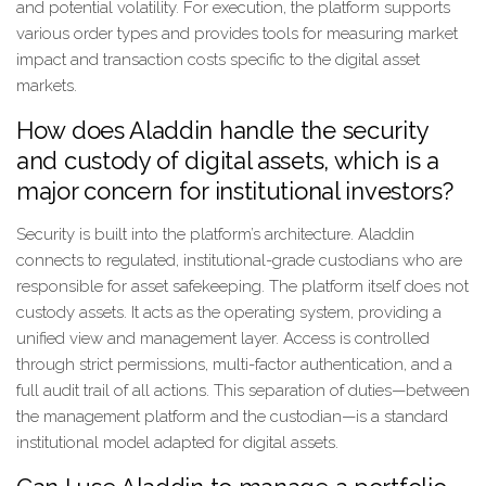
and potential volatility. For execution, the platform supports
various order types and provides tools for measuring market
impact and transaction costs specific to the digital asset
markets.
How does Aladdin handle the security
and custody of digital assets, which is a
major concern for institutional investors?
Security is built into the platform’s architecture. Aladdin
connects to regulated, institutional-grade custodians who are
responsible for asset safekeeping. The platform itself does not
custody assets. It acts as the operating system, providing a
unified view and management layer. Access is controlled
through strict permissions, multi-factor authentication, and a
full audit trail of all actions. This separation of duties—between
the management platform and the custodian—is a standard
institutional model adapted for digital assets.