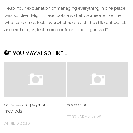
Hello! Your explanation of managing everything in one place
was so clear. Might these tools also help someone like me,
who sometimes feels overwhelmed by all the different wallets
and exchanges, feel more confident and organized?
YOU MAY ALSO LIKE...
enzo casino payment
Sobre nós
methods
FEBRUARY 4, 2026
APRIL 6, 2026