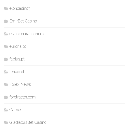
eloncasino3
EmirBet Casino
estacionaraucania.cl
eurona.pt
fabius.pt
fenedi.cl
Forex News
forotractor.com
Games
GladiatorsBet Casino