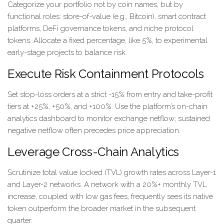
Categorize your portfolio not by coin names, but by
functional roles: store-of-value (e.g., Bitcoin), smart contract
platforms, DeFi governance tokens, and niche protocol
tokens. Allocate a fixed percentage, like 5%, to experimental
early-stage projects to balance risk.
Execute Risk Containment Protocols
Set stop-loss orders at a strict -15% from entry and take-profit
tiers at +25%, +50%, and +100%. Use the platform’s on-chain
analytics dashboard to monitor exchange netflow; sustained
negative netflow often precedes price appreciation.
Leverage Cross-Chain Analytics
Scrutinize total value locked (TVL) growth rates across Layer-1
and Layer-2 networks. A network with a 20%+ monthly TVL
increase, coupled with low gas fees, frequently sees its native
token outperform the broader market in the subsequent
quarter.