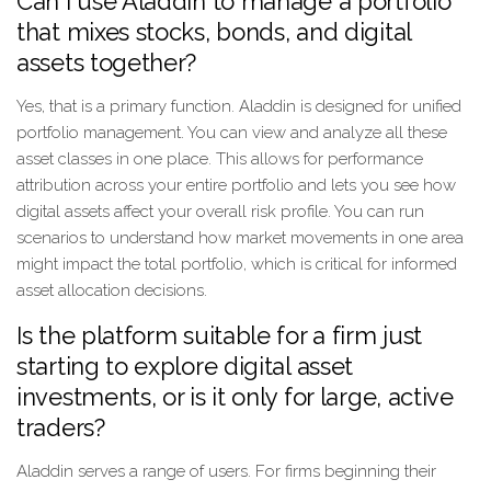
Can I use Aladdin to manage a portfolio
that mixes stocks, bonds, and digital
assets together?
Yes, that is a primary function. Aladdin is designed for unified
portfolio management. You can view and analyze all these
asset classes in one place. This allows for performance
attribution across your entire portfolio and lets you see how
digital assets affect your overall risk profile. You can run
scenarios to understand how market movements in one area
might impact the total portfolio, which is critical for informed
asset allocation decisions.
Is the platform suitable for a firm just
starting to explore digital asset
investments, or is it only for large, active
traders?
Aladdin serves a range of users. For firms beginning their