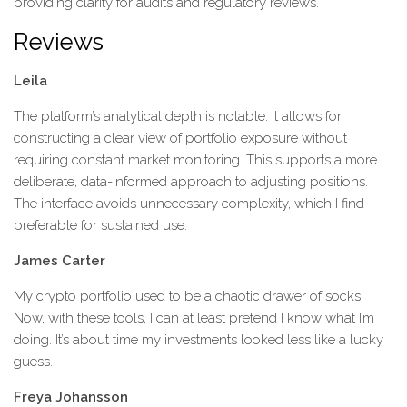
providing clarity for audits and regulatory reviews.
Reviews
Leila
The platform’s analytical depth is notable. It allows for
constructing a clear view of portfolio exposure without
requiring constant market monitoring. This supports a more
deliberate, data-informed approach to adjusting positions.
The interface avoids unnecessary complexity, which I find
preferable for sustained use.
James Carter
My crypto portfolio used to be a chaotic drawer of socks.
Now, with these tools, I can at least pretend I know what I’m
doing. It’s about time my investments looked less like a lucky
guess.
Freya Johansson