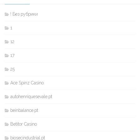
! Без рубрики
1
12
17
25
Ace Spinz Casino
autohenriquesevale.pt
beinbalance.pt
Betitor Casino
biosecindustrial.pt