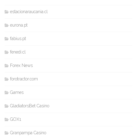
estacionaraucania.cl
eurona.pt
fabius.pt
fenedi.cl
Forex News
forotractor.com
Games
GladiatorsBet Casino
GOX1
Granpampa Casino