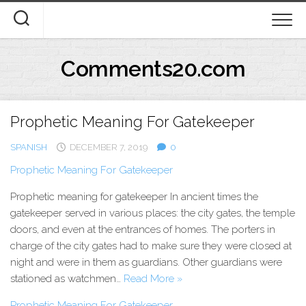
Skip
to
content
Comments20.com
Prophetic Meaning For Gatekeeper
SPANISH
DECEMBER 7, 2019
0
Prophetic Meaning For Gatekeeper
Prophetic meaning for gatekeeper In ancient times the
gatekeeper served in various places: the city gates, the temple
doors, and even at the entrances of homes. The porters in
charge of the city gates had to make sure they were closed at
night and were in them as guardians. Other guardians were
Prophetic
stationed as watchmen…
Read More »
Meaning
Prophetic Meaning For Gatekeeper