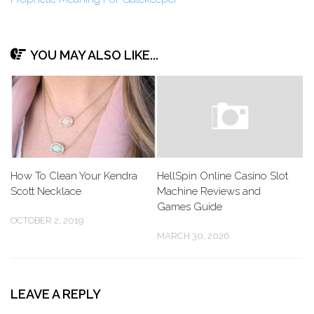
For
Gatekeeper
YOU MAY ALSO LIKE...
How To Clean Your Kendra
HellSpin Online Casino Slot
Scott Necklace
Machine Reviews and
Games Guide
OCTOBER 2, 2019
MARCH 30, 2026
LEAVE A REPLY