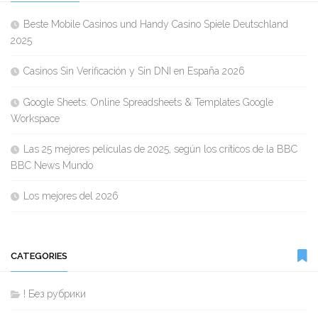
Beste Mobile Casinos und Handy Casino Spiele Deutschland
2025
Casinos Sin Verificación y Sin DNI en España 2026
Google Sheets: Online Spreadsheets & Templates Google
Workspace
Las 25 mejores películas de 2025, según los críticos de la BBC
BBC News Mundo
Los mejores del 2026
CATEGORIES
! Без рубрики