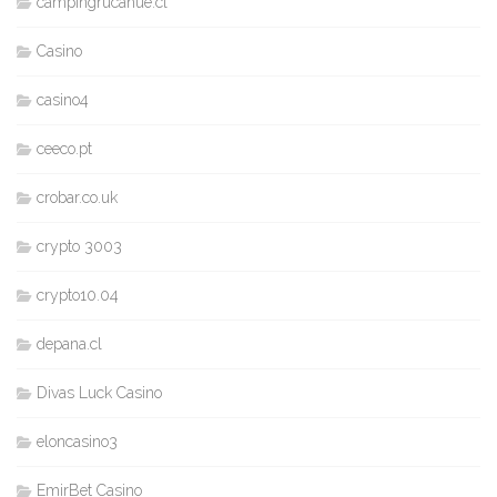
campingrucahue.cl
Casino
casino4
ceeco.pt
crobar.co.uk
crypto 3003
crypto10.04
depana.cl
Divas Luck Casino
eloncasino3
EmirBet Casino