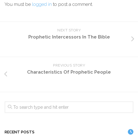
You must be
logged in
to post a comment.
NEXT STORY
Prophetic Intercessors In The Bible
PREVIOUS STORY
Characteristics Of Prophetic People
RECENT POSTS