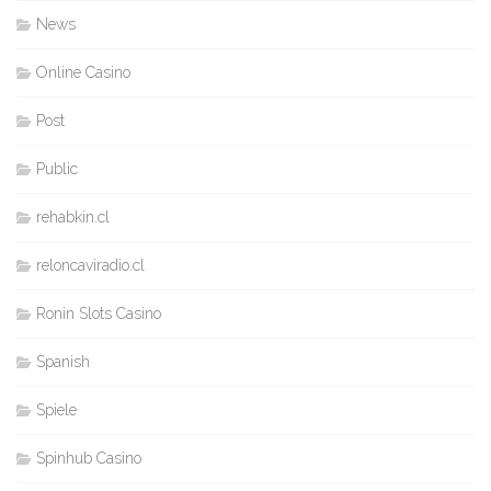
News
Online Casino
Post
Public
rehabkin.cl
reloncaviradio.cl
Ronin Slots Casino
Spanish
Spiele
Spinhub Casino