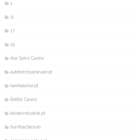
1
12
17
25
Ace Spinz Casino
autohenriquesevale.pt
beinbalance.pt
Betitor Casino
biosecindustrial.pt
burritoazteca.es