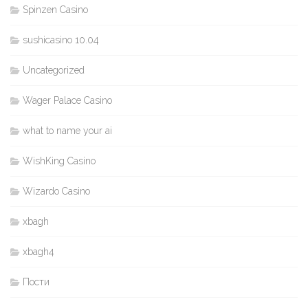
Spinzen Casino
sushicasino 10.04
Uncategorized
Wager Palace Casino
what to name your ai
WishKing Casino
Wizardo Casino
xbagh
xbagh4
Пости