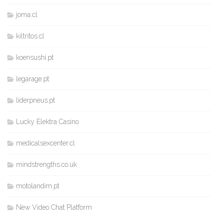
joma.cl
kiltritos.cl
koensushi.pt
legarage.pt
liderpneus.pt
Lucky Elektra Casino
medicalsexcenter.cl
mindstrengths.co.uk
motolandim.pt
New Video Chat Platform