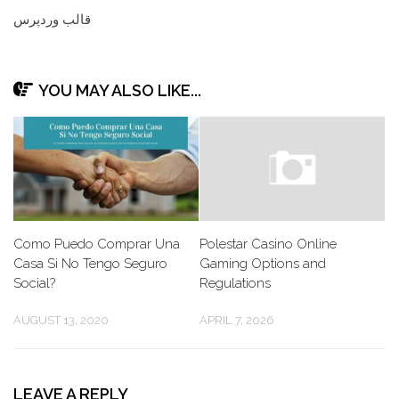
قالب وردپرس
YOU MAY ALSO LIKE...
Como Puedo Comprar Una
Polestar Casino Online
Casa Si No Tengo Seguro
Gaming Options and
Social?
Regulations
AUGUST 13, 2020
APRIL 7, 2026
LEAVE A REPLY