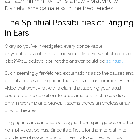
as ‘aummmmm’ (which is a holy vibration), to
Divinely amalgamate with the frequencies.
The Spiritual Possibilities of Ringing
in Ears
Okay so you’ve investigated every conceivable
physical cause of tinnitus and you’re fine. So what else could
it be? Well, believe it or not the answer could be
spiritual
.
Such seemingly far-fetched explanations as to the causes and
potential cures of ringing in the ears is not uncommon. From a
video that went viral with a claim that tapping your skull
could cure the condition, to proclamations that a cure lies
only in worship and prayer, it seems there’s an endless array
of wild theories.
Ringing in ears can also be a signal from spirit guides or other
non-physical beings. Since it’s difficult for them to dial in to
our dense physical vibration, they try to connect with us