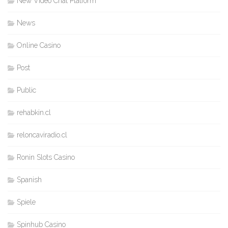
New Video Chat Platform
News
Online Casino
Post
Public
rehabkin.cl
reloncaviradio.cl
Ronin Slots Casino
Spanish
Spiele
Spinhub Casino