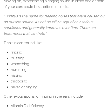
Moving on, experiencing a ringing sound in either one or both
of your ears could be ascribed to tinnitus…
“Tinnitus is the name for hearing noises that aren’t caused by
an outside source. It’s not usually a sign of any serious
conditions and generally improves over time. There are
treatments that can help.”
Tinnitus can sound like:
ringing
buzzing
whooshing
humming
hissing
throbbing
music or singing
Other explanations for ringing in the ears include:
Vitamin D deficiency