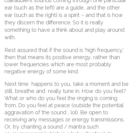
clairaudient sounds coming through one particular
ear (such as the left) are a guide, and the other
ear (such as the right) is a spirit – and that is how
they discern the difference. So it is really
something to have a think about and play around
with.
Rest assured that if the sound is ‘high frequency,’
then that means its positive energy, rather than
lower frequencies which are most probably
negative energy of some kind.
Next time happens to you, take a moment and be
still, breathe and really tune in. How do you feel?
What or who do you feel the ringing is coming
from. Do you feel at peace (outside the potential
aggravation of the sound , lol). Be open to
receiving any messages or energy transmissions.
Or, try chanting a sound / mantra such