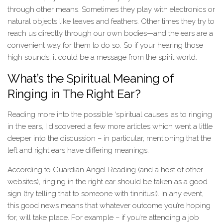
through other means. Sometimes they play with electronics or
natural objects like leaves and feathers. Other times they try to
reach us directly through our own bodies—and the ears are a
convenient way for them to do so. So if your hearing those
high sounds, it could be a message from the spirit world.
What’s the Spiritual Meaning of
Ringing in The Right Ear?
Reading more into the possible ‘spiritual causes’ as to ringing
in the ears, I discovered a few more articles which went a little
deeper into the discussion – in particular, mentioning that the
left and right ears have differing meanings.
According to Guardian Angel Reading (and a host of other
websites), ringing in the right ear should be taken as a good
sign (try telling that to someone with tinnitus!). In any event,
this good news means that whatever outcome you’re hoping
for, will take place. For example – if you’re attending a job