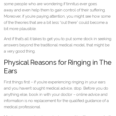
some people who are wondering if tinnitus ever goes
away and even help them to gain control of their suffering.
Moreover, if you’re paying attention, you might see how some
of the theories that are a bit less “out there” could become a
bit more plausible.
And if that’s all it takes to get you to put some stock in seeking
answers beyond the traditional medical model, that might be
a very good thing.
Physical Reasons for Ringing in The
Ears
First things first – if you’re experiencing ringing in your ears
and you haven’t sought medical advice, stop. Before you do
anything else, book in with your doctor – online advice and
information is no replacement for the qualified guidance of a
medical professional.