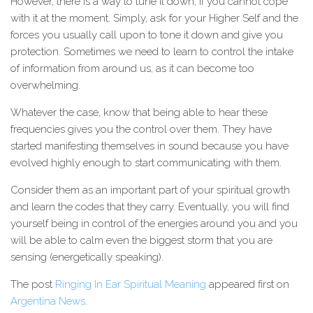
However, there is a way to tune it down, if you cannot cope
with it at the moment. Simply, ask for your Higher Self and the
forces you usually call upon to tone it down and give you
protection. Sometimes we need to learn to control the intake
of information from around us, as it can become too
overwhelming.
Whatever the case, know that being able to hear these
frequencies gives you the control over them. They have
started manifesting themselves in sound because you have
evolved highly enough to start communicating with them.
Consider them as an important part of your spiritual growth
and learn the codes that they carry. Eventually, you will find
yourself being in control of the energies around you and you
will be able to calm even the biggest storm that you are
sensing (energetically speaking).
The post
Ringing In Ear Spiritual Meaning
appeared first on
Argentina News
.