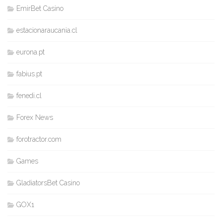
EmirBet Casino
estacionaraucania.cl
eurona.pt
fabius.pt
fenedi.cl
Forex News
forotractor.com
Games
GladiatorsBet Casino
GOX1