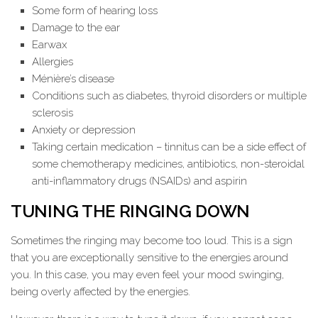
Some form of hearing loss
Damage to the ear
Earwax
Allergies
Ménière’s disease
Conditions such as diabetes, thyroid disorders or multiple
sclerosis
Anxiety or depression
Taking certain medication – tinnitus can be a side effect of
some chemotherapy medicines, antibiotics, non-steroidal
anti-inflammatory drugs (NSAIDs) and aspirin
TUNING THE RINGING DOWN
Sometimes the ringing may become too loud. This is a sign
that you are exceptionally sensitive to the energies around
you. In this case, you may even feel your mood swinging,
being overly affected by the energies.