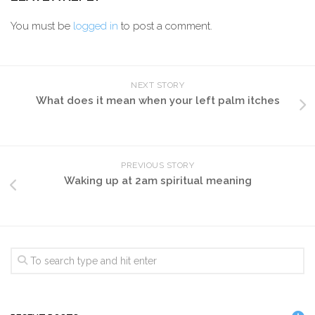
You must be
logged in
to post a comment.
NEXT STORY
What does it mean when your left palm itches
PREVIOUS STORY
Waking up at 2am spiritual meaning