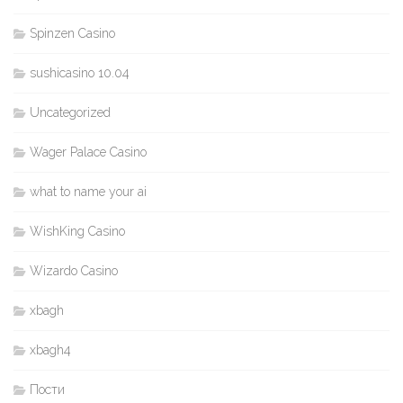
Spinzen Casino
sushicasino 10.04
Uncategorized
Wager Palace Casino
what to name your ai
WishKing Casino
Wizardo Casino
xbagh
xbagh4
Пости