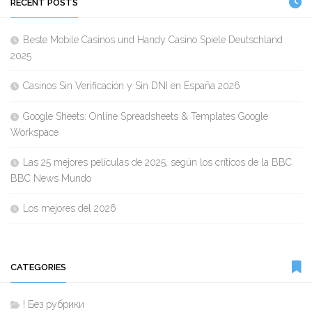
RECENT POSTS
Beste Mobile Casinos und Handy Casino Spiele Deutschland
2025
Casinos Sin Verificación y Sin DNI en España 2026
Google Sheets: Online Spreadsheets & Templates Google
Workspace
Las 25 mejores películas de 2025, según los críticos de la BBC
BBC News Mundo
Los mejores del 2026
CATEGORIES
! Без рубрики