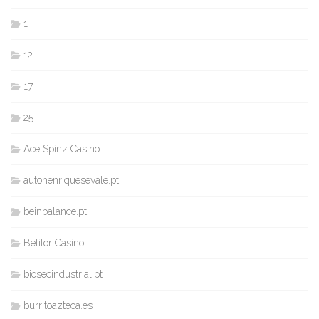
1
12
17
25
Ace Spinz Casino
autohenriquesevale.pt
beinbalance.pt
Betitor Casino
biosecindustrial.pt
burritoazteca.es