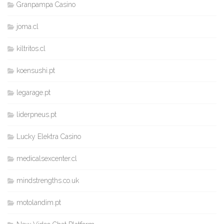
Granpampa Casino
joma.cl
kiltritos.cl
koensushi.pt
legarage.pt
liderpneus.pt
Lucky Elektra Casino
medicalsexcenter.cl
mindstrengths.co.uk
motolandim.pt