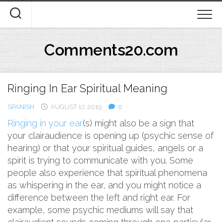
Skip
to
content
Comments20.com
Ringing In Ear Spiritual Meaning
SPANISH
AUGUST 17, 2019
0
Ringing in your ear
(s) might also be a sign that
your clairaudience is opening up (psychic sense of
hearing) or that your spiritual guides, angels or a
spirit is trying to communicate with you. Some
people also experience that spiritual phenomena
as whispering in the ear, and you might notice a
difference between the left and right ear. For
example, some psychic mediums will say that