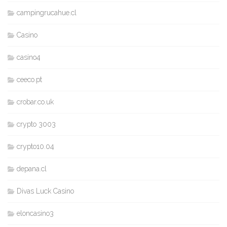
campingrucahue.cl
Casino
casino4
ceeco.pt
crobar.co.uk
crypto 3003
crypto10.04
depana.cl
Divas Luck Casino
eloncasino3