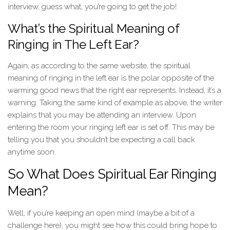
interview, guess what, you’re going to get the job!
What’s the Spiritual Meaning of
Ringing in The Left Ear?
Again, as according to the same website, the spiritual
meaning of ringing in the left ear is the polar opposite of the
warming good news that the right ear represents. Instead, it’s a
warning. Taking the same kind of example as above, the writer
explains that you may be attending an interview. Upon
entering the room your ringing left ear is set off. This may be
telling you that you shouldn’t be expecting a call back
anytime soon.
So What Does Spiritual Ear Ringing
Mean?
Well, if you’re keeping an open mind (maybe a bit of a
challenge here), you might see how this could bring hope to