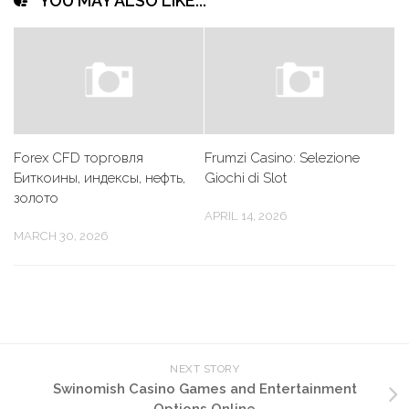
YOU MAY ALSO LIKE...
Forex CFD торговля
Frumzi Casino: Selezione
Биткоины, индексы, нефть,
Giochi di Slot
золото
APRIL 14, 2026
MARCH 30, 2026
NEXT STORY
Swinomish Casino Games and Entertainment
Options Online