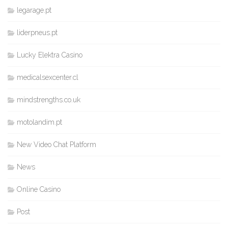
legarage.pt
liderpneus.pt
Lucky Elektra Casino
medicalsexcenter.cl
mindstrengths.co.uk
motolandim.pt
New Video Chat Platform
News
Online Casino
Post