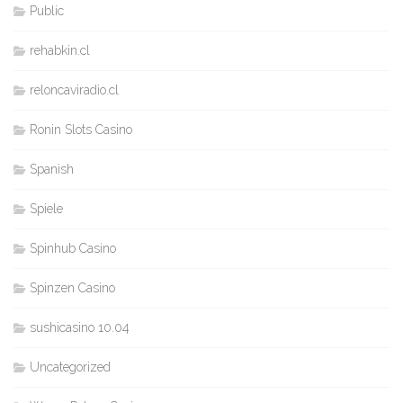
Public
rehabkin.cl
reloncaviradio.cl
Ronin Slots Casino
Spanish
Spiele
Spinhub Casino
Spinzen Casino
sushicasino 10.04
Uncategorized