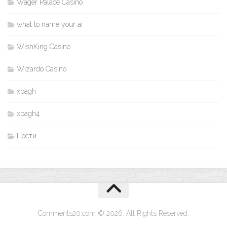
Wager Palace Casino
what to name your ai
WishKing Casino
Wizardo Casino
xbagh
xbagh4
Пости
Comments20.com © 2026. All Rights Reserved.