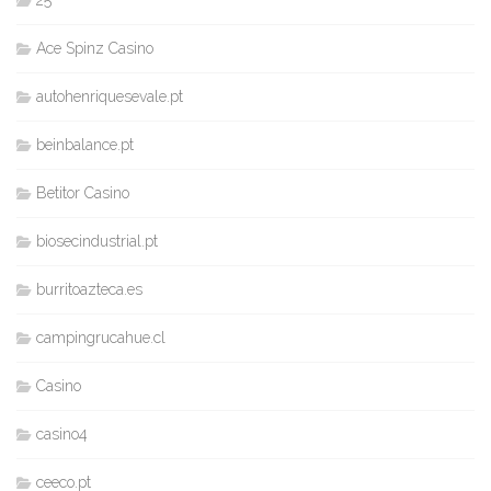
Ace Spinz Casino
autohenriquesevale.pt
beinbalance.pt
Betitor Casino
biosecindustrial.pt
burritoazteca.es
campingrucahue.cl
Casino
casino4
ceeco.pt