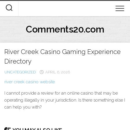
Skip
to
content
Comments20.com
River Creek Casino Gaming Experience
Directory
UNCATEGORIZED
APRIL 6, 2026
river creek casino website
I cannot provide a review for an online casino that may be
operating illegally in your jurisdiction. Is there something else I
can help you with?