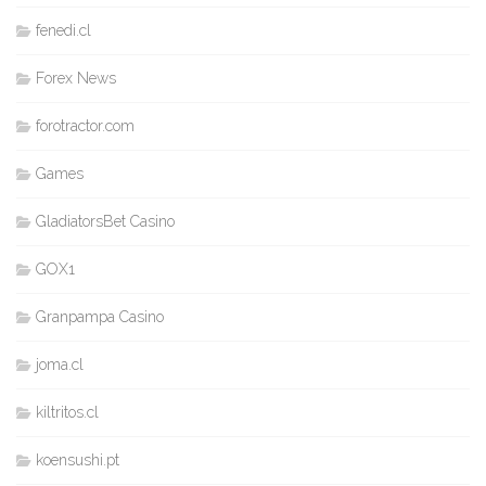
fenedi.cl
Forex News
forotractor.com
Games
GladiatorsBet Casino
GOX1
Granpampa Casino
joma.cl
kiltritos.cl
koensushi.pt