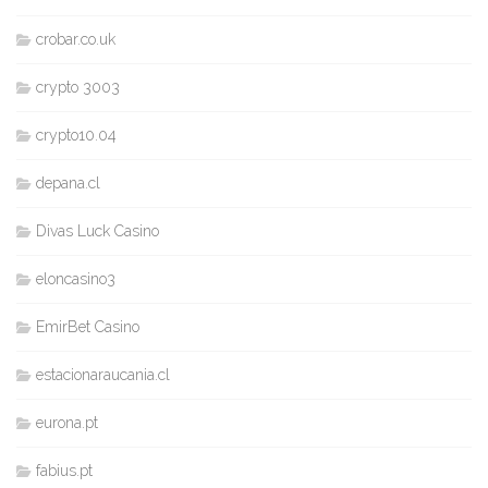
crobar.co.uk
crypto 3003
crypto10.04
depana.cl
Divas Luck Casino
eloncasino3
EmirBet Casino
estacionaraucania.cl
eurona.pt
fabius.pt