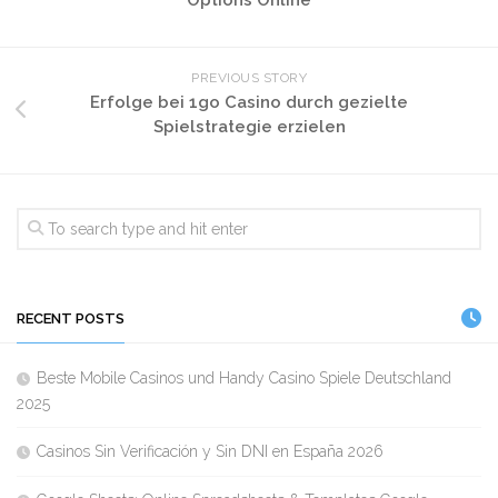
PREVIOUS STORY
Erfolge bei 1go Casino durch gezielte
Spielstrategie erzielen
RECENT POSTS
Beste Mobile Casinos und Handy Casino Spiele Deutschland
2025
Casinos Sin Verificación y Sin DNI en España 2026