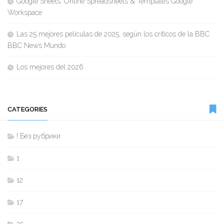
Google Sheets: Online Spreadsheets & Templates Google
Workspace
Las 25 mejores películas de 2025, según los críticos de la BBC
BBC News Mundo
Los mejores del 2026
CATEGORIES
! Без рубрики
1
12
17
25