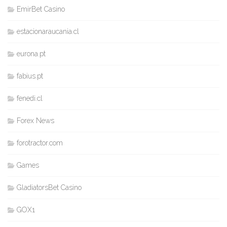
EmirBet Casino
estacionaraucania.cl
eurona.pt
fabius.pt
fenedi.cl
Forex News
forotractor.com
Games
GladiatorsBet Casino
GOX1