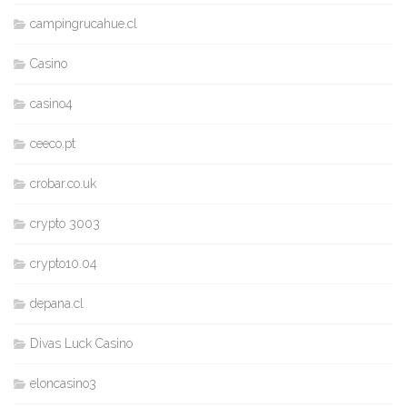
campingrucahue.cl
Casino
casino4
ceeco.pt
crobar.co.uk
crypto 3003
crypto10.04
depana.cl
Divas Luck Casino
eloncasino3