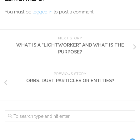
You must be
logged in
to post a comment.
NEXT STORY
WHAT IS A “LIGHTWORKER” AND WHAT IS THE
PURPOSE?
PREVIOUS STORY
ORBS: DUST PARTICLES OR ENTITIES?