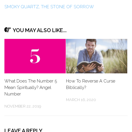
QUARTZ,
SMOKY QUARTZ, THE STONE OF SORROW
THE
STONE
OF
YOU MAY ALSO LIKE...
SORROW
What Does The Number 5
How To Reverse A Curse
Mean Spiritually? Angel
Biblically?
Number
MARCH 16, 2020
NOVEMBER 22, 2019
LEAVE A REPLY