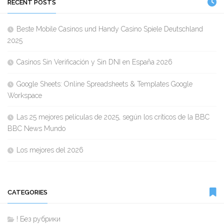
RECENT POSTS
Beste Mobile Casinos und Handy Casino Spiele Deutschland
2025
Casinos Sin Verificación y Sin DNI en España 2026
Google Sheets: Online Spreadsheets & Templates Google
Workspace
Las 25 mejores películas de 2025, según los críticos de la BBC
BBC News Mundo
Los mejores del 2026
CATEGORIES
! Без рубрики