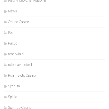
New Video Chat Platform
News
Online Casino
Post
Public
rehabkin.cl
reloncaviradio.cl
Ronin Slots Casino
Spanish
Spiele
Spinhub Casino