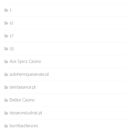
1
12
17
25
Ace Spinz Casino
autohenriquesevale.pt
beinbalance.pt
Betitor Casino
biosecindustrial.pt
burritoazteca.es