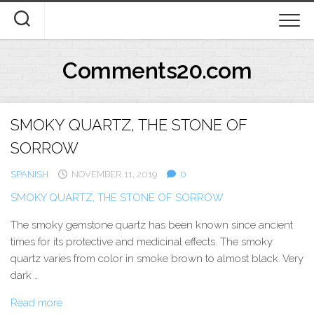
Skip
to
content
Comments20.com
SMOKY QUARTZ, THE STONE OF
SORROW
SPANISH
NOVEMBER 11, 2019
0
SMOKY QUARTZ, THE STONE OF SORROW
The smoky gemstone quartz has been known since ancient
times for its protective and medicinal effects. The smoky
quartz varies from color in smoke brown to almost black. Very
dark …
SMOKY
Read more