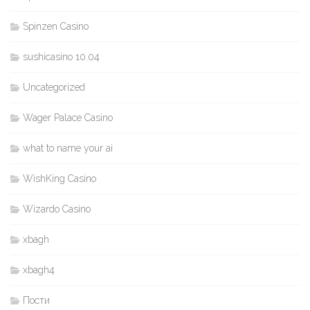
Spinzen Casino
sushicasino 10.04
Uncategorized
Wager Palace Casino
what to name your ai
WishKing Casino
Wizardo Casino
xbagh
xbagh4
Пости