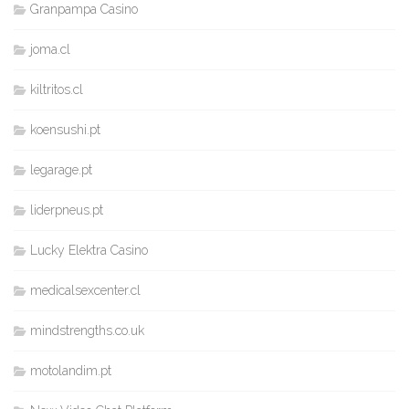
Granpampa Casino
joma.cl
kiltritos.cl
koensushi.pt
legarage.pt
liderpneus.pt
Lucky Elektra Casino
medicalsexcenter.cl
mindstrengths.co.uk
motolandim.pt