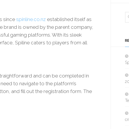
as since
spinline.co.nz
established itself as
The brand is owned by the parent company,
ful gaming platforms. With its sleek
R
rface, Spiline caters to players from all
Sp
 straightforward and can be completed in
2
s need to navigate to the platform’s
on, and fill out the registration form. The
T
cr