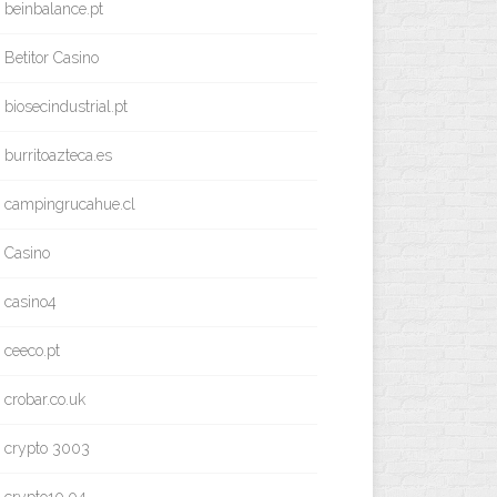
beinbalance.pt
Betitor Casino
biosecindustrial.pt
burritoazteca.es
campingrucahue.cl
Casino
casino4
ceeco.pt
crobar.co.uk
crypto 3003