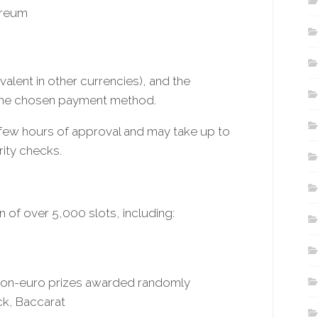
hereum
alent in other currencies), and the
 the chosen payment method.
few hours of approval and may take up to
ity checks.
n of over 5,000 slots, including:
llion-euro prizes awarded randomly
ack, Baccarat