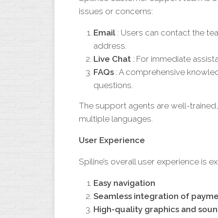
issues or concerns:
Email
: Users can contact the tea
address.
Live Chat
: For immediate assis
FAQs
: A comprehensive knowle
questions.
The support agents are well-trained
multiple languages.
User Experience
Spiline’s overall user experience is e
Easy navigation
Seamless integration of paym
High-quality graphics and soun