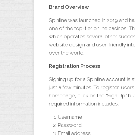
Brand Overview
Spinline was launched in 2019 and h
one of the top-tier online casinos. 
which operates several other success
website design and user-friendly inte
over the world.
Registration Process
Signing up for a Spinline account is
just a few minutes. To register, user
homepage, click on the “Sign Up” butt
required information includes:
Username
Password
Email address