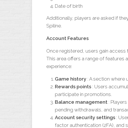
Date of birth
Additionally, players are asked if th
Spiline.
Account Features
Once registered, users gain access 
This area offers a range of features 
experience:
Game history
: A section where 
Rewards points
: Users accumul
participate in promotions.
Balance management
: Players
pending withdrawals, and transac
Account security settings
: Use
factor authentication (2FA), and s