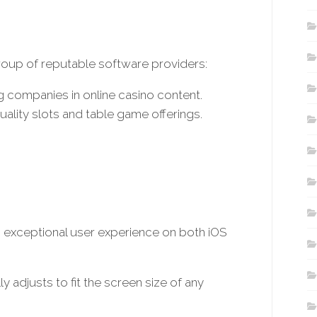
group of reputable software providers:
ng companies in online casino content.
uality slots and table game offerings.
n exceptional user experience on both iOS
ly adjusts to fit the screen size of any