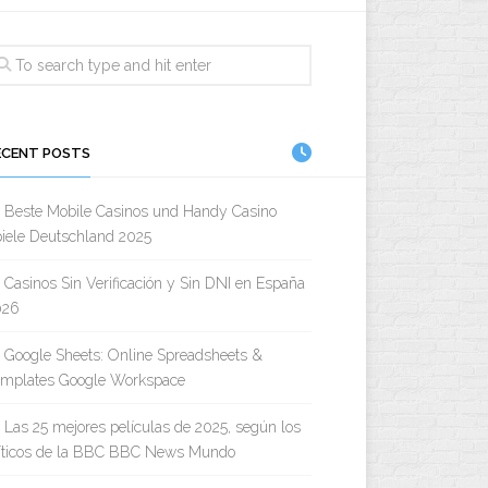
ECENT POSTS
Beste Mobile Casinos und Handy Casino
iele Deutschland 2025
Casinos Sin Verificación y Sin DNI en España
026
Google Sheets: Online Spreadsheets &
emplates Google Workspace
Las 25 mejores películas de 2025, según los
íticos de la BBC BBC News Mundo