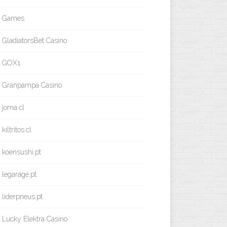
Games
GladiatorsBet Casino
GOX1
Granpampa Casino
joma.cl
kiltritos.cl
koensushi.pt
legarage.pt
liderpneus.pt
Lucky Elektra Casino