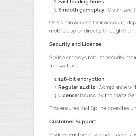
Fast loading times
Smooth gameplay
: Optimized 
Users can access their account, dep
mobile app or directly through their
Security and License
Spiline employs robust security mea
transactions:
128-bit encryption
Regular audits
: Compliance with
License:
Issued by the Malta Ga
This ensures that Spiline operates un
Customer Support
Spiline’s customer support team is a