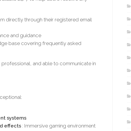
m directly through their registered email
tance and guidance
dge base covering frequently asked
, professional, and able to communicate in
xceptional:
ent systems
d effects
: Immersive gaming environment