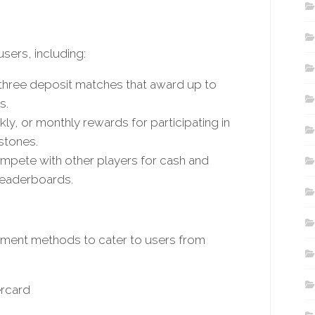
users, including:
f three deposit matches that award up to
s.
ekly, or monthly rewards for participating in
stones.
ompete with other players for cash and
leaderboards.
yment methods to cater to users from
ercard