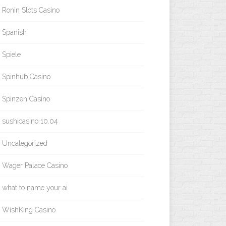
Ronin Slots Casino
Spanish
Spiele
Spinhub Casino
Spinzen Casino
sushicasino 10.04
Uncategorized
Wager Palace Casino
what to name your ai
WishKing Casino