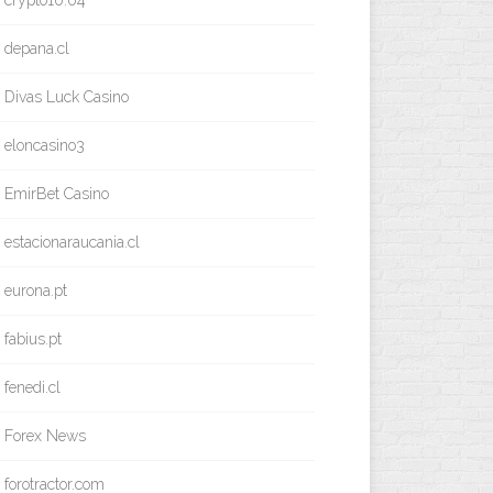
crypto10.04
depana.cl
Divas Luck Casino
eloncasino3
EmirBet Casino
estacionaraucania.cl
eurona.pt
fabius.pt
fenedi.cl
Forex News
forotractor.com