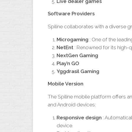
Live dealer games
Software Providers
Spiline collaborates with a diverse 
Microgaming
: One of the leadi
NetEnt
: Renowned for its high-q
NextGen Gaming
Play’n GO
Yggdrasil Gaming
Mobile Version
The Spiline mobile platform offers a
and Android devices:
Responsive design
: Automatical
device.