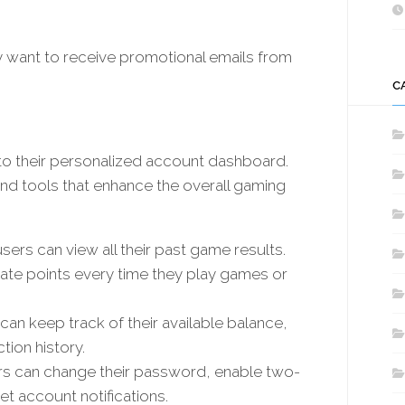
ey want to receive promotional emails from
C
to their personalized account dashboard.
and tools that enhance the overall gaming
users can view all their past game results.
ate points every time they play games or
 can keep track of their available balance,
tion history.
rs can change their password, enable two-
et account notifications.