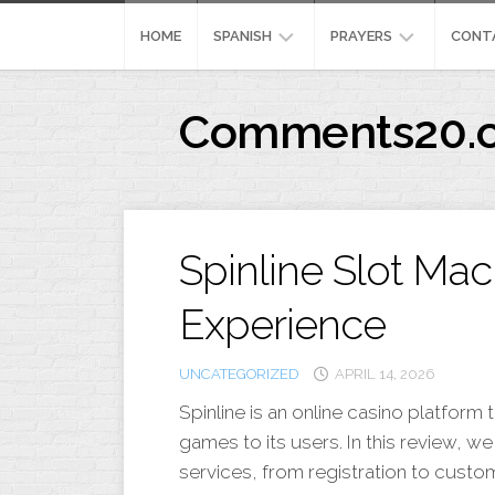
Skip
to
HOME
SPANISH
PRAYERS
CONT
content
REFLEXION
MEANING
Comments20.
CRISTIANA
444
IMAGENES
PRAYERFORSURGERY
CRISTIANA
PENSAMIENTOSPOSIT
Spinline Slot Ma
Experience
UNCATEGORIZED
APRIL 14, 2026
Spinline is an online casino platform 
games to its users. In this review, we 
services, from registration to custo