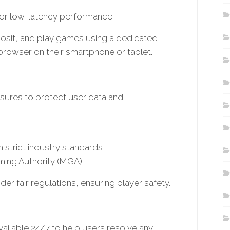
for low-latency performance.
osit, and play games using a dedicated
 browser on their smartphone or tablet.
sures to protect user data and
 strict industry standards
ming Authority (MGA).
der fair regulations, ensuring player safety.
vailable 24/7 to help users resolve any