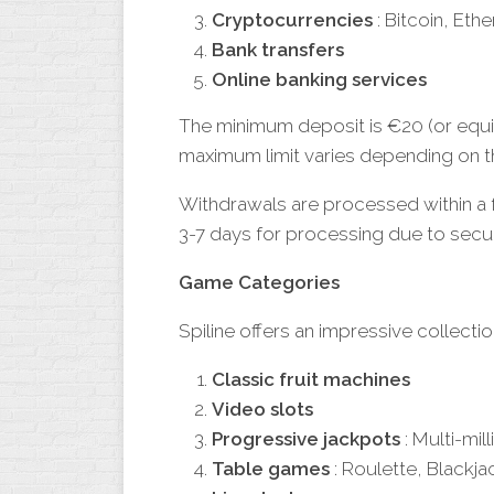
Cryptocurrencies
: Bitcoin, Et
Bank transfers
Online banking services
The minimum deposit is €20 (or equiv
maximum limit varies depending on
Withdrawals are processed within a 
3-7 days for processing due to secur
Game Categories
Spiline offers an impressive collectio
Classic fruit machines
Video slots
Progressive jackpots
: Multi-mi
Table games
: Roulette, Blackj