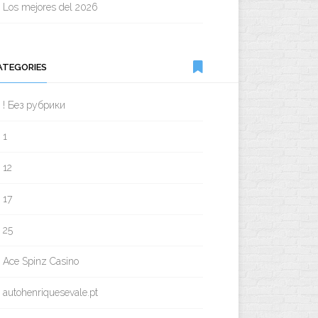
Los mejores del 2026
ATEGORIES
! Без рубрики
1
12
17
25
Ace Spinz Casino
autohenriquesevale.pt