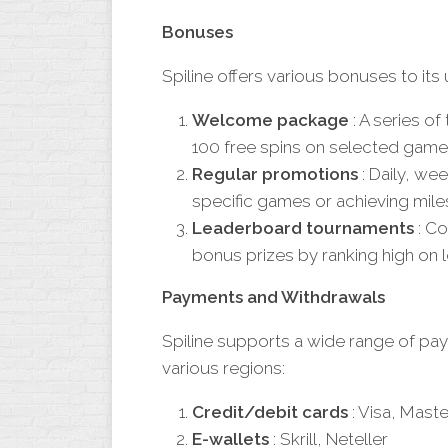
Bonuses
Spiline offers various bonuses to its 
Welcome package
: A series o
100 free spins on selected game
Regular promotions
: Daily, we
specific games or achieving mile
Leaderboard tournaments
: C
bonus prizes by ranking high on 
Payments and Withdrawals
Spiline supports a wide range of pa
various regions:
Credit/debit cards
: Visa, Mast
E-wallets
: Skrill, Neteller