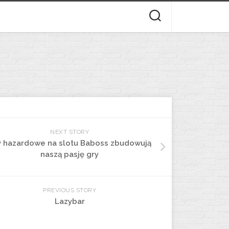
NEXT STORY
y hazardowe na slotu Baboss zbudowują
naszą pasję gry
PREVIOUS STORY
Lazybar