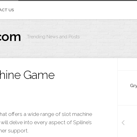
ACT US
com
Trending News and Posts
IVOS.ORG
chine Game
Gr
that offers a wide range of slot machine
will delve into every aspect of Spiline’s
mer support.