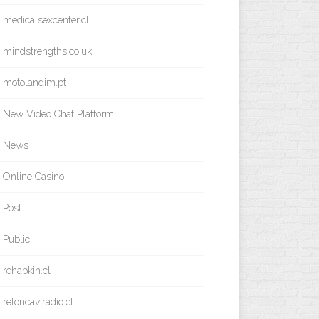
medicalsexcenter.cl
mindstrengths.co.uk
motolandim.pt
New Video Chat Platform
News
Online Casino
Post
Public
rehabkin.cl
reloncaviradio.cl