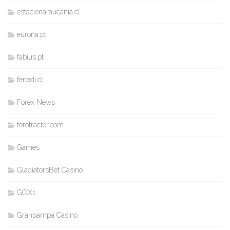
estacionaraucania.cl
eurona.pt
fabius.pt
fenedi.cl
Forex News
forotractor.com
Games
GladiatorsBet Casino
GOX1
Granpampa Casino