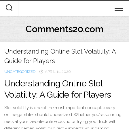
Skip
to
content
Comments20.com
Understanding Online Slot Volatility: A
Guide for Players
UNCATEGORIZED
APRIL 11, 2026
Understanding Online Slot
Volatility: A Guide for Players
Slot volatility is one of the most important concepts every
online gambler should understand. Whether you’re spinning
reels at your favorite online casino or trying your luck with
different games, volatility directly impacts your gaming