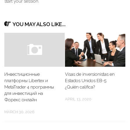
start your session.
YOU MAY ALSO LIKE...
Инвестиционные
Visas de inversionistas en
платформы Libertex и
Estados Unidos EB-5:
MetaTrader 4 программы
¿Quién califica?
для инвестиций на
APRIL 13, 2020
Форекс онлайн
MARCH 30, 2026