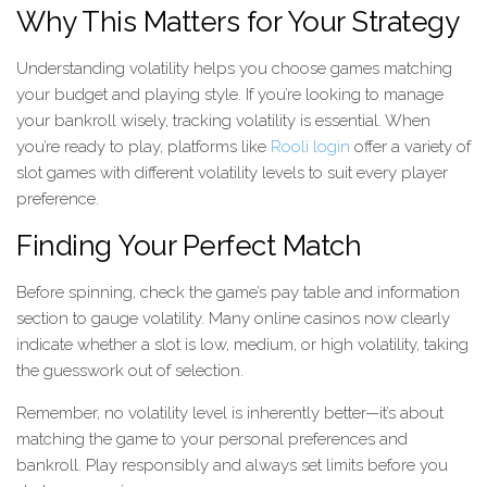
Why This Matters for Your Strategy
Understanding volatility helps you choose games matching
your budget and playing style. If you’re looking to manage
your bankroll wisely, tracking volatility is essential. When
you’re ready to play, platforms like
Rooli login
offer a variety of
slot games with different volatility levels to suit every player
preference.
Finding Your Perfect Match
Before spinning, check the game’s pay table and information
section to gauge volatility. Many online casinos now clearly
indicate whether a slot is low, medium, or high volatility, taking
the guesswork out of selection.
Remember, no volatility level is inherently better—it’s about
matching the game to your personal preferences and
bankroll. Play responsibly and always set limits before you