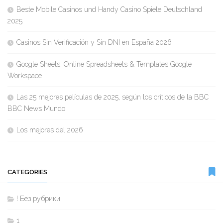
Beste Mobile Casinos und Handy Casino Spiele Deutschland
2025
Casinos Sin Verificación y Sin DNI en España 2026
Google Sheets: Online Spreadsheets & Templates Google
Workspace
Las 25 mejores películas de 2025, según los críticos de la BBC
BBC News Mundo
Los mejores del 2026
CATEGORIES
! Без рубрики
1