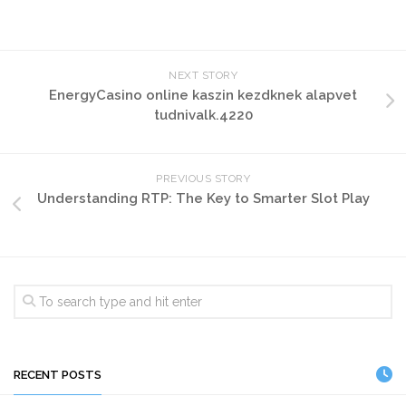
NEXT STORY
EnergyCasino online kaszin kezdknek alapvet
tudnivalk.4220
PREVIOUS STORY
Understanding RTP: The Key to Smarter Slot Play
RECENT POSTS