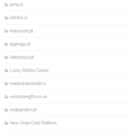
joma.cl
kiltritos.cl
koensushi.pt
legarage.pt
liderpneus.pt
Lucky Elektra Casino
medicalsexcenter.cl
mindstrengths.co.uk
motolandim.pt
New Video Chat Platform