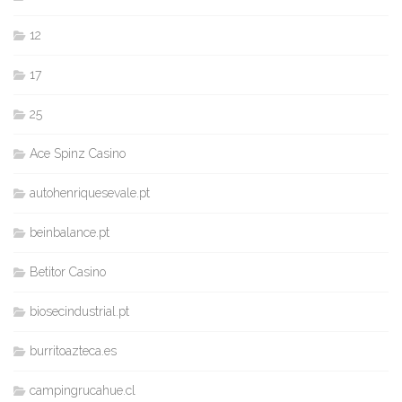
12
17
25
Ace Spinz Casino
autohenriquesevale.pt
beinbalance.pt
Betitor Casino
biosecindustrial.pt
burritoazteca.es
campingrucahue.cl