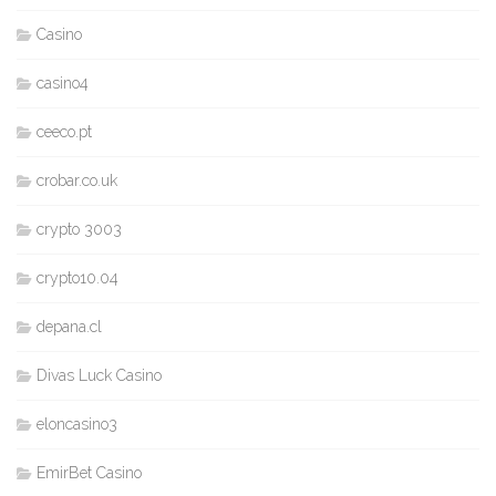
Casino
casino4
ceeco.pt
crobar.co.uk
crypto 3003
crypto10.04
depana.cl
Divas Luck Casino
eloncasino3
EmirBet Casino