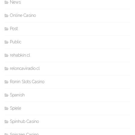
News
Online Casino
Post
Public
rehabkin.cl
reloncaviradio.cl
Ronin Slots Casino
Spanish
Spiele
Spinhub Casino
Spinzen Casino