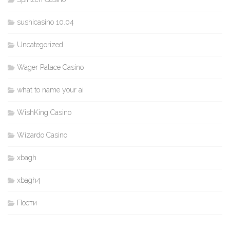
sushicasino 10.04
Uncategorized
Wager Palace Casino
what to name your ai
WishKing Casino
Wizardo Casino
xbagh
xbagh4
Пости