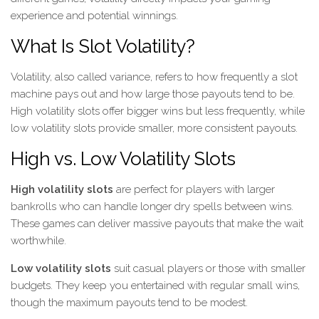
experience and potential winnings.
What Is Slot Volatility?
Volatility, also called variance, refers to how frequently a slot
machine pays out and how large those payouts tend to be.
High volatility slots offer bigger wins but less frequently, while
low volatility slots provide smaller, more consistent payouts.
High vs. Low Volatility Slots
High volatility slots
are perfect for players with larger
bankrolls who can handle longer dry spells between wins.
These games can deliver massive payouts that make the wait
worthwhile.
Low volatility slots
suit casual players or those with smaller
budgets. They keep you entertained with regular small wins,
though the maximum payouts tend to be modest.