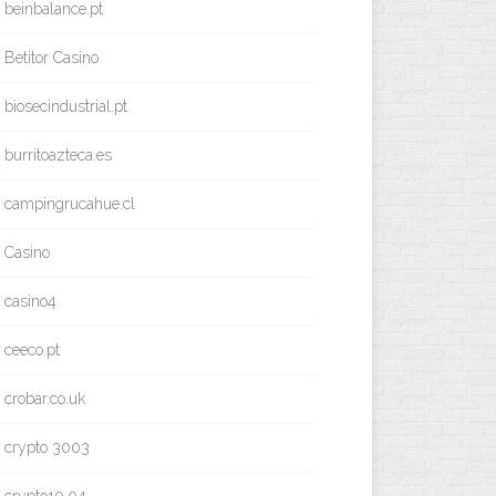
beinbalance.pt
Betitor Casino
biosecindustrial.pt
burritoazteca.es
campingrucahue.cl
Casino
casino4
ceeco.pt
crobar.co.uk
crypto 3003