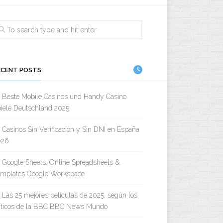
ECENT POSTS
Beste Mobile Casinos und Handy Casino
iele Deutschland 2025
Casinos Sin Verificación y Sin DNI en España
026
Google Sheets: Online Spreadsheets &
emplates Google Workspace
Las 25 mejores películas de 2025, según los
íticos de la BBC BBC News Mundo