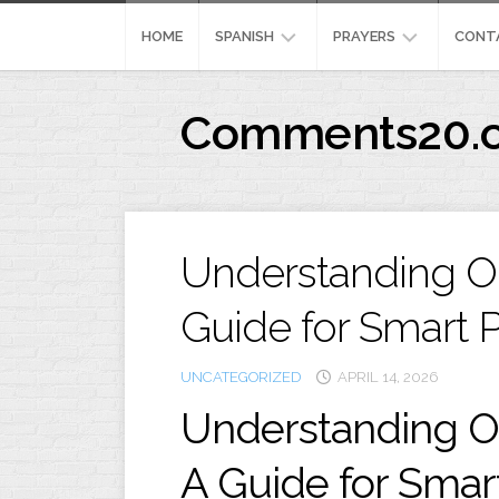
Skip
to
HOME
SPANISH
PRAYERS
CONT
content
REFLEXION
MEANING
Comments20.
CRISTIANA
444
IMAGENES
PRAYERFORSURGERY
CRISTIANA
PENSAMIENTOSPOSIT
Understanding Onli
Guide for Smart P
UNCATEGORIZED
APRIL 14, 2026
Understanding Onl
A Guide for Smar