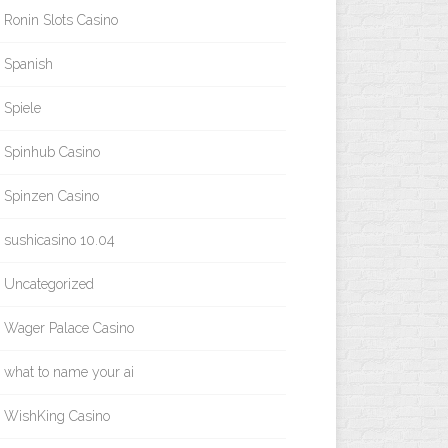
Ronin Slots Casino
Spanish
Spiele
Spinhub Casino
Spinzen Casino
sushicasino 10.04
Uncategorized
Wager Palace Casino
what to name your ai
WishKing Casino