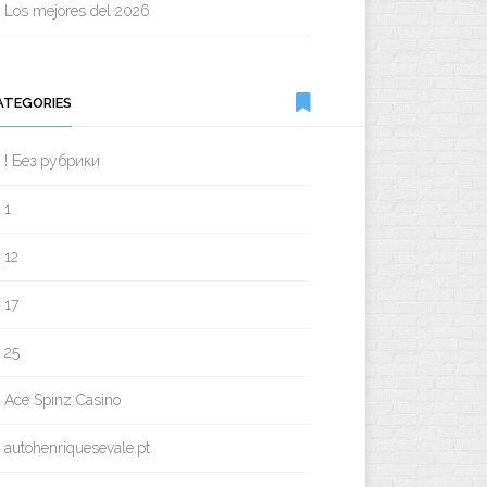
Los mejores del 2026
ATEGORIES
! Без рубрики
1
12
17
25
Ace Spinz Casino
autohenriquesevale.pt