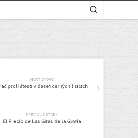
NEXT STORY
ráč proti štěstí v deset černých tisících
PREVIOUS STORY
El Precio de Las Giras de la Gloria