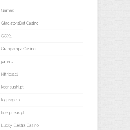
Games
GladiatorsBet Casino
GOX1
Granpampa Casino
joma.cl
kiltritos.cl
koensushi.pt
legarage.pt
liderpneus.pt
Lucky Elektra Casino