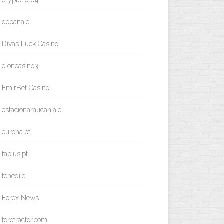
crypto10.04
depana.cl
Divas Luck Casino
eloncasino3
EmirBet Casino
estacionaraucania.cl
eurona.pt
fabius.pt
fenedi.cl
Forex News
forotractor.com