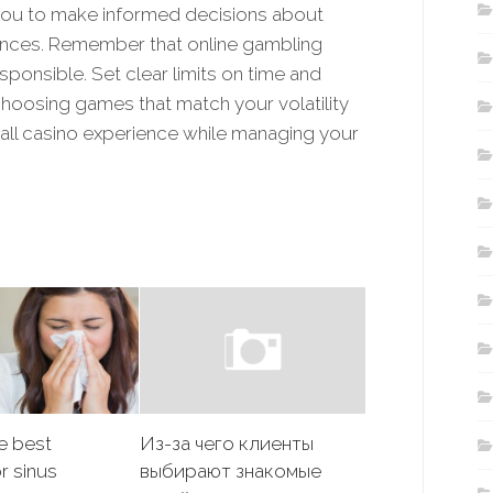
you to make informed decisions about
ences. Remember that online gambling
ponsible. Set clear limits on time and
hoosing games that match your volatility
rall casino experience while managing your
e best
Из-за чего клиенты
r sinus
выбирают знакомые