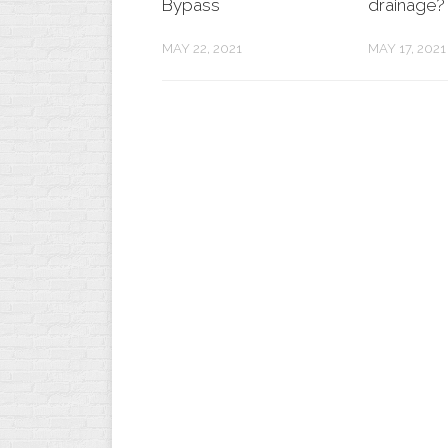
Bypass
drainage?
MAY 22, 2021
MAY 17, 2021