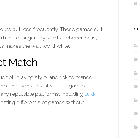
payouts but less frequently. These games suit
C
 handle longer dry spells between wins,
pots makes the wait worthwhile.
ct Match
dget, playing style, and risk tolerance.
ree demo versions of various games to
 Many reputable platforms, including
Lukki
testing different slot games without