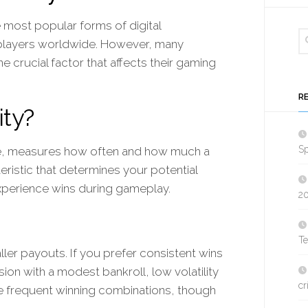
 most popular forms of digital
f players worldwide. However, many
 crucial factor that affects their gaming
R
ity?
Sp
ance, measures how often and how much a
teristic that determines your potential
experience wins during gameplay.
2
T
er payouts. If you prefer consistent wins
on with a modest bankroll, low volatility
cr
ore frequent winning combinations, though