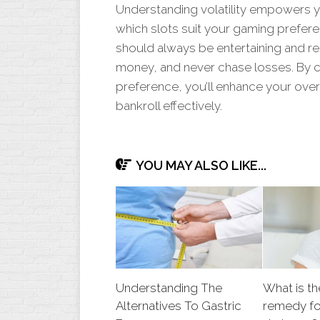
Understanding volatility empowers 
which slots suit your gaming prefer
should always be entertaining and res
money, and never chase losses. By c
preference, you’ll enhance your ove
bankroll effectively.
YOU MAY ALSO LIKE...
Understanding The
What is th
Alternatives To Gastric
remedy fo