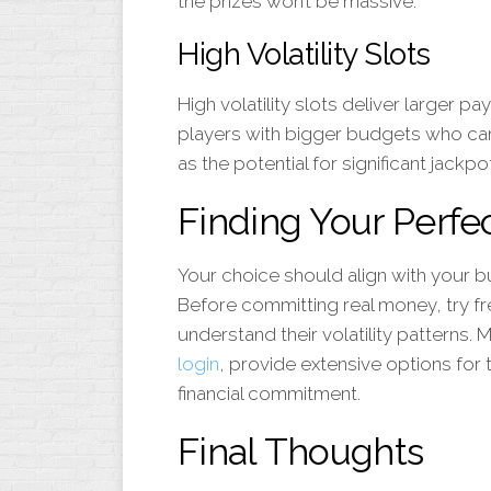
the prizes won’t be massive.
High Volatility Slots
High volatility slots deliver larger 
players with bigger budgets who can
as the potential for significant jack
Finding Your Perfe
Your choice should align with your bu
Before committing real money, try f
understand their volatility patterns.
login
, provide extensive options for 
financial commitment.
Final Thoughts