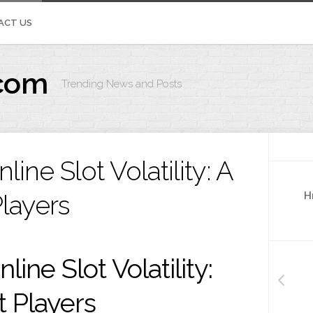
ACT US
com
Trending News and Posts
IVOS.ORG
ne Slot Volatility: A
layers
H
ine Slot Volatility:
t Players