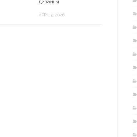
дизайны
APRIL 9, 2026