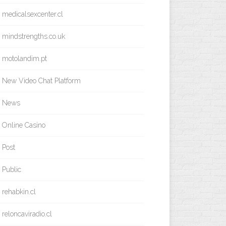
medicalsexcenter.cl
mindstrengths.co.uk
motolandim.pt
New Video Chat Platform
News
Online Casino
Post
Public
rehabkin.cl
reloncaviradio.cl