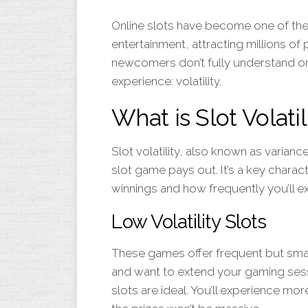
Online slots have become one of the
entertainment, attracting millions o
newcomers don’t fully understand one
experience: volatility.
What is Slot Volatil
Slot volatility, also known as vari
slot game pays out. It’s a key charac
winnings and how frequently you’ll 
Low Volatility Slots
These games offer frequent but small
and want to extend your gaming sessi
slots are ideal. You’ll experience m