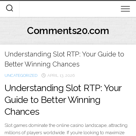
Skip
to
content
Comments20.com
Understanding Slot RTP: Your Guide to
Better Winning Chances
UNCATEGORIZED
APRIL 13, 2026
Understanding Slot RTP: Your
Guide to Better Winning
Chances
Slot games dominate the online casino landscape, attracting
millions of players worldwide. If you’re looking to maximize