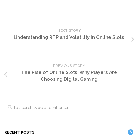
NEXT STORY
Understanding RTP and Volatility in Online Slots
PREVIOUS STORY
The Rise of Online Slots: Why Players Are
Choosing Digital Gaming
RECENT POSTS