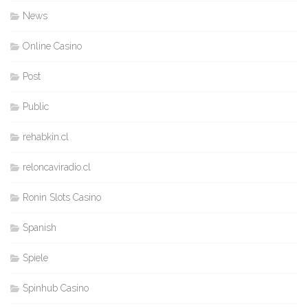
News
Online Casino
Post
Public
rehabkin.cl
reloncaviradio.cl
Ronin Slots Casino
Spanish
Spiele
Spinhub Casino