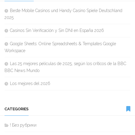
Beste Mobile Casinos und Handy Casino Spiele Deutschland
2025
Casinos Sin Verificación y Sin DNI en España 2026
Google Sheets: Online Spreadsheets & Templates Google
Workspace
Las 25 mejores películas de 2025, según los críticos de la BBC
BBC News Mundo
Los mejores del 2026
CATEGORIES
! Без рубрики