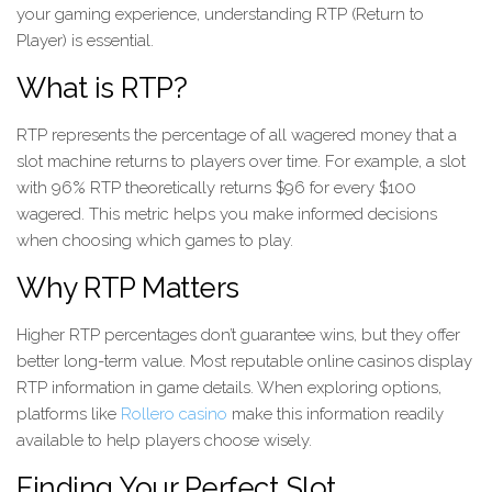
your gaming experience, understanding RTP (Return to
Player) is essential.
What is RTP?
RTP represents the percentage of all wagered money that a
slot machine returns to players over time. For example, a slot
with 96% RTP theoretically returns $96 for every $100
wagered. This metric helps you make informed decisions
when choosing which games to play.
Why RTP Matters
Higher RTP percentages don’t guarantee wins, but they offer
better long-term value. Most reputable online casinos display
RTP information in game details. When exploring options,
platforms like
Rollero casino
make this information readily
available to help players choose wisely.
Finding Your Perfect Slot