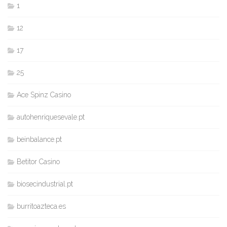
1
12
17
25
Ace Spinz Casino
autohenriquesevale.pt
beinbalance.pt
Betitor Casino
biosecindustrial.pt
burritoazteca.es