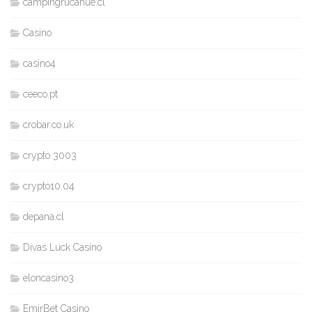
campingrucahue.cl
Casino
casino4
ceeco.pt
crobar.co.uk
crypto 3003
crypto10.04
depana.cl
Divas Luck Casino
eloncasino3
EmirBet Casino