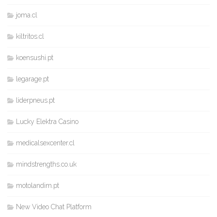
joma.cl
kiltritos.cl
koensushi.pt
legarage.pt
liderpneus.pt
Lucky Elektra Casino
medicalsexcenter.cl
mindstrengths.co.uk
motolandim.pt
New Video Chat Platform