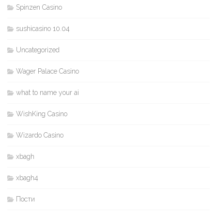
Spinzen Casino
sushicasino 10.04
Uncategorized
Wager Palace Casino
what to name your ai
WishKing Casino
Wizardo Casino
xbagh
xbagh4
Пости