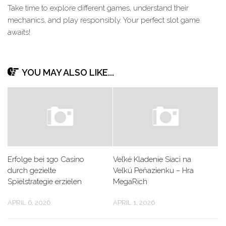
Take time to explore different games, understand their
mechanics, and play responsibly. Your perfect slot game
awaits!
YOU MAY ALSO LIKE...
Erfolge bei 1go Casino
Veľké Kladenie Siaci na
durch gezielte
Veľkú Peňazienku – Hra
Spielstrategie erzielen
MegaRich
APRIL 6, 2026
APRIL 1, 2026