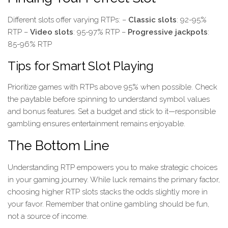
Different slots offer varying RTPs: –
Classic slots
: 92-95%
RTP –
Video slots
: 95-97% RTP –
Progressive jackpots
:
85-96% RTP
Tips for Smart Slot Playing
Prioritize games with RTPs above 95% when possible. Check
the paytable before spinning to understand symbol values
and bonus features. Set a budget and stick to it—responsible
gambling ensures entertainment remains enjoyable.
The Bottom Line
Understanding RTP empowers you to make strategic choices
in your gaming journey. While luck remains the primary factor,
choosing higher RTP slots stacks the odds slightly more in
your favor. Remember that online gambling should be fun,
not a source of income.