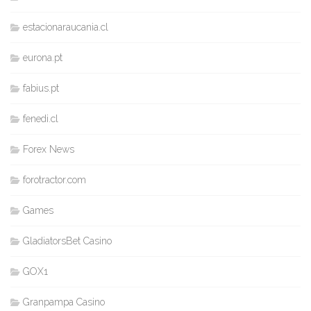
estacionaraucania.cl
eurona.pt
fabius.pt
fenedi.cl
Forex News
forotractor.com
Games
GladiatorsBet Casino
GOX1
Granpampa Casino