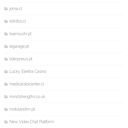
joma.cl
kiltritos.cl
koensushi.pt
legarage.pt
liderpneus.pt
Lucky Elektra Casino
medicalsexcenter.cl
mindstrengths.co.uk
motolandim.pt
New Video Chat Platform