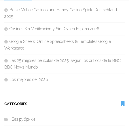
Beste Mobile Casinos und Handy Casino Spiele Deutschland
2025
Casinos Sin Verificación y Sin DNI en España 2026
Google Sheets: Online Spreadsheets & Templates Google
Workspace
Las 25 mejores películas de 2025, según los críticos de la BBC
BBC News Mundo
Los mejores del 2026
CATEGORIES
! Без рубрики