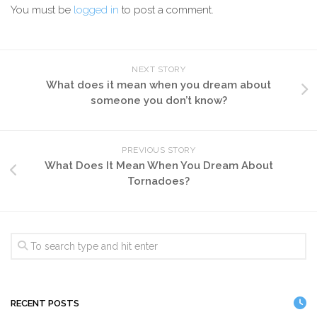
You must be
logged in
to post a comment.
NEXT STORY
What does it mean when you dream about
someone you don’t know?
PREVIOUS STORY
What Does It Mean When You Dream About
Tornadoes?
RECENT POSTS