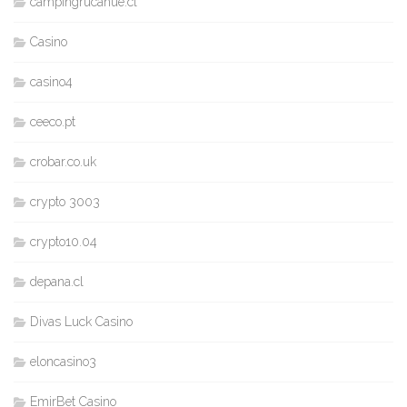
campingrucahue.cl
Casino
casino4
ceeco.pt
crobar.co.uk
crypto 3003
crypto10.04
depana.cl
Divas Luck Casino
eloncasino3
EmirBet Casino