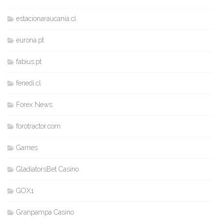
estacionaraucania.cl
eurona.pt
fabius.pt
fenedi.cl
Forex News
forotractor.com
Games
GladiatorsBet Casino
GOX1
Granpampa Casino