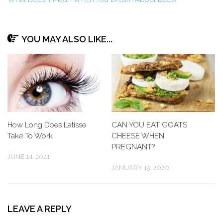
It
Mean
When
YOU MAY ALSO LIKE...
You
Dream
About
Bees?
How Long Does Latisse
CAN YOU EAT GOATS
Take To Work
CHEESE WHEN
PREGNANT?
JUNE 14, 2021
JANUARY 19, 2020
LEAVE A REPLY