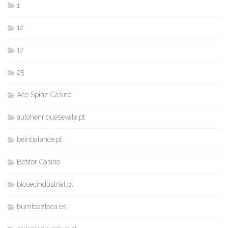
1
12
17
25
Ace Spinz Casino
autohenriquesevale.pt
beinbalance.pt
Betitor Casino
biosecindustrial.pt
burritoazteca.es