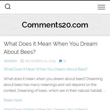
Skip
to
content
Comments20.com
What Does It Mean When You Dream
About Bees?
SPANISH
NOVEMBER 24, 2019
0
What Does It Mean When You Dream About Bees?
What does it mean when you dream about bees? Dreaming
about bees has many meanings and will depend on the
context. Dreaming of bees, which are in their natural habitat, …
What
Read more
Does
What Does It Mean When You Dream About Bees?