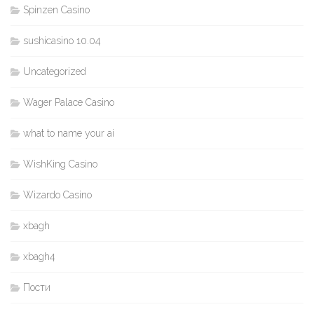
Spinzen Casino
sushicasino 10.04
Uncategorized
Wager Palace Casino
what to name your ai
WishKing Casino
Wizardo Casino
xbagh
xbagh4
Пости