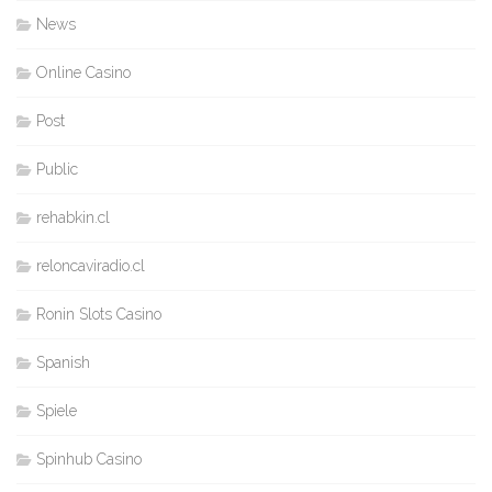
News
Online Casino
Post
Public
rehabkin.cl
reloncaviradio.cl
Ronin Slots Casino
Spanish
Spiele
Spinhub Casino