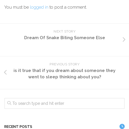
You must be
logged in
to post a comment.
NEXT STORY
Dream Of Snake Biting Someone Else
PREVIOUS STORY
is it true that if you dream about someone they
went to sleep thinking about you?
RECENT POSTS