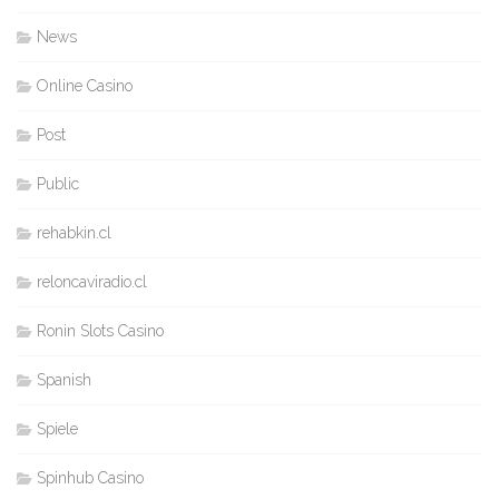
News
Online Casino
Post
Public
rehabkin.cl
reloncaviradio.cl
Ronin Slots Casino
Spanish
Spiele
Spinhub Casino