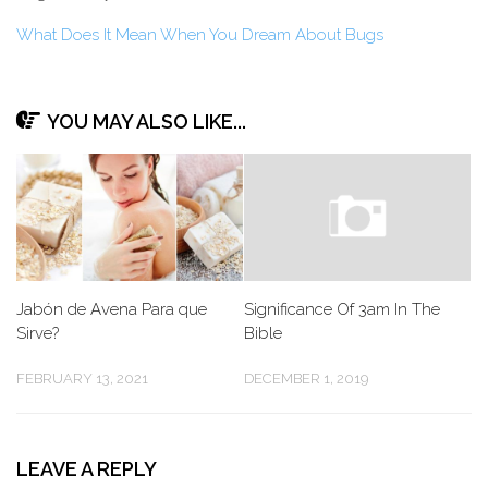
Does
What Does It Mean When You Dream About Bugs
It
Mean
When
YOU MAY ALSO LIKE...
You
Dream
About
Bugs
Jabón de Avena Para que
Significance Of 3am In The
Sirve?
Bible
FEBRUARY 13, 2021
DECEMBER 1, 2019
LEAVE A REPLY