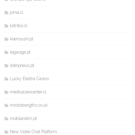
joma.cl
kiltritos.cl
koensushi.pt
legarage.pt
liderpneus.pt
Lucky Elektra Casino
medicalsexcenter.cl
mindstrengths.co.uk
motolandim.pt
New Video Chat Platform