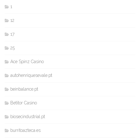
1
12
17
25
Ace Spinz Casino
autohenriquesevale.pt
beinbalance.pt
Betitor Casino
biosecindustrial.pt
burritoazteca.es