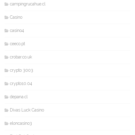
campingrucahue.cl
Casino
casino4
ceeco.pt
crobar.co.uk
crypto 3003
crypto10.04
depana.cl
Divas Luck Casino
eloncasino3