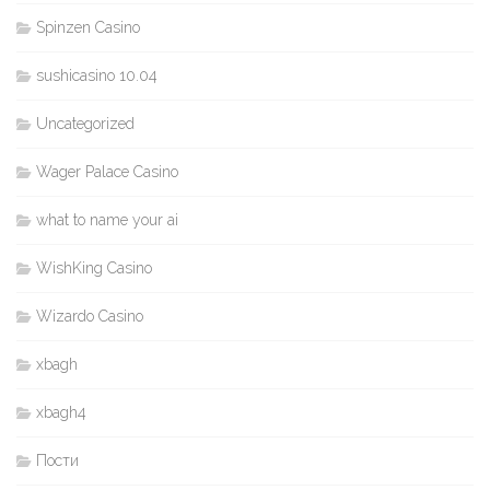
Spinzen Casino
sushicasino 10.04
Uncategorized
Wager Palace Casino
what to name your ai
WishKing Casino
Wizardo Casino
xbagh
xbagh4
Пости