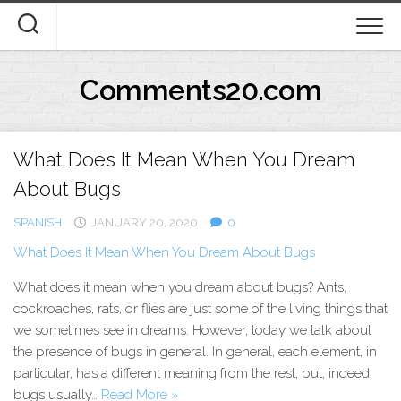
Skip
to
content
Comments20.com
What Does It Mean When You Dream
About Bugs
SPANISH
JANUARY 20, 2020
0
What Does It Mean When You Dream About Bugs
What does it mean when you dream about bugs? Ants,
cockroaches, rats, or flies are just some of the living things that
we sometimes see in dreams. However, today we talk about
the presence of bugs in general. In general, each element, in
particular, has a different meaning from the rest, but, indeed,
What
bugs usually…
Read More »