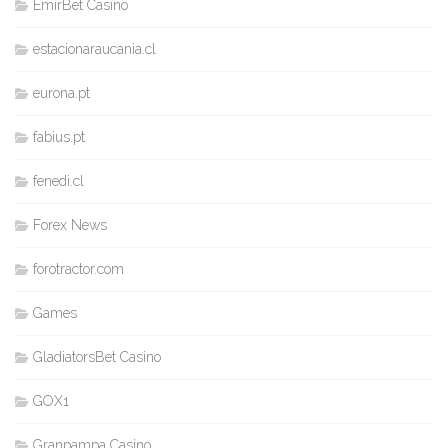
EmirBet Casino
estacionaraucania.cl
eurona.pt
fabius.pt
fenedi.cl
Forex News
forotractor.com
Games
GladiatorsBet Casino
GOX1
Granpampa Casino