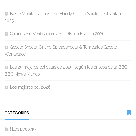
Beste Mobile Casinos und Handy Casino Spiele Deutschland
2025
Casinos Sin Verificación y Sin DNI en España 2026
Google Sheets: Online Spreadsheets & Templates Google
Workspace
Las 25 mejores películas de 2025, según los críticos de la BBC
BBC News Mundo
Los mejores del 2026
CATEGORIES
! Без рубрики