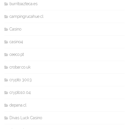
burritoazteca.es
campingrucahue.cl
Casino
casino4
ceeco.pt
crobar.co.uk
crypto 3003
crypto10.04
depana.cl
Divas Luck Casino