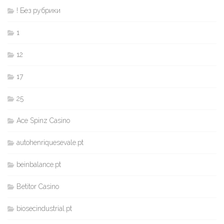
! Без рубрики
1
12
17
25
Ace Spinz Casino
autohenriquesevale.pt
beinbalance.pt
Betitor Casino
biosecindustrial.pt