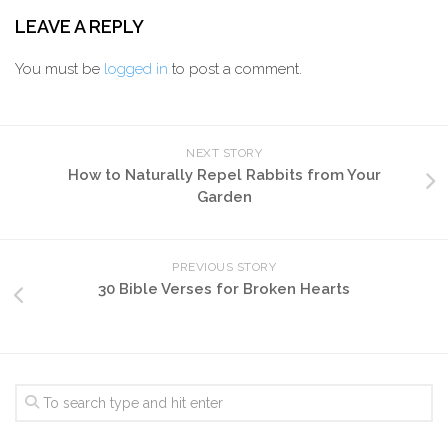
LEAVE A REPLY
You must be
logged in
to post a comment.
NEXT STORY
How to Naturally Repel Rabbits from Your
Garden
PREVIOUS STORY
30 Bible Verses for Broken Hearts