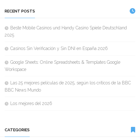
RECENT POSTS
Beste Mobile Casinos und Handy Casino Spiele Deutschland
2025
Casinos Sin Verificación y Sin DNI en España 2026
Google Sheets: Online Spreadsheets & Templates Google
Workspace
Las 25 mejores películas de 2025, según los críticos de la BBC
BBC News Mundo
Los mejores del 2026
CATEGORIES