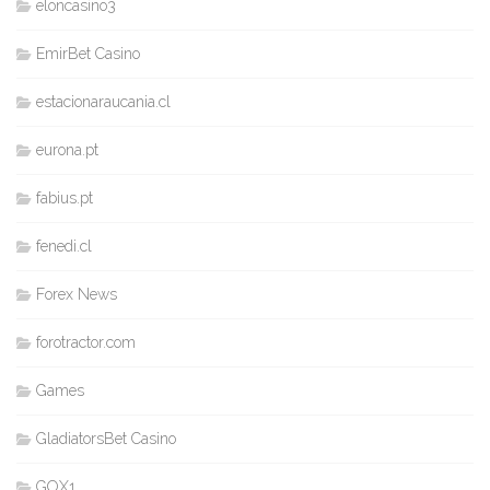
eloncasino3
EmirBet Casino
estacionaraucania.cl
eurona.pt
fabius.pt
fenedi.cl
Forex News
forotractor.com
Games
GladiatorsBet Casino
GOX1