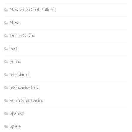
New Video Chat Platform
News
Online Casino
Post
Public
rehabkin.cl
reloncaviradio.cl
Ronin Slots Casino
Spanish
Spiele