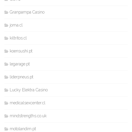
Granpampa Casino
joma.cl
kiltritos.cl
koensushi.pt
legarage.pt
liderpneus.pt
Lucky Elektra Casino
medicalsexcenter.cl
mindstrengths.co.uk
motolandim.pt