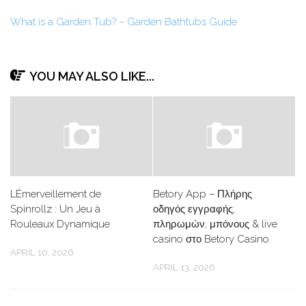
is
What is a Garden Tub? – Garden Bathtubs Guide
a
Garden
Tub?
YOU MAY ALSO LIKE...
–
Garden
Bathtubs
Guide
LÉmerveillement de
Betory App – Πλήρης
Spinrollz : Un Jeu à
οδηγός εγγραφής,
Rouleaux Dynamique
πληρωμών, μπόνους & live
casino στο Betory Casino
APRIL 10, 2026
APRIL 13, 2026