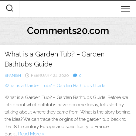
Skip
to
content
Comments20.com
What is a Garden Tub? – Garden
Bathtubs Guide
SPANISH
FEBRUARY 24, 2020
0
What is a Garden Tub? – Garden Bathtubs Guide
What is a Garden Tub? – Garden Bathtubs Guide. Before we
talk about what bathtubs have become today, let’s start by
talking about where they came from. What is the story behind
the idea? We can trace the origins of the garden tub back to
the 18 th century Europe and specifically to France.
What
Back…
Read More »