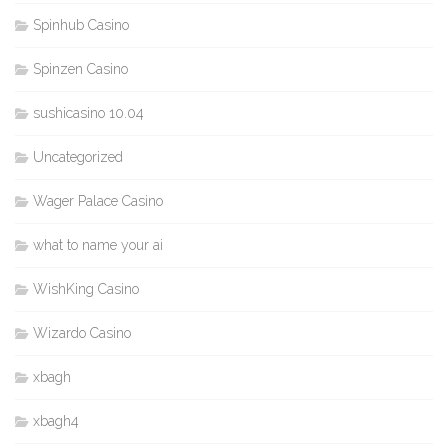
Spinhub Casino
Spinzen Casino
sushicasino 10.04
Uncategorized
Wager Palace Casino
what to name your ai
WishKing Casino
Wizardo Casino
xbagh
xbagh4