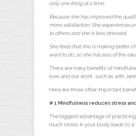
only
one
thing at a time.
Because she has improved the quality
more satisfaction. She experiences 
to others and she is less stressed.
She feels that she is making better 
want to do, so she has less of the idea
There are many benefits of mindfulne
lives and our work, such as with Jani
Here are three other important benefi
# 1 Mindfulness reduces stress an
The biggest advantage of practicing
much stress in your body leads to a 