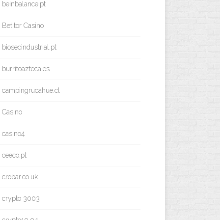
beinbalance.pt
Betitor Casino
biosecindustrial.pt
burritoazteca.es
campingrucahue.cl
Casino
casino4
ceeco.pt
crobar.co.uk
crypto 3003