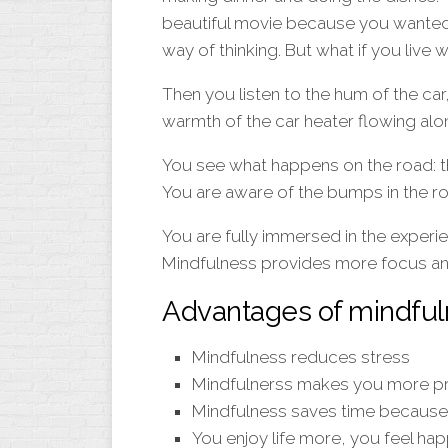
beautiful movie because you wanted to
way of thinking. But what if you live 
Then you listen to the hum of the car,
warmth of the car heater flowing alo
You see what happens on the road: th
You are aware of the bumps in the ro
You are fully immersed in the experien
Mindfulness provides more focus an
Advantages of mindfu
Mindfulness reduces stress
Mindfulnerss makes you more p
Mindfulness saves time because 
You enjoy life more, you feel happ