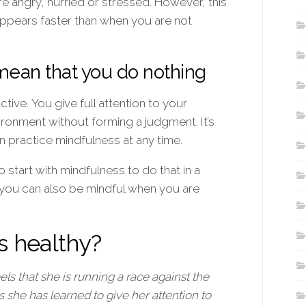
e angry, hurried or stressed. However, this
appears faster than when you are not
mean that you do nothing
tive. You give full attention to your
ronment without forming a judgment. It’s
n practice mindfulness at any time.
 start with mindfulness to do that in a
 you can also be mindful when you are
s healthy?
s that she is running a race against the
she has learned to give her attention to