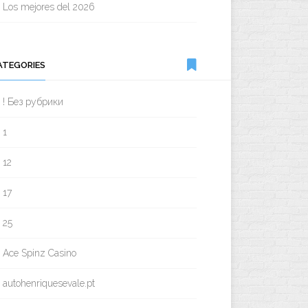
Los mejores del 2026
ATEGORIES
! Без рубрики
1
12
17
25
Ace Spinz Casino
autohenriquesevale.pt