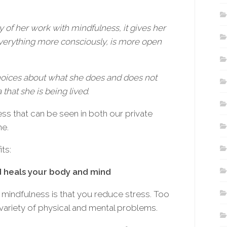
 of her work with mindfulness, it gives her
everything more consciously, is more open
choices about what she does and does not
 that she is being lived.
ss that can be seen in both our private
ne.
ts:
d heals your body and mind
 mindfulness is that you reduce stress. Too
variety of physical and mental problems.