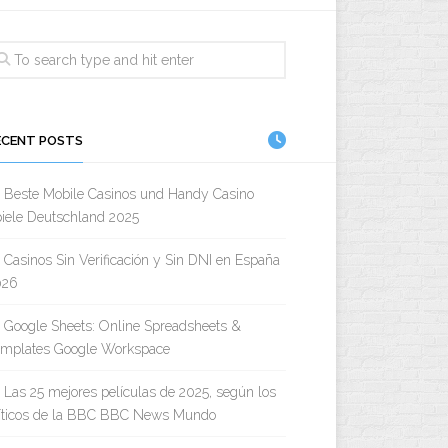
ECENT POSTS
Beste Mobile Casinos und Handy Casino
iele Deutschland 2025
Casinos Sin Verificación y Sin DNI en España
026
Google Sheets: Online Spreadsheets &
emplates Google Workspace
Las 25 mejores películas de 2025, según los
íticos de la BBC BBC News Mundo