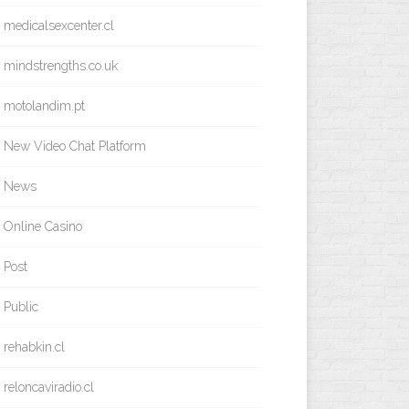
medicalsexcenter.cl
mindstrengths.co.uk
motolandim.pt
New Video Chat Platform
News
Online Casino
Post
Public
rehabkin.cl
reloncaviradio.cl