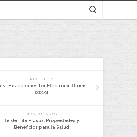
NEXT STORY
est Headphones for Electronic Drums
[2019]
PREVIOUS STORY
Té de Tila – Usos, Propiedades y
Beneficios para la Salud