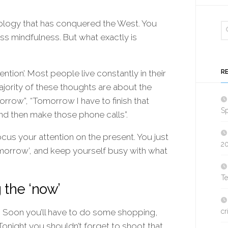
ology that has conquered the West. You
ss mindfulness. But what exactly is
R
ention’. Most people live constantly in their
ajority of these thoughts are about the
orrow”, “Tomorrow I have to finish that
Sp
 and then make those phone calls”.
cus your attention on the present. You just
2
‘tomorrow’, and keep yourself busy with what
T
 the ‘now’
. Soon you’ll have to do some shopping,
cr
Tonight you shouldn’t forget to shoot that