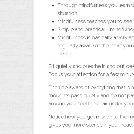
Through mindfulness you learn to
situation.
Mindfulness teaches you to see th
Simple and practical – mindfulne
Mindfulness is basically a very a
regularly aware of the ‘now’ you
perfect.
Sit quietly and breathe in and out de
Focus your attention for a few minut
Then be aware of everything that is 
thoughts pass quietly and do not pa
around you, feel the chair under you
Notice how you get more into the m
gives you more silence in your head.