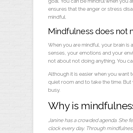
goal. You can be mindful when you ar
ensures that the anger or stress dis
mindful.
Mindfulness does not 
When you are mindful, your brain is ac
senses, your emotions and your envi
not about not doing anything. You ca
Although it is easier when you want to
quiet room and to take the time. But
busy.
Why is mindfulnes
Janine has a crowded agenda. She feel
clock every day. Through mindfulness 