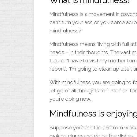
What is mindfulness?
Mindfulness is a movement in psych
can’t turn your ass or you come acro
mindfulness?
Mindfulness means ‘living with full att
heads – in their thoughts. The vast m
future: “I have to visit my mother tom
report”, “I’m going to clean up later,
With mindfulness you are going to fo
let go of all thoughts for ‘later’ or 
you’re doing now.
Mindfulness is enjoying
Suppose you’re in the car from work
making dinner and doing the dishes. 