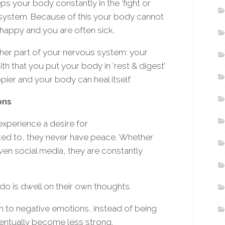
s your body constantly in the ‘fight or
s system. Because of this your body cannot
nhappy and you are often sick.
ther part of your nervous system: your
 that you put your body in ‘rest & digest’
pier and your body can heal itself.
ons
experience a desire for
ted to, they never have peace. Whether
even social media, they are constantly
do is dwell on their own thoughts.
en to negative emotions, instead of being
entually become less strong.