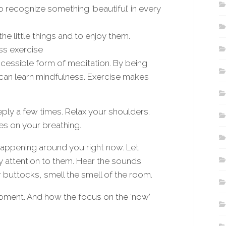
 recognize something ‘beautiful’ in every
e little things and to enjoy them.
ss exercise
ccessible form of meditation. By being
 can learn mindfulness. Exercise makes
eply a few times. Relax your shoulders.
es on your breathing.
happening around you right now. Let
y attention to them. Hear the sounds
r buttocks, smell the smell of the room.
oment. And how the focus on the ‘now’