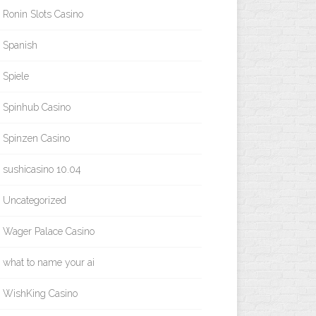
Ronin Slots Casino
Spanish
Spiele
Spinhub Casino
Spinzen Casino
sushicasino 10.04
Uncategorized
Wager Palace Casino
what to name your ai
WishKing Casino