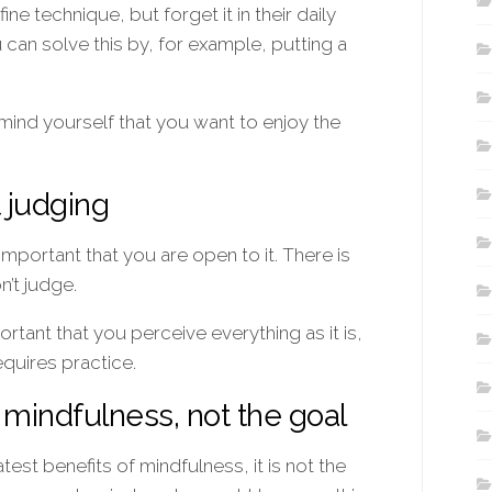
e technique, but forget it in their daily
u can solve this by, for example, putting a
emind yourself that you want to enjoy the
t judging
important that you are open to it. There is
n’t judge.
rtant that you perceive everything as it is,
equires practice.
f mindfulness, not the goal
test benefits of mindfulness, it is not the