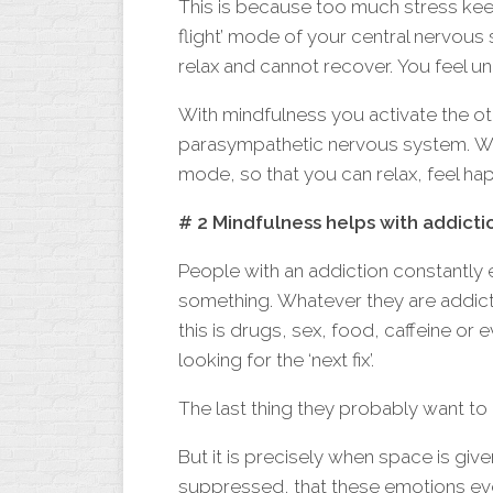
This is because too much stress keep
flight’ mode of your central nervou
relax and cannot recover. You feel u
With mindfulness you activate the o
parasympathetic nervous system. With
mode, so that you can relax, feel hap
# 2 Mindfulness helps with addicti
People with an addiction constantly 
something. Whatever they are addic
this is drugs, sex, food, caffeine or 
looking for the ‘next fix’.
The last thing they probably want to 
But it is precisely when space is giv
suppressed, that these emotions ev