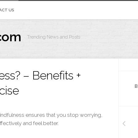
ACT US
com
Trending News and Posts
IVOS.ORG
ss? – Benefits +
cise
B
 Mindfulness ensures that you stop worrying,
ectively and feel better.