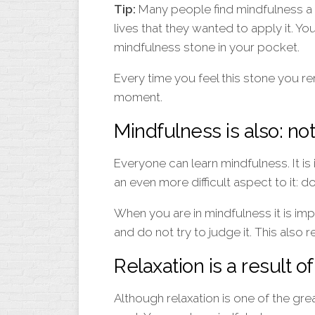
Tip:
Many people find mindfulness a fin
lives that they wanted to apply it. Yo
mindfulness stone in your pocket.
Every time you feel this stone you r
moment.
Mindfulness is also: no
Everyone can learn mindfulness. It is 
an even more difficult aspect to it: do
When you are in mindfulness it is impo
and do not try to judge it. This also r
Relaxation is a result o
Although relaxation is one of the grea