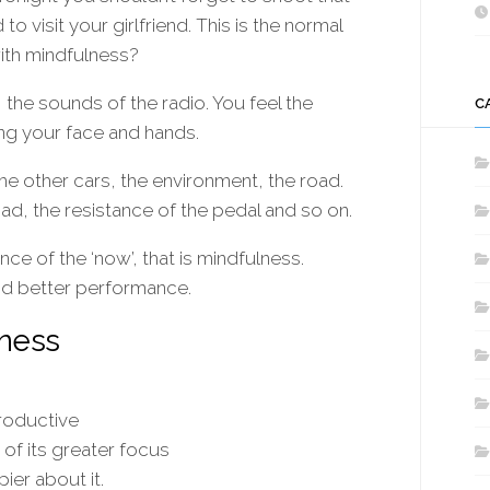
 visit your girlfriend. This is the normal
with mindfulness?
 the sounds of the radio. You feel the
C
ng your face and hands.
e other cars, the environment, the road.
ad, the resistance of the pedal and so on.
ce of the ‘now’, that is mindfulness.
d better performance.
lness
roductive
of its greater focus
ier about it.