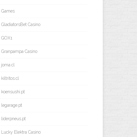
Games
GladiatorsBet Casino
GOX1
Granpampa Casino
joma.cl
kiltritos.cl
koensushi.pt
legarage.pt
liderpneus.pt
Lucky Elektra Casino