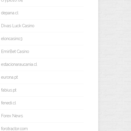
crypto10.04
depana.cl
Divas Luck Casino
eloncasino3
EmirBet Casino
estacionaraucania.cl
eurona.pt
fabius.pt
fenedi.cl
Forex News
forotractor.com