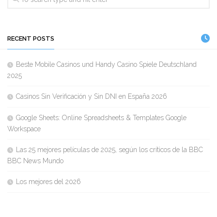
RECENT POSTS
Beste Mobile Casinos und Handy Casino Spiele Deutschland
2025
Casinos Sin Verificación y Sin DNI en España 2026
Google Sheets: Online Spreadsheets & Templates Google
Workspace
Las 25 mejores películas de 2025, según los críticos de la BBC
BBC News Mundo
Los mejores del 2026