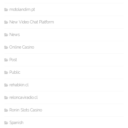
motolandim.pt
New Video Chat Platform
News
Online Casino
Post
Public
rehabkin.cl
reloncaviradio.cl
Ronin Slots Casino
Spanish