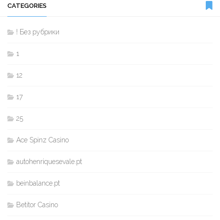
CATEGORIES
! Без рубрики
1
12
17
25
Ace Spinz Casino
autohenriquesevale.pt
beinbalance.pt
Betitor Casino