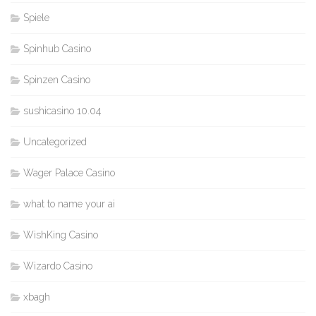
Spiele
Spinhub Casino
Spinzen Casino
sushicasino 10.04
Uncategorized
Wager Palace Casino
what to name your ai
WishKing Casino
Wizardo Casino
xbagh