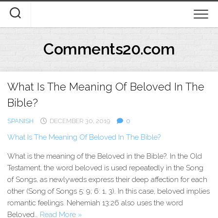
Skip
to
content
Comments20.com
What Is The Meaning Of Beloved In The
Bible?
SPANISH
DECEMBER 30, 2019
0
What Is The Meaning Of Beloved In The Bible?
What is the meaning of the Beloved in the Bible?. In the Old
Testament, the word beloved is used repeatedly in the Song
of Songs, as newlyweds express their deep affection for each
other (Song of Songs 5: 9; 6: 1, 3). In this case, beloved implies
romantic feelings. Nehemiah 13:26 also uses the word
What
Beloved…
Read More »