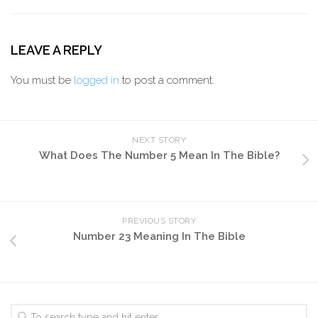
LEAVE A REPLY
You must be
logged in
to post a comment.
NEXT STORY
What Does The Number 5 Mean In The Bible?
PREVIOUS STORY
Number 23 Meaning In The Bible