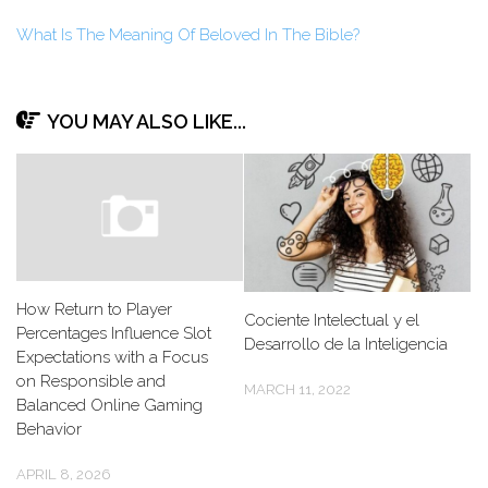
Is
What Is The Meaning Of Beloved In The Bible?
The
Meaning
Of
YOU MAY ALSO LIKE...
Beloved
In
The
Bible?
How Return to Player
Cociente Intelectual y el
Percentages Influence Slot
Desarrollo de la Inteligencia
Expectations with a Focus
on Responsible and
MARCH 11, 2022
Balanced Online Gaming
Behavior
APRIL 8, 2026