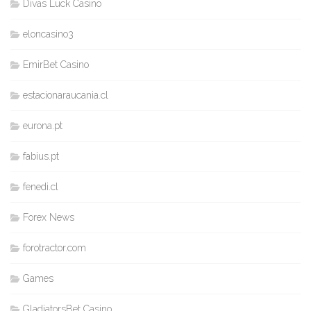
Divas Luck Casino
eloncasino3
EmirBet Casino
estacionaraucania.cl
eurona.pt
fabius.pt
fenedi.cl
Forex News
forotractor.com
Games
GladiatorsBet Casino