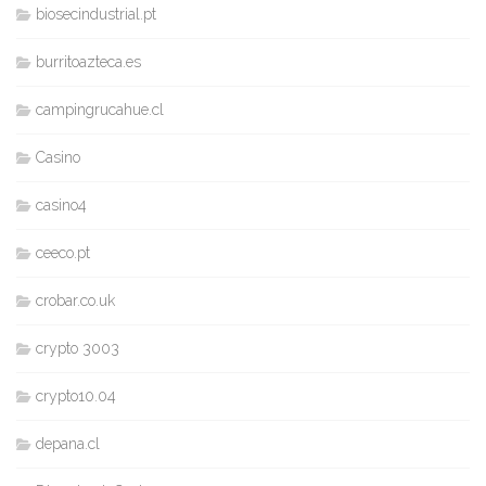
biosecindustrial.pt
burritoazteca.es
campingrucahue.cl
Casino
casino4
ceeco.pt
crobar.co.uk
crypto 3003
crypto10.04
depana.cl