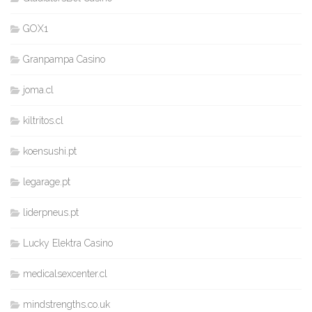
GOX1
Granpampa Casino
joma.cl
kiltritos.cl
koensushi.pt
legarage.pt
liderpneus.pt
Lucky Elektra Casino
medicalsexcenter.cl
mindstrengths.co.uk