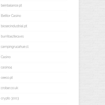
beinbalance.pt
Betitor Casino
biosecindustrial.pt
burritoazteca.es
campingrucahue.cl
Casino
casino4
ceeco.pt
crobar.co.uk
crypto 3003