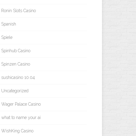
Ronin Slots Casino
Spanish
Spiele
Spinhub Casino
Spinzen Casino
sushicasino 10.04
Uncategorized
Wager Palace Casino
what to name your ai
WishKing Casino