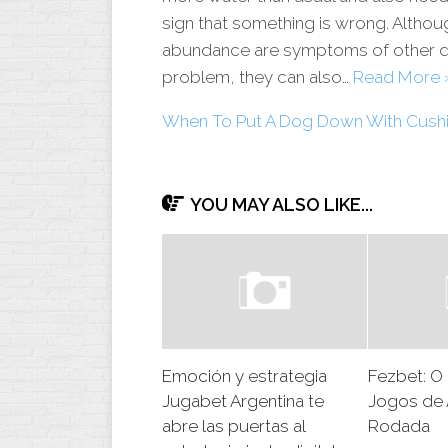
sign that something is wrong. Althoug
abundance are symptoms of other di
problem, they can also…
Read More 
When To Put A Dog Down With Cushi
YOU MAY ALSO LIKE...
Emoción y estrategia
Fezbet: 
Jugabet Argentina te
Jogos de
abre las puertas al
Rodada