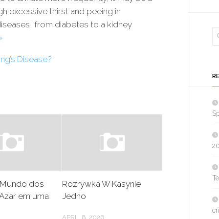
h excessive thirst and peeing in
seases, from diabetes to a kidney
When
»
To
ng’s Disease?
Put
A
R
Dog
Down
Sp
With
Cushing’s
Disease?
2
T
O Mundo dos
Rozrywka W Kasynie
 Azar em uma
Jedno
cr
APRIL 8, 2026