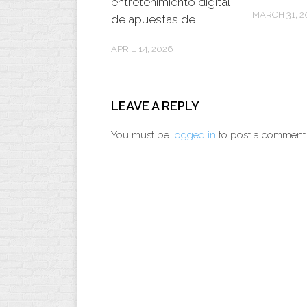
entretenimiento digital
MARCH 31, 2
de apuestas de
APRIL 14, 2026
LEAVE A REPLY
You must be
logged in
to post a comment