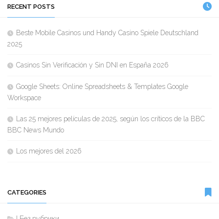
RECENT POSTS
Beste Mobile Casinos und Handy Casino Spiele Deutschland
2025
Casinos Sin Verificación y Sin DNI en España 2026
Google Sheets: Online Spreadsheets & Templates Google
Workspace
Las 25 mejores películas de 2025, según los críticos de la BBC
BBC News Mundo
Los mejores del 2026
CATEGORIES
! Без рубрики