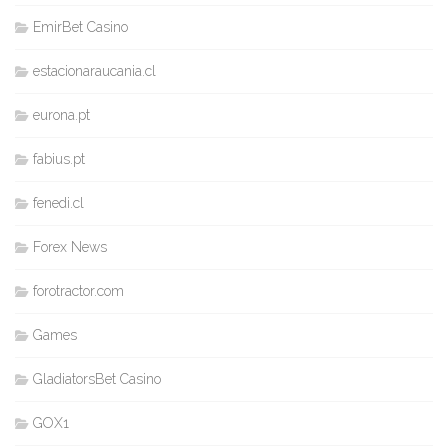
EmirBet Casino
estacionaraucania.cl
eurona.pt
fabius.pt
fenedi.cl
Forex News
forotractor.com
Games
GladiatorsBet Casino
GOX1