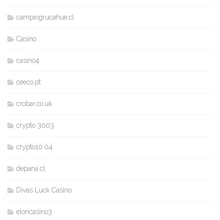
campingrucahue.cl
Casino
casino4
ceeco.pt
crobar.co.uk
crypto 3003
crypto10.04
depana.cl
Divas Luck Casino
eloncasino3