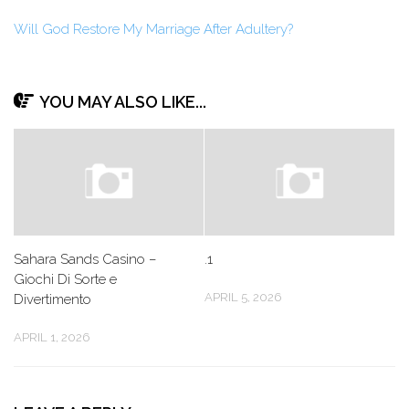
God
Will God Restore My Marriage After Adultery?
Restore
My
Marriage
YOU MAY ALSO LIKE...
After
Adultery?
Sahara Sands Casino –
.1
Giochi Di Sorte e
APRIL 5, 2026
Divertimento
APRIL 1, 2026