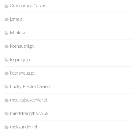
Granpampa Casino
joma.cl
kiltritos.cl
koensushi.pt
legarage.pt
liderpneus.pt
Lucky Elektra Casino
medicalsexcenter.cl
mindstrengths.co.uk
motolandim.pt