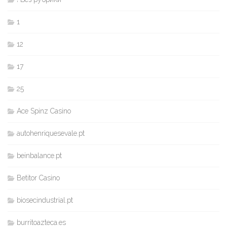
1
12
17
25
Ace Spinz Casino
autohenriquesevale.pt
beinbalance.pt
Betitor Casino
biosecindustrial.pt
burritoazteca.es