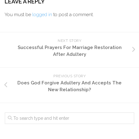
LEAVE A REPLY
You must be
logged in
to post a comment.
NEXT STORY
Successful Prayers For Marriage Restoration
After Adultery
PREVIOUS STORY
Does God Forgive Adultery And Accepts The
New Relationship?