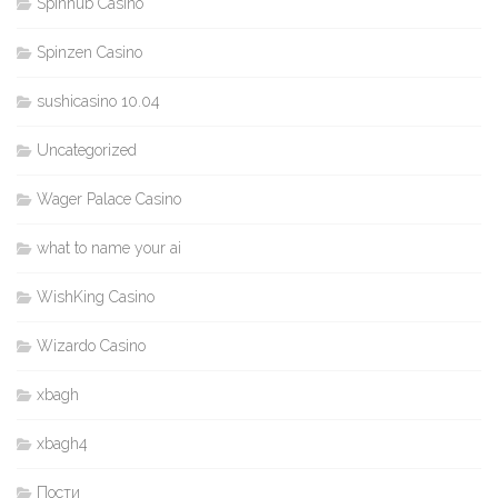
Spinhub Casino
Spinzen Casino
sushicasino 10.04
Uncategorized
Wager Palace Casino
what to name your ai
WishKing Casino
Wizardo Casino
xbagh
xbagh4
Пости