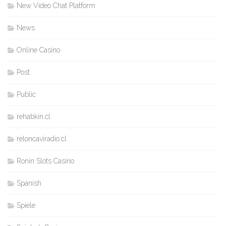
New Video Chat Platform
News
Online Casino
Post
Public
rehabkin.cl
reloncaviradio.cl
Ronin Slots Casino
Spanish
Spiele