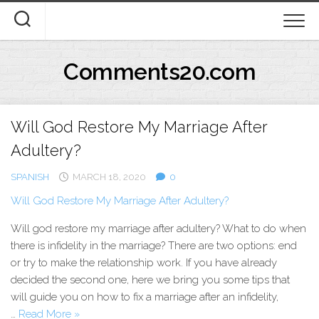
Skip
to
content
Comments20.com
Will God Restore My Marriage After
Adultery?
SPANISH
MARCH 18, 2020
0
Will God Restore My Marriage After Adultery?
Will god restore my marriage after adultery? What to do when
there is infidelity in the marriage? There are two options: end
or try to make the relationship work. If you have already
decided the second one, here we bring you some tips that
will guide you on how to fix a marriage after an infidelity,
Will
…
Read More »