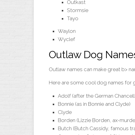
Outkast
Stormsie
Tayo
Waylon
Wyclef
Outlaw Dog Name
Outlaw names can make great b> n
Here are some cool dog names for gir
Adolf (after the German Chancello
Bonnie (as in Bonnie and Clyde)
Clyde
Borden (Lizzie Borden, ax-murde
Butch (Butch Cassidy, famous tr