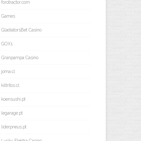
forotractor.com
Games
GladiatorsBet Casino
GOX1
Granpampa Casino
joma.cl
kiltritos.cl
koensushi.pt
legarage.pt
liderpneus.pt
Lucky Elektra Casino