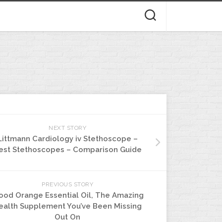
NEXT STORY
Littmann Cardiology iv Stethoscope –
est Stethoscopes – Comparison Guide
PREVIOUS STORY
ood Orange Essential Oil, The Amazing
ealth Supplement You’ve Been Missing
Out On