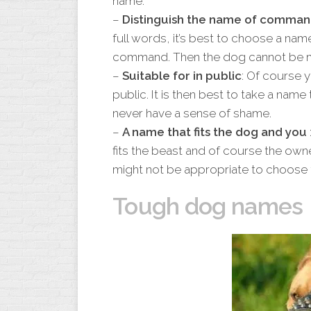
name.
–
Distinguish the name of comman
full words, it’s best to choose a nam
command. Then the dog cannot be mi
–
Suitable for in public
: Of course y
public. It is then best to take a name
never have a sense of shame.
–
A name that fits the dog and you
fits the beast and of course the own
might not be appropriate to choose 
Tough dog names