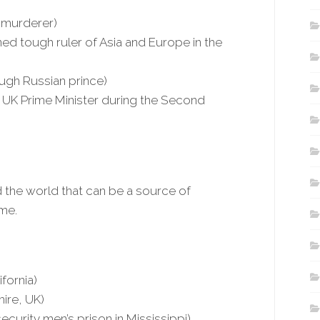
 murderer)
wned tough ruler of Asia and Europe in the
ough Russian prince)
, UK Prime Minister during the Second
 the world that can be a source of
ame.
ifornia)
hire, UK)
urity men’s prison in Mississippi)