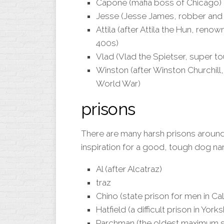
Capone (mafia boss of Chicago)
Jesse (Jesse James, robber and
Attila (after Attila the Hun, reno
400s)
Vlad (Vlad the Spietser, super t
Winston (after Winston Churchill
World War)
prisons
There are many harsh prisons around
inspiration for a good, tough dog n
Al (after Alcatraz)
traz
Chino (state prison for men in Cal
Hatfield (a difficult prison in Yorks
Parchman (the oldest maximum sec