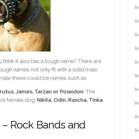
think it also has a tough name? There are
ough names not only fit with a solid male,
a male these could be names such as:
Brutus, James, Tarzan or Poseidon
. The
ool female dog:
Nikita, Odin, Rascha, Tinka
– Rock Bands and