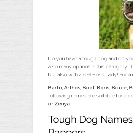
Do you have a tough dog and do you 
also many options in this category! T
but also with a real Boss Lady! For 
Barto, Arthos, Boef, Boris, Bruce, 
following names are suitable for a c
or Zenya
.
Tough Dog Names 
Rappers