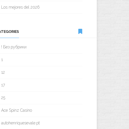
Los mejores del 2026
ATEGORIES
! Без рубрики
1
12
17
25
Ace Spinz Casino
autohenriquesevale.pt