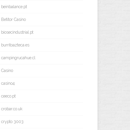
beinbalance.pt
Betitor Casino
biosecindustrial.pt
burritoazteca.es
campingrucahue.cl
Casino
casino4
ceeco.pt
crobar.co.uk
crypto 3003