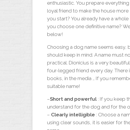
enthusiastic. You prepare everything 
loyal friend to make the house more
you start? You already have a whole 
you choose one definitive name? We 
below!
Choosing a dog name seems easy, but
should keep in mind. A name must not
practical. Dionicius is a very beautifu
four-legged friend every day. There is
books, in the media … If you remember
suitable name!
–
Short and powerful
: If you keep t
understand for the dog and for the 
–
Clearly intelligible
: Choose a name
using clear sounds, it is easier for