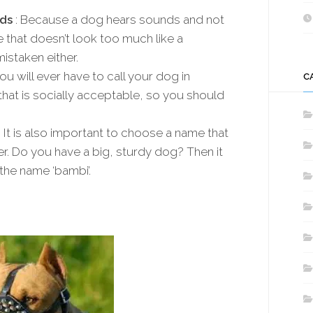
ds
: Because a dog hears sounds and not
e that doesn’t look too much like a
staken either.
ou will ever have to call your dog in
C
 that is socially acceptable, so you should
: It is also important to choose a name that
er. Do you have a big, sturdy dog? Then it
the name ‘bambi’.