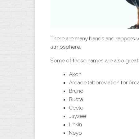
There are many bands and rappers w
atmosphere.
Some of these names are also great 
Akon
Arcade (abbreviation for Arca
Bruno
Busta
Ceelo
Jayzee
Linkin
Neyo