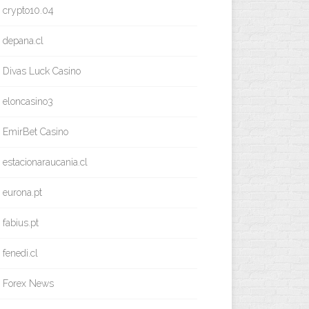
crypto10.04
depana.cl
Divas Luck Casino
eloncasino3
EmirBet Casino
estacionaraucania.cl
eurona.pt
fabius.pt
fenedi.cl
Forex News