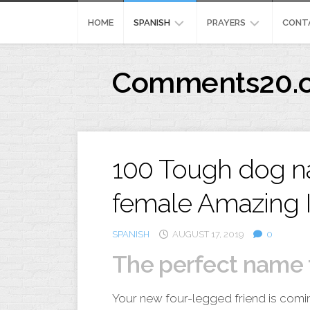
Skip
to
HOME
SPANISH
PRAYERS
CONT
content
REFLEXION
MEANING
Comments20.
CRISTIANA
444
IMAGENES
PRAYERFORSURGERY
CRISTIANA
PENSAMIENTOSPOSIT
100 Tough dog n
female Amazing 
SPANISH
AUGUST 17, 2019
0
The perfect name 
Your new four-legged friend is comi