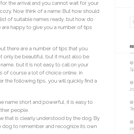
for the arrival and you cannot wait for your
 cozy. Now think of a name. But how should
list of suitable names ready, but how do
are happy to give you a number of tips
R
 there are a number of tips that you
 only be beautiful, but it must also be
l name, but it is not easy to call on your
Sp
 of course a lot of choice online, in
 the following tips, you will quickly find a
2
he name short and powerful, it is easy to
T
other people.
 that is clearly understood by the dog. By
 the dog to remember and recognize its own
cr