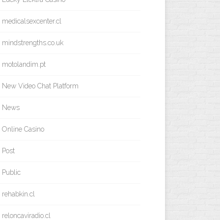
medicalsexcenter.cl
mindstrengths.co.uk
motolandim.pt
New Video Chat Platform
News
Online Casino
Post
Public
rehabkin.cl
reloncaviradio.cl