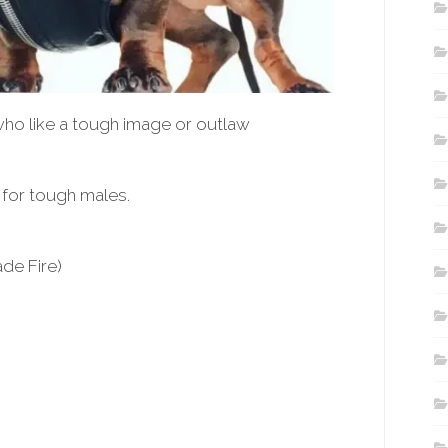
ho like a tough image or outlaw
for tough males.
de Fire)