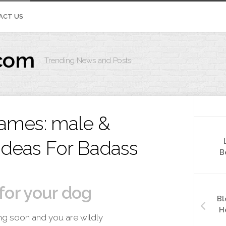
ACT US
com
Trending News and Posts
IVOS.ORG
ames: male &
Ideas For Badass
B
for your dog
Bl
H
ng soon and you are wildly