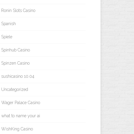
Ronin Slots Casino
Spanish
Spiele
Spinhub Casino
Spinzen Casino
sushicasino 10.04
Uncategorized
Wager Palace Casino
what to name your ai
WishKing Casino