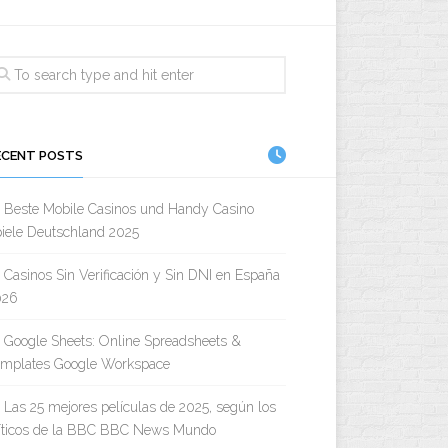
ECENT POSTS
Beste Mobile Casinos und Handy Casino
iele Deutschland 2025
Casinos Sin Verificación y Sin DNI en España
026
Google Sheets: Online Spreadsheets &
emplates Google Workspace
Las 25 mejores películas de 2025, según los
íticos de la BBC BBC News Mundo