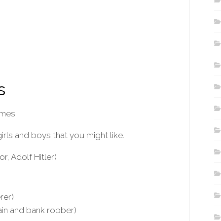
s
ames
ls and boys that you might like.
r, Adolf Hitler)
rer)
ain and bank robber)