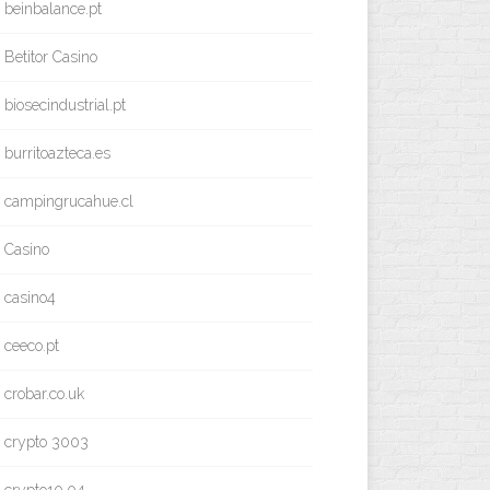
beinbalance.pt
Betitor Casino
biosecindustrial.pt
burritoazteca.es
campingrucahue.cl
Casino
casino4
ceeco.pt
crobar.co.uk
crypto 3003