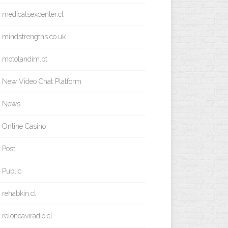
medicalsexcenter.cl
mindstrengths.co.uk
motolandim.pt
New Video Chat Platform
News
Online Casino
Post
Public
rehabkin.cl
reloncaviradio.cl