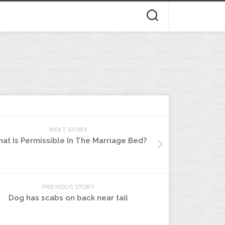
NEXT STORY
at Is Permissible In The Marriage Bed?
PREVIOUS STORY
Dog has scabs on back near tail