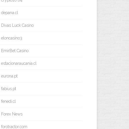
crypto10.04
depana.cl
Divas Luck Casino
eloncasino3
EmirBet Casino
estacionaraucania.cl
eurona.pt
fabius.pt
fenedi.cl
Forex News
forotractor.com