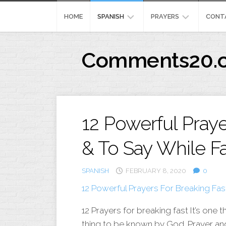
Skip
to
HOME
SPANISH
PRAYERS
CONT
content
REFLEXION
MEANING
Comments20.
CRISTIANA
444
IMAGENES
PRAYERFORSURGERY
CRISTIANA
PENSAMIENTOSPOSIT
12 Powerful Praye
& To Say While F
SPANISH
FEBRUARY 8, 2020
0
12 Powerful Prayers For Breaking Fas
12 Prayers for breaking fast It’s one 
thing to be known by God. Prayer an