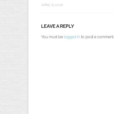
APRIL 6, 2026
LEAVE A REPLY
You must be
logged in
to post a comment