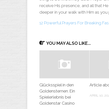
receive His presence, and all that He
deeper in your walk with Him as you
12 Powerful Prayers For Breaking Fas
YOU MAY ALSO LIKE...
Glücksspiel in den
Article a
Goldensternen: Ein
APRIL 10, 20
Spielerlebnis bei
Goldenstar Casino