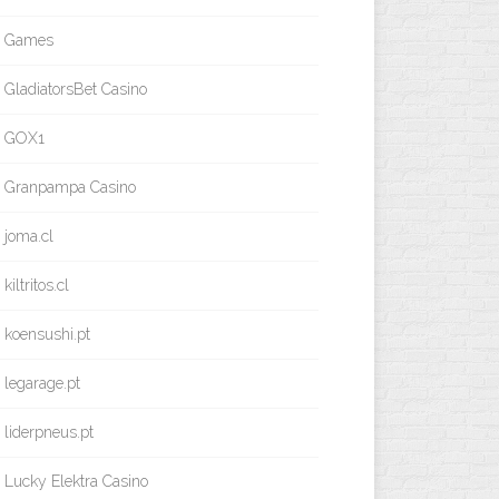
Games
GladiatorsBet Casino
GOX1
Granpampa Casino
joma.cl
kiltritos.cl
koensushi.pt
legarage.pt
liderpneus.pt
Lucky Elektra Casino