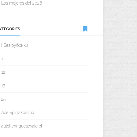
Los mejores del 2026
ATEGORIES
! Без рубрики
1
12
17
25
Ace Spinz Casino
autohenriquesevale.pt