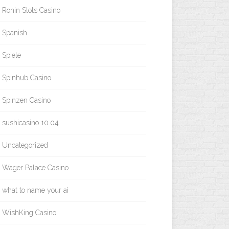
Ronin Slots Casino
Spanish
Spiele
Spinhub Casino
Spinzen Casino
sushicasino 10.04
Uncategorized
Wager Palace Casino
what to name your ai
WishKing Casino