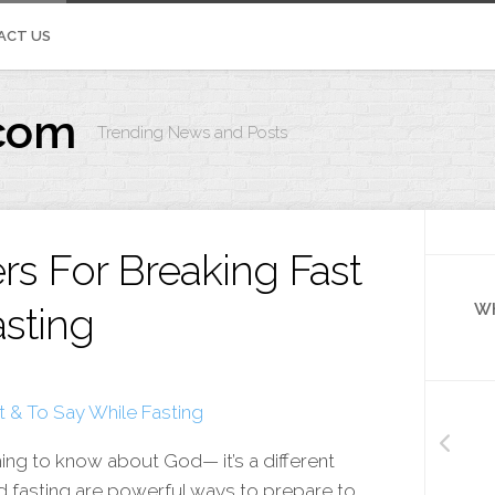
ACT US
com
Trending News and Posts
IVOS.ORG
rs For Breaking Fast
asting
Wh
t & To Say While Fasting
thing to know about God— it’s a different
d fasting are powerful ways to prepare to