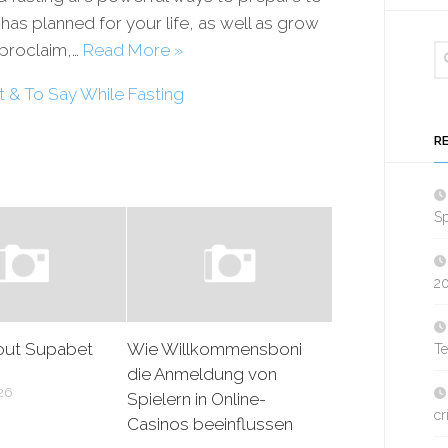
 has planned for your life, as well as grow
12
 proclaim,…
Read More »
Powerful
t & To Say While Fasting
Prayers
For
R
Breaking
Fast
&
Sp
To
Say
2
While
Fasting
bout Supabet
Wie Willkommensboni
T
die Anmeldung von
26
Spielern in Online-
cr
Casinos beeinflussen