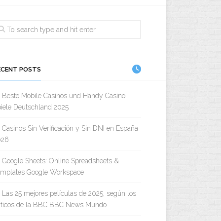
ECENT POSTS
Beste Mobile Casinos und Handy Casino
iele Deutschland 2025
Casinos Sin Verificación y Sin DNI en España
026
Google Sheets: Online Spreadsheets &
emplates Google Workspace
Las 25 mejores películas de 2025, según los
íticos de la BBC BBC News Mundo