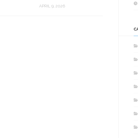
APRIL 9, 2026
C
.