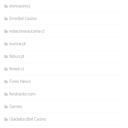
eloncasino3
EmirBet Casino
estacionaraucania.cl
eurona.pt
fabius.pt
fenedi.cl
Forex News
forotractor.com
Games
GladiatorsBet Casino