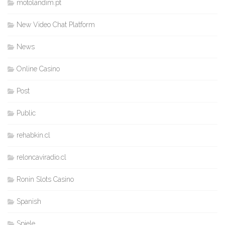
motolandim.pt
New Video Chat Platform
News
Online Casino
Post
Public
rehabkin.cl
reloncaviradio.cl
Ronin Slots Casino
Spanish
Spiele