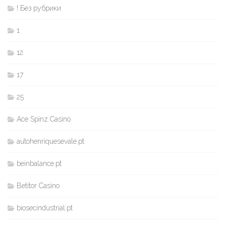
! Без рубрики
1
12
17
25
Ace Spinz Casino
autohenriquesevale.pt
beinbalance.pt
Betitor Casino
biosecindustrial.pt