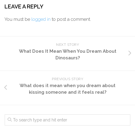
LEAVE A REPLY
You must be
logged in
to post a comment.
NEXT STORY
What Does It Mean When You Dream About
Dinosaurs?
PREVIOUS STORY
What does it mean when you dream about
kissing someone and it feels real?