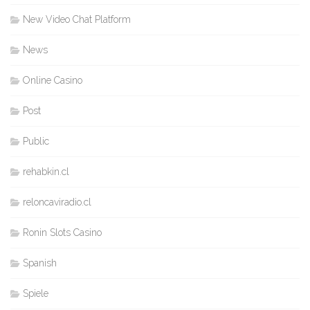
New Video Chat Platform
News
Online Casino
Post
Public
rehabkin.cl
reloncaviradio.cl
Ronin Slots Casino
Spanish
Spiele