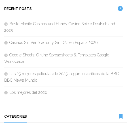
RECENT POSTS
Beste Mobile Casinos und Handy Casino Spiele Deutschland
2025
Casinos Sin Verificación y Sin DNI en España 2026
Google Sheets: Online Spreadsheets & Templates Google
Workspace
Las 25 mejores películas de 2025, según los críticos de la BBC
BBC News Mundo
Los mejores del 2026
CATEGORIES