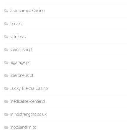
Granpampa Casino
joma.cl
kiltritos.cl
koensushi.pt
legarage.pt
liderpneus.pt
Lucky Elektra Casino
medicalsexcenter.cl
mindstrengths.co.uk
motolandim.pt