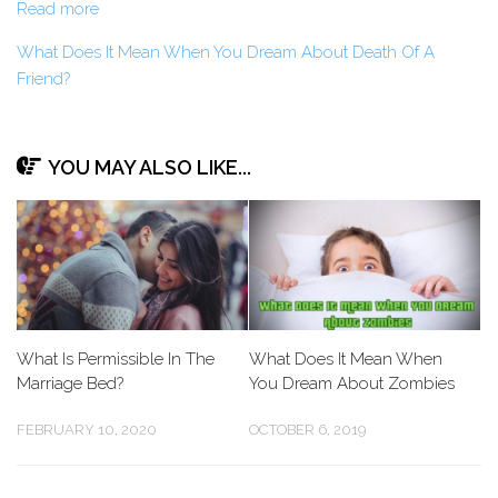
What
Read more
Does
What Does It Mean When You Dream About Death Of A
It
Friend?
Mean
When
You
YOU MAY ALSO LIKE...
Dream
About
Death
Of
A
Friend?
What Is Permissible In The
What Does It Mean When
Marriage Bed?
You Dream About Zombies
FEBRUARY 10, 2020
OCTOBER 6, 2019