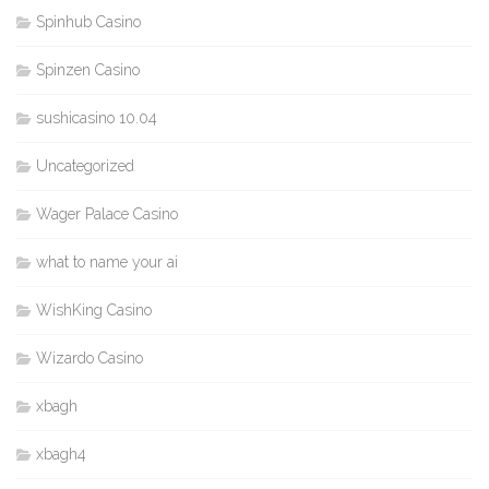
Spinhub Casino
Spinzen Casino
sushicasino 10.04
Uncategorized
Wager Palace Casino
what to name your ai
WishKing Casino
Wizardo Casino
xbagh
xbagh4