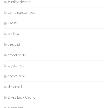
burritoazteca.es
campingrucahue.cl
Casino
casino4
ceeco.pt
crobar.co.uk
crypto 3003
crypto10.04
depana.cl
Divas Luck Casino
eloncasino3