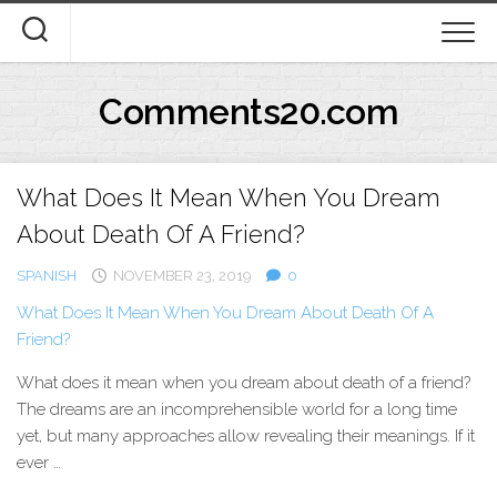
Skip
to
content
Comments20.com
What Does It Mean When You Dream
About Death Of A Friend?
SPANISH
NOVEMBER 23, 2019
0
What Does It Mean When You Dream About Death Of A
Friend?
What does it mean when you dream about death of a friend?
The dreams are an incomprehensible world for a long time
yet, but many approaches allow revealing their meanings. If it
ever …