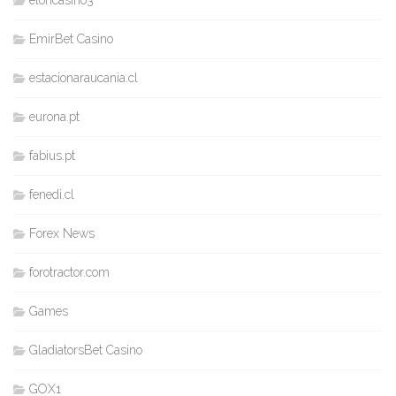
EmirBet Casino
estacionaraucania.cl
eurona.pt
fabius.pt
fenedi.cl
Forex News
forotractor.com
Games
GladiatorsBet Casino
GOX1