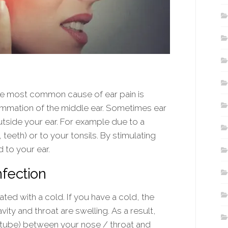
he most common cause of ear pain is
flammation of the middle ear. Sometimes ear
tside your ear. For example due to a
teeth) or to your tonsils. By stimulating
 to your ear.
nfection
ated with a cold. If you have a cold, the
y and throat are swelling. As a result,
 tube) between your nose / throat and