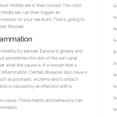
ur middle ear is then closed. The cold
r middle ear can then trigger an
 presses on your eardrum. That is going to
ses the pain.
flammation
n healthy by earwax. Earwax is greasy and
 But sometimes the skin of the ear canal
ar what the cause is. It is known that a
f inflammation. Certain diseases also have a
 such as psoriasis, eczema and (contact)
tion is caused by an infection with a
he cause. These habits and behaviors can
ammation: