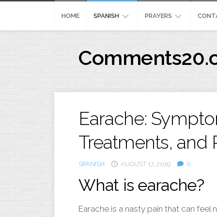
Skip
to
HOME
SPANISH
PRAYERS
CONT
content
REFLEXION
MEANING
Comments20.
CRISTIANA
444
IMAGENES
PRAYERFORSURGERY
CRISTIANA
PENSAMIENTOSPOSIT
Earache: Sympto
Treatments, and 
SPANISH
AUGUST 17, 2019
0
What is earache?
Earache is a nasty pain that can feel