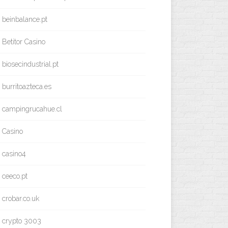
beinbalance.pt
Betitor Casino
biosecindustrial.pt
burritoazteca.es
campingrucahue.cl
Casino
casino4
ceeco.pt
crobar.co.uk
crypto 3003