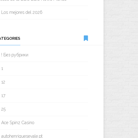
Los mejores del 2026
ATEGORIES
! Без рубрики
1
12
17
25
Ace Spinz Casino
autohenriquesevale.pt