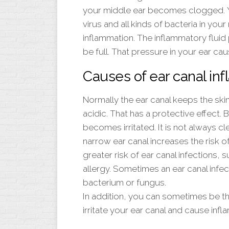
your middle ear becomes clogged. Yo
virus and all kinds of bacteria in you
inflammation. The inflammatory fluid
be full. That pressure in your ear cau
Causes of ear canal in
Normally the ear canal keeps the ski
acidic. That has a protective effect.
becomes irritated. It is not always cle
narrow ear canal increases the risk o
greater risk of ear canal infections,
allergy. Sometimes an ear canal infec
bacterium or fungus.
In addition, you can sometimes be t
irritate your ear canal and cause infl