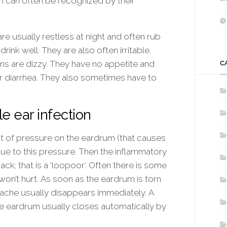
on can often be recognized by their
are usually restless at night and often rub
rink well. They are also often irritable.
ons are dizzy. They have no appetite and
C
r diarrhea. They also sometimes have to
e ear infection
lot of pressure on the eardrum (that causes
ue to this pressure. Then the inflammatory
ck; that is a ‘loopoor’. Often there is some
 won’t hurt. As soon as the eardrum is torn
rache usually disappears immediately. A
The eardrum usually closes automatically by