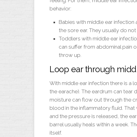
feeling. For them, middle ear infecti
behavior:
Babies with middle ear infection 
the sore ear. They usually do not d
Toddlers with middle ear infecti
can suffer from abdominal pain o
throw up.
Loop ear through middl
With middle ear infection there is a 
the earache). The eardrum can tear d
moisture can flow out through the cra
blood in the inflammatory fluid. That
and the pressure is released, the ea
barrel usually heals within a week. 
itself.