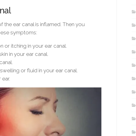
nal
of the ear canal is inflamed. Then you
these symptoms:
 or itching in your ear canal.
kin in your ear canal.
canal.
swelling or fluid in your ear canal.
 ear.