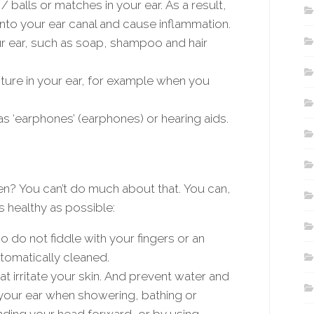
/ balls or matches in your ear. As a result,
nto your ear canal and cause inflammation.
r ear, such as soap, shampoo and hair
ture in your ear, for example when you
as ‘earphones’ (earphones) or hearing aids.
n? You can’t do much about that. You can,
s healthy as possible:
o do not fiddle with your fingers or an
utomatically cleaned.
t irritate your skin. And prevent water and
 your ear when showering, bathing or