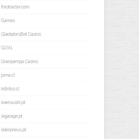
forotractor.com
Games
GladiatorsBet Casino
GOX1
Granpampa Casino
joma.cl
kiltritos.cl
koensushi.pt
legarage.pt
liderpneus.pt