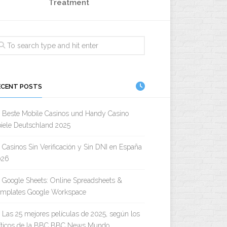
Treatment
ECENT POSTS
Beste Mobile Casinos und Handy Casino
iele Deutschland 2025
Casinos Sin Verificación y Sin DNI en España
026
Google Sheets: Online Spreadsheets &
emplates Google Workspace
Las 25 mejores películas de 2025, según los
íticos de la BBC BBC News Mundo