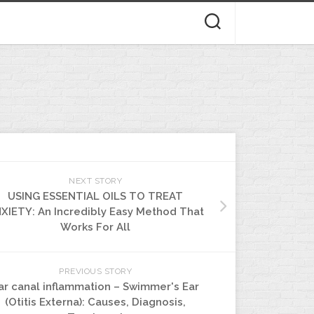
NEXT STORY
USING ESSENTIAL OILS TO TREAT
XIETY: An Incredibly Easy Method That
Works For All
PREVIOUS STORY
ar canal inflammation – Swimmer's Ear
(Otitis Externa): Causes, Diagnosis,