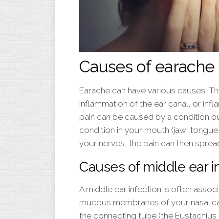
Causes of earache
Earache can have various causes. T
inflammation of the ear canal, or in
pain can be caused by a condition ou
condition in your mouth (jaw, tongue, 
your nerves, the pain can then spread
Causes of middle ear i
A middle ear infection is often associ
mucous membranes of your nasal cavit
the connecting tube (the Eustachius