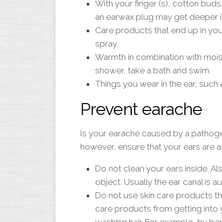
With your finger (s), cotton buds 
an earwax plug may get deeper i
Care products that end up in you
spray.
Warmth in combination with mois
shower, take a bath and swim.
Things you wear in the ear, such 
Prevent earache
Is your earache caused by a pathoge
however, ensure that your ears are a
Do not clean your ears inside. Als
object. Usually the ear canal is a
Do not use skin care products tha
care products from getting into