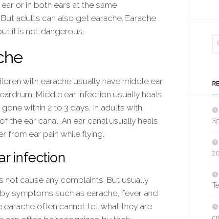
ear or in both ears at the same
. But adults can also get earache. Earache
ut it is not dangerous.
che
hildren with earache usually have middle ear
R
 eardrum. Middle ear infection usually heals
 gone within 2 to 3 days. In adults with
 of the ear canal. An ear canal usually heals
Sp
er from ear pain while flying.
2
r infection
 not cause any complaints. But usually
T
d by symptoms such as earache, fever and
e earache often cannot tell what they are
cr