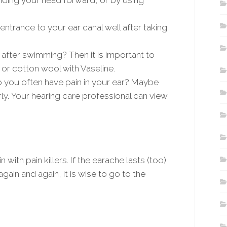
nding your head forward, or by using
ntrance to your ear canal well after taking
 after swimming? Then it is important to
 or cotton wool with Vaseline.
o you often have pain in your ear? Maybe
erly. Your hearing care professional can view
with pain killers. If the earache lasts (too)
again and again, it is wise to go to the