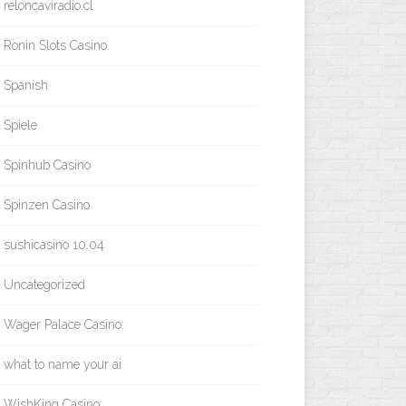
reloncaviradio.cl
Ronin Slots Casino
Spanish
Spiele
Spinhub Casino
Spinzen Casino
sushicasino 10.04
Uncategorized
Wager Palace Casino
what to name your ai
WishKing Casino