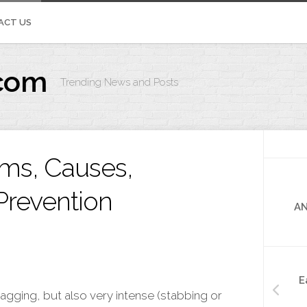
ACT US
com
Trending News and Posts
IVOS.ORG
ms, Causes,
Prevention
AN
E
 nagging, but also very intense (stabbing or