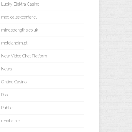
Lucky Elektra Casino
medicalsexcenter.cl
mindstrengths.co.uk
motolandim.pt
New Video Chat Platform
News
Online Casino
Post
Public
rehabkin.cl