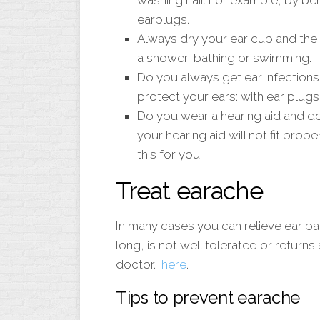
washing hair. For example, by be
earplugs.
Always dry your ear cup and the e
a shower, bathing or swimming.
Do you always get ear infections
protect your ears: with ear plugs
Do you wear a hearing aid and d
your hearing aid will not fit prop
this for you.
Treat earache
In many cases you can relieve ear pain 
long, is not well tolerated or returns 
doctor.
here
.
Tips to prevent earache