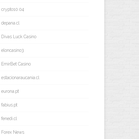
crypto10.04
depana.cl
Divas Luck Casino
eloncasino3
EmirBet Casino
estacionaraucania.cl
eurona.pt
fabius.pt
fenedi.cl
Forex News