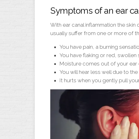
Symptoms of an ear ca
With ear canal inflammation the skin 
usually suffer from one or more of 
You have pain, a burning sensation
You have flaking or red, swollen s
Moisture comes out of your ear 
You will hear less well due to the 
It hurts when you gently pull your