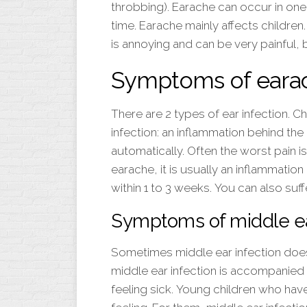
throbbing). Earache can occur in one 
time. Earache mainly affects children
is annoying and can be very painful, b
Symptoms of eara
There are 2 types of ear infection. C
infection: an inflammation behind the
automatically. Often the worst pain is
earache, it is usually an inflammation
within 1 to 3 weeks. You can also suff
Symptoms of middle ea
Sometimes middle ear infection does
middle ear infection is accompanie
feeling sick. Young children who hav