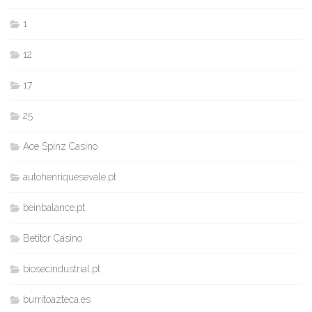
1
12
17
25
Ace Spinz Casino
autohenriquesevale.pt
beinbalance.pt
Betitor Casino
biosecindustrial.pt
burritoazteca.es