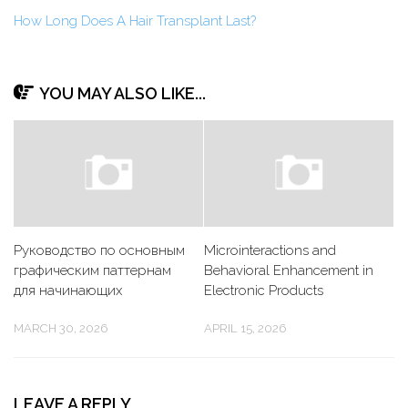
Long
How Long Does A Hair Transplant Last?
Does
A
Hair
YOU MAY ALSO LIKE...
Transplant
Last?
Руководство по основным
Microinteractions and
графическим паттернам
Behavioral Enhancement in
для начинающих
Electronic Products
MARCH 30, 2026
APRIL 15, 2026
LEAVE A REPLY