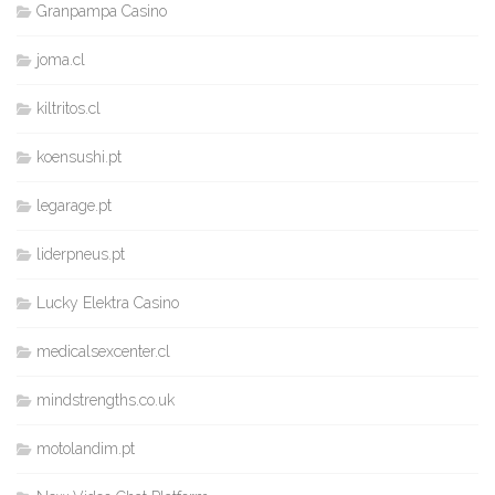
Granpampa Casino
joma.cl
kiltritos.cl
koensushi.pt
legarage.pt
liderpneus.pt
Lucky Elektra Casino
medicalsexcenter.cl
mindstrengths.co.uk
motolandim.pt