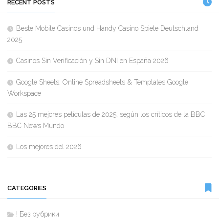
RECENT POSTS
Beste Mobile Casinos und Handy Casino Spiele Deutschland
2025
Casinos Sin Verificación y Sin DNI en España 2026
Google Sheets: Online Spreadsheets & Templates Google
Workspace
Las 25 mejores películas de 2025, según los críticos de la BBC
BBC News Mundo
Los mejores del 2026
CATEGORIES
! Без рубрики