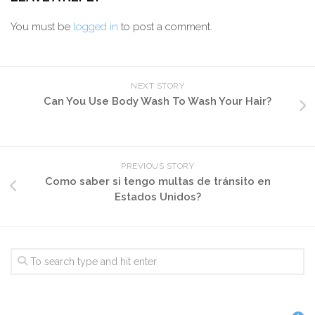
You must be
logged in
to post a comment.
NEXT STORY
Can You Use Body Wash To Wash Your Hair?
PREVIOUS STORY
Como saber si tengo multas de tránsito en
Estados Unidos?