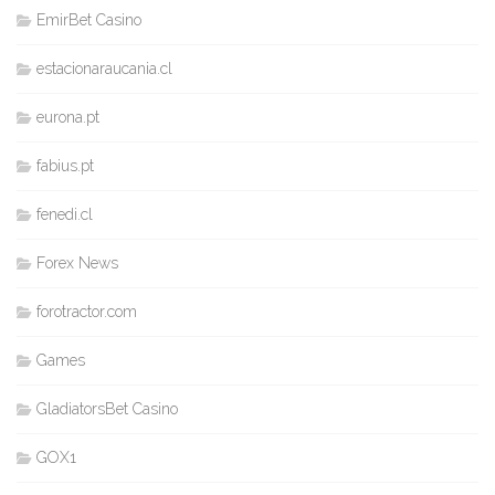
EmirBet Casino
estacionaraucania.cl
eurona.pt
fabius.pt
fenedi.cl
Forex News
forotractor.com
Games
GladiatorsBet Casino
GOX1