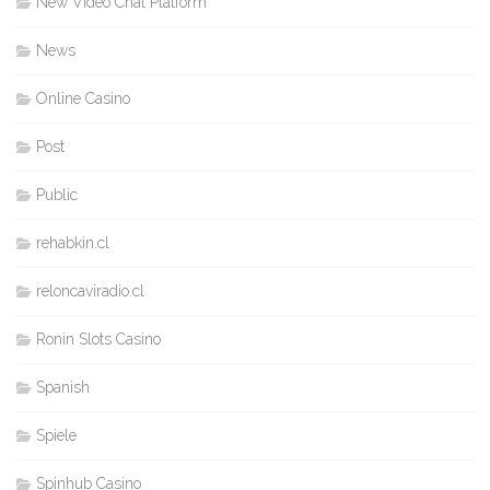
New Video Chat Platform
News
Online Casino
Post
Public
rehabkin.cl
reloncaviradio.cl
Ronin Slots Casino
Spanish
Spiele
Spinhub Casino