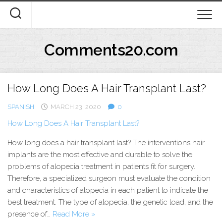
Skip
to
content
Comments20.com
How Long Does A Hair Transplant Last?
SPANISH
MARCH 23, 2020
0
How Long Does A Hair Transplant Last?
How long does a hair transplant last? The interventions hair
implants are the most effective and durable to solve the
problems of alopecia treatment in patients fit for surgery.
Therefore, a specialized surgeon must evaluate the condition
and characteristics of alopecia in each patient to indicate the
best treatment. The type of alopecia, the genetic load, and the
How
presence of…
Read More »