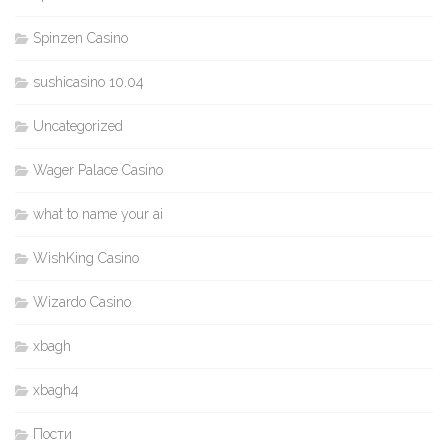
Spinzen Casino
sushicasino 10.04
Uncategorized
Wager Palace Casino
what to name your ai
WishKing Casino
Wizardo Casino
xbagh
xbagh4
Пости