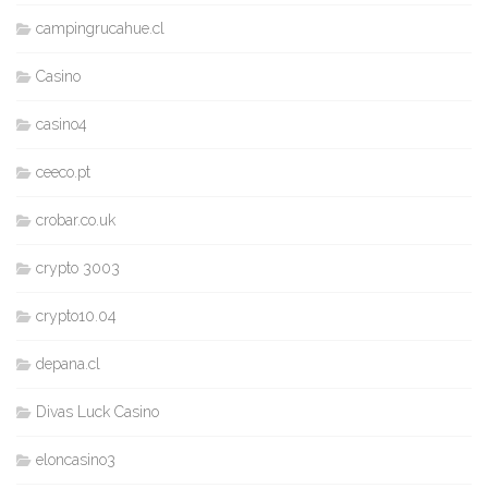
campingrucahue.cl
Casino
casino4
ceeco.pt
crobar.co.uk
crypto 3003
crypto10.04
depana.cl
Divas Luck Casino
eloncasino3