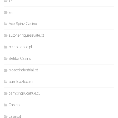
17
25
Ace Spinz Casino
autohenriquesevale.pt
beinbalance.pt
Betitor Casino
biosecindustrial.pt
burritoazteca.es
campingrucahue.cl
Casino
casino4