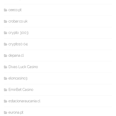
ceeco.pt
crobar.co.uk
crypto 3003
crypto10.04
depana.cl
Divas Luck Casino
eloncasino3
EmirBet Casino
estacionaraucania.cl
eurona.pt