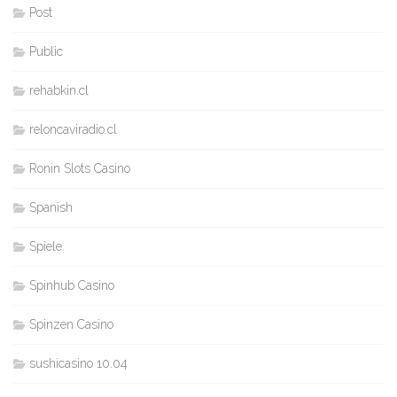
Post
Public
rehabkin.cl
reloncaviradio.cl
Ronin Slots Casino
Spanish
Spiele
Spinhub Casino
Spinzen Casino
sushicasino 10.04