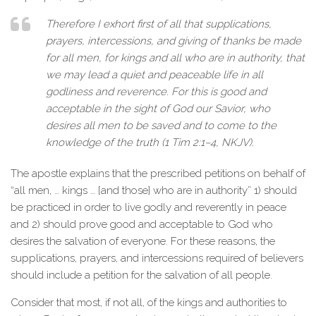
Therefore I exhort first of all that supplications,
prayers, intercessions, and giving of thanks be made
for all men, for kings and all who are in authority, that
we may lead a quiet and peaceable life in all
godliness and reverence. For this is good and
acceptable in the sight of God our Savior, who
desires all men to be saved and to come to the
knowledge of the truth (1 Tim 2:1–4, NKJV).
The apostle explains that the prescribed petitions on behalf of
“all men, … kings … [and those] who are in authority” 1) should
be practiced in order to live godly and reverently in peace
and 2) should prove good and acceptable to God who
desires the salvation of everyone. For these reasons, the
supplications, prayers, and intercessions required of believers
should include a petition for the salvation of all people.
Consider that most, if not all, of the kings and authorities to