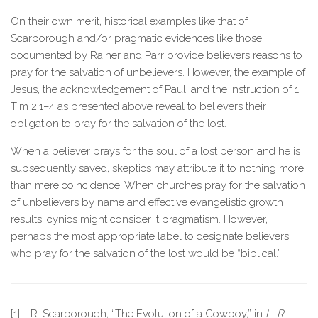
On their own merit, historical examples like that of
Scarborough and/or pragmatic evidences like those
documented by Rainer and Parr provide believers reasons to
pray for the salvation of unbelievers. However, the example of
Jesus, the acknowledgement of Paul, and the instruction of 1
Tim 2:1–4 as presented above reveal to believers their
obligation to pray for the salvation of the lost.
When a believer prays for the soul of a lost person and he is
subsequently saved, skeptics may attribute it to nothing more
than mere coincidence. When churches pray for the salvation
of unbelievers by name and effective evangelistic growth
results, cynics might consider it pragmatism. However,
perhaps the most appropriate label to designate believers
who pray for the salvation of the lost would be “biblical.”
[1]L. R. Scarborough, “The Evolution of a Cowboy,” in
L. R.