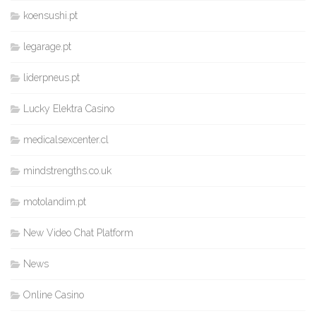
koensushi.pt
legarage.pt
liderpneus.pt
Lucky Elektra Casino
medicalsexcenter.cl
mindstrengths.co.uk
motolandim.pt
New Video Chat Platform
News
Online Casino