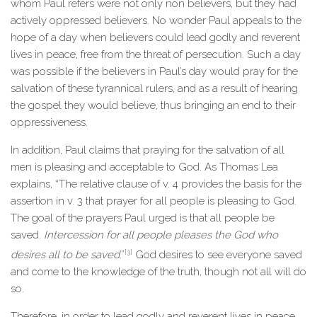
whom Paul refers were not only non believers, but they had
actively oppressed believers. No wonder Paul appeals to the
hope of a day when believers could lead godly and reverent
lives in peace, free from the threat of persecution. Such a day
was possible if the believers in Paul’s day would pray for the
salvation of these tyrannical rulers, and as a result of hearing
the gospel they would believe, thus bringing an end to their
oppressiveness.
In addition, Paul claims that praying for the salvation of all
men is pleasing and acceptable to God. As Thomas Lea
explains, “The relative clause of v. 4 provides the basis for the
assertion in v. 3 that prayer for all people is pleasing to God.
The goal of the prayers Paul urged is that all people be
saved.
Intercession for all people pleases the God who
[3]
desires all to be saved
.”
God desires to see everyone saved
and come to the knowledge of the truth, though not all will do
so.
Therefore, in order to lead godly and reverent lives in peace