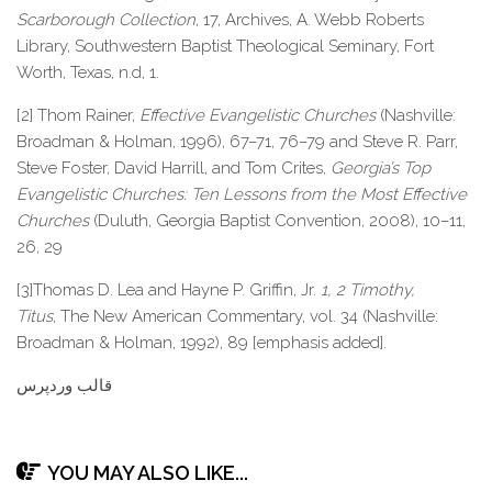
Scarborough Collection
, 17, Archives, A. Webb Roberts
Library, Southwestern Baptist Theological Seminary, Fort
Worth, Texas, n.d, 1.
[2] Thom Rainer,
Effective Evangelistic Churches
(Nashville:
Broadman & Holman, 1996), 67–71, 76–79 and Steve R. Parr,
Steve Foster, David Harrill, and Tom Crites,
Georgia’s Top
Evangelistic Churches: Ten Lessons from the Most Effective
Churches
(Duluth, Georgia Baptist Convention, 2008), 10–11,
26, 29
[3]Thomas D. Lea and Hayne P. Griffin, Jr.
1, 2 Timothy,
Titus
,
The New American Commentary, vol. 34 (Nashville:
Broadman & Holman, 1992), 89 [emphasis added].
قالب وردپرس
YOU MAY ALSO LIKE...