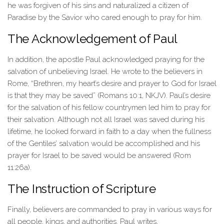
he was forgiven of his sins and naturalized a citizen of
Paradise by the Savior who cared enough to pray for him.
The Acknowledgement of Paul
In addition, the apostle Paul acknowledged praying for the
salvation of unbelieving Israel. He wrote to the believers in
Rome, “Brethren, my heart’s desire and prayer to God for Israel
is that they may be saved” (Romans 10:1, NKJV). Paul’s desire
for the salvation of his fellow countrymen led him to pray for
their salvation. Although not all Israel was saved during his
lifetime, he looked forward in faith to a day when the fullness
of the Gentiles’ salvation would be accomplished and his
prayer for Israel to be saved would be answered (Rom
11:26a).
The Instruction of Scripture
Finally, believers are commanded to pray in various ways for
all people, kings, and authorities. Paul writes,