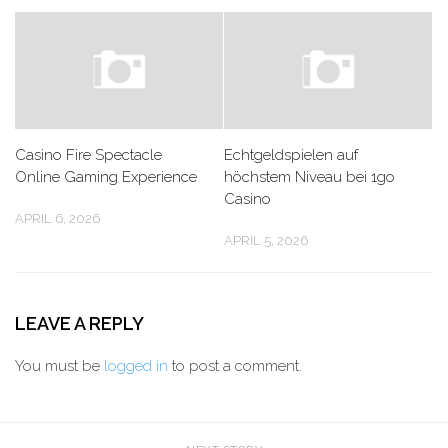
Casino Fire Spectacle
Echtgeldspielen auf
Online Gaming Experience
höchstem Niveau bei 1go
Casino
APRIL 6, 2026
APRIL 5, 2026
LEAVE A REPLY
You must be
logged in
to post a comment.