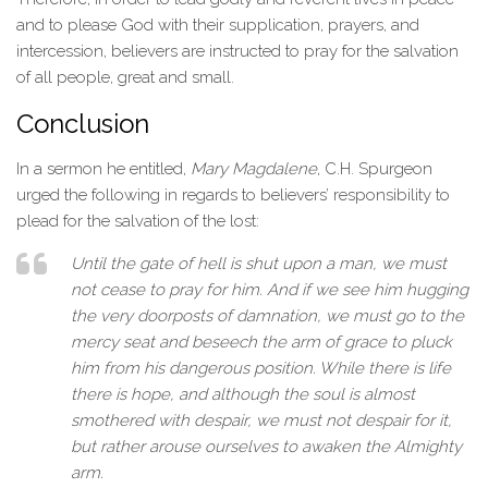
and to please God with their supplication, prayers, and
intercession, believers are instructed to pray for the salvation
of all people, great and small.
Conclusion
In a sermon he entitled,
Mary Magdalene
, C.H. Spurgeon
urged the following in regards to believers’ responsibility to
plead for the salvation of the lost:
Until the gate of hell is shut upon a man, we must
not cease to pray for him. And if we see him hugging
the very doorposts of damnation, we must go to the
mercy seat and beseech the arm of grace to pluck
him from his dangerous position. While there is life
there is hope, and although the soul is almost
smothered with despair, we must not despair for it,
but rather arouse ourselves to awaken the Almighty
arm.