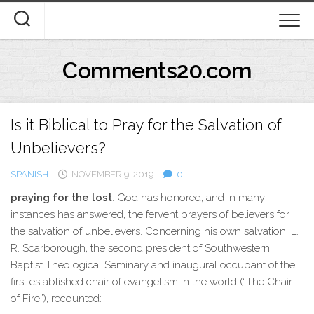
Skip
to
content
Comments20.com
Is it Biblical to Pray for the Salvation of
Unbelievers?
SPANISH
NOVEMBER 9, 2019
0
praying for the lost
. God has honored, and in many
instances has answered, the fervent prayers of believers for
the salvation of unbelievers. Concerning his own salvation, L.
R. Scarborough, the second president of Southwestern
Baptist Theological Seminary and inaugural occupant of the
first established chair of evangelism in the world (“The Chair
of Fire”), recounted: