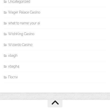
Uncategorized
Wager Palace Casino
what to name your ai
WishKing Casino
Wizardo Casino
xbagh
xbagh4
Пости