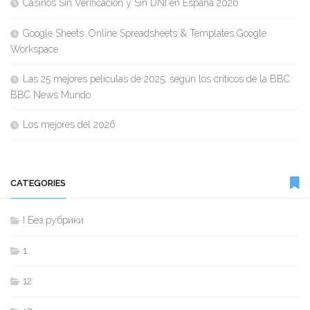
Casinos Sin Verificación y Sin DNI en España 2026
Google Sheets: Online Spreadsheets & Templates Google
Workspace
Las 25 mejores películas de 2025, según los críticos de la BBC
BBC News Mundo
Los mejores del 2026
CATEGORIES
! Без рубрики
1
12