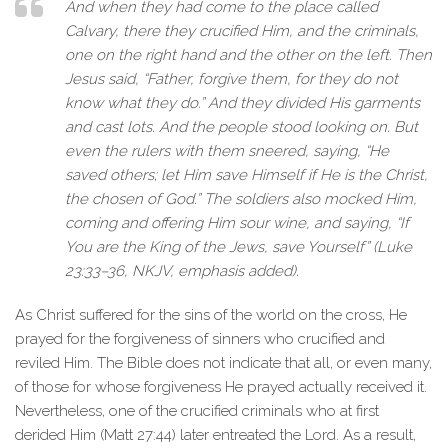
And when they had come to the place called
Calvary, there they crucified Him, and the criminals,
one on the right hand and the other on the left.
Then
Jesus said
, “
Father, forgive them, for they do not
know what they do
.” And they divided His garments
and cast lots. And the people stood looking on. But
even the rulers with them sneered, saying, “He
saved others; let Him save Himself if He is the Christ,
the chosen of God.” The soldiers also mocked Him,
coming and offering Him sour wine, and saying, “If
You are the King of the Jews, save Yourself” (Luke
23:33–36, NKJV, emphasis added).
As Christ suffered for the sins of the world on the cross, He
prayed for the forgiveness of sinners who crucified and
reviled Him. The Bible does not indicate that all, or even many,
of those for whose forgiveness He prayed actually received it.
Nevertheless, one of the crucified criminals who at first
derided Him (Matt 27:44) later entreated the Lord. As a result,