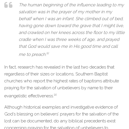
The human beginning of the influence leading to my
salvation was in the prayer of my mother in my
behalf when I was an infant. She climbed out of bed,
having gone down toward the grave that I might live,
and crawled on her knees across the floor to my little
cradle when I was three weeks of age, and prayed
that God would save me in His good time and call
[1]
me to preach.
In fact, research has revealed in the last two decades that
regardless of their sizes or locations, Southern Baptist
churches who report the highest rates of baptisms attribute
praying for the salvation of unbelievers by name to their
[2]
evangelistic effectiveness.
Although historical examples and investigative evidence of
God’s blessing on believers’ prayers for the salvation of the
lost can be documented, do any biblical precedents exist
concerning praying for the salvation of unbelievers to