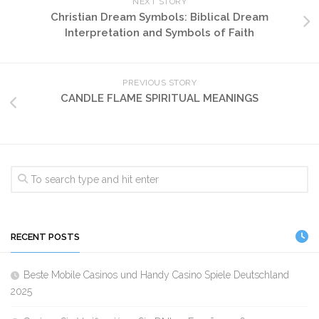
NEXT STORY
Christian Dream Symbols: Biblical Dream
Interpretation and Symbols of Faith
PREVIOUS STORY
CANDLE FLAME SPIRITUAL MEANINGS
RECENT POSTS
Beste Mobile Casinos und Handy Casino Spiele Deutschland
2025