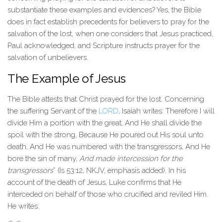
substantiate these examples and evidences? Yes, the Bible
does in fact establish precedents for believers to pray for the
salvation of the lost, when one considers that Jesus practiced,
Paul acknowledged, and Scripture instructs prayer for the
salvation of unbelievers.
The Example of Jesus
The Bible attests that Christ prayed for the lost. Concerning
the suffering Servant of the
LORD
, Isaiah writes: Therefore I will
divide Him a portion with the great, And He shall divide the
spoil with the strong, Because He poured out His soul unto
death, And He was numbered with the transgressors, And He
bore the sin of many,
And made intercession for the
transgressors
” (Is 53:12, NKJV, emphasis added). In his
account of the death of Jesus, Luke confirms that He
interceded on behalf of those who crucified and reviled Him.
He writes: