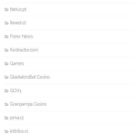
fabius.pt
fenedi.cl
Forex News
forotractor.com
Games
GladiatorsBet Casino
GOX1
Granpampa Casino
joma.cl
kiltritos.cl