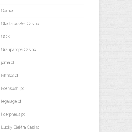
Games
GladiatorsBet Casino
GOX1
Granpampa Casino
joma.cl
kiltritos.cl
koensushi.pt
legarage.pt
liderpneus.pt
Lucky Elektra Casino