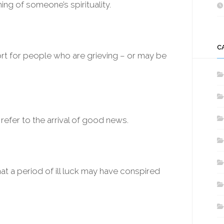
g of someone’s spirituality.
C
rt for people who are grieving – or may be
refer to the arrival of good news.
at a period of ill luck may have conspired