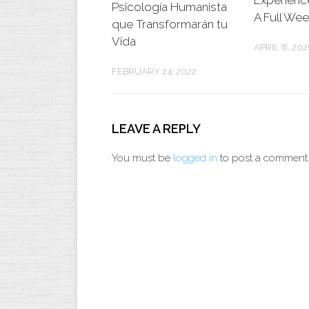
Experienc
Psicología Humanista
A Full We
que Transformarán tu
Vida
APRIL 8, 202
FEBRUARY 24, 2022
LEAVE A REPLY
You must be
logged in
to post a comment