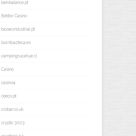
beinbalance.pt
Betitor Casino
biosecindustrial.pt
burritoazteca.es
campingrucahue.cl
Casino
casino4
ceeco.pt
crobar.co.uk
crypto 3003