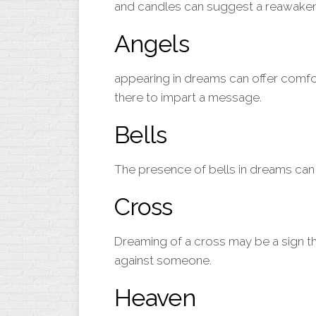
and candles can suggest a reawakenin
Angels
appearing in dreams can offer comfo
there to impart a message.
Bells
The presence of
bells
in dreams can 
Cross
Dreaming of a
cross
may be a sign th
against someone.
Heaven