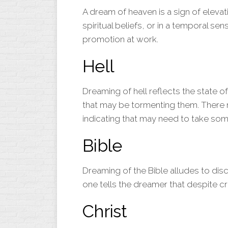
A dream of
heaven
is a sign of elevat
spiritual beliefs, or in a temporal se
promotion at work.
H
ell
Dreaming of
hell
reflects the state o
that may be tormenting them. There 
indicating that may need to take som
Bible
Dreaming of the
Bible
alludes to disc
one tells the dreamer that despite cri
Christ