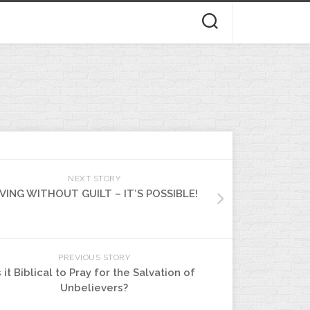
NEXT STORY
IVING WITHOUT GUILT – IT’S POSSIBLE!
PREVIOUS STORY
s it Biblical to Pray for the Salvation of
Unbelievers?