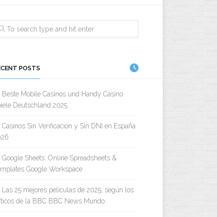
ECENT POSTS
Beste Mobile Casinos und Handy Casino
iele Deutschland 2025
Casinos Sin Verificación y Sin DNI en España
026
Google Sheets: Online Spreadsheets &
emplates Google Workspace
Las 25 mejores películas de 2025, según los
íticos de la BBC BBC News Mundo