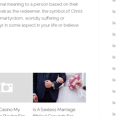
al meaning to a person based on their
 well as the redeemer, the symbol of Christ
, martyrdom, worldly suffering or
yr in some aspect in your life or believe
Casino My
Is A Sexless Marriage