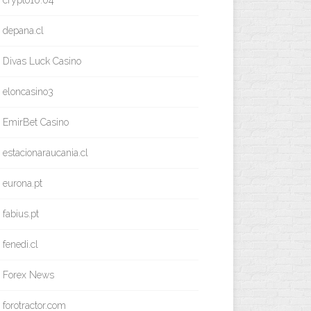
crypto10.04
depana.cl
Divas Luck Casino
eloncasino3
EmirBet Casino
estacionaraucania.cl
eurona.pt
fabius.pt
fenedi.cl
Forex News
forotractor.com