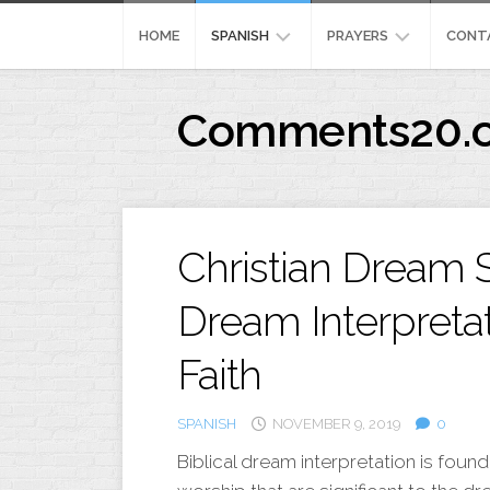
Skip
to
HOME
SPANISH
PRAYERS
CONT
content
REFLEXION
MEANING
Comments20.
CRISTIANA
444
IMAGENES
PRAYERFORSURGERY
CRISTIANA
PENSAMIENTOSPOSIT
Christian Dream S
Dream Interpreta
Faith
SPANISH
NOVEMBER 9, 2019
0
Biblical dream interpretation is foun