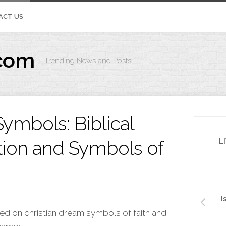
ACT US
com
Trending News and Posts
IVOS.ORG
ymbols: Biblical
tion and Symbols of
L
I
ded on christian dream symbols of faith and