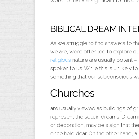
worship that are significant to the dr
BIBLICAL DREAM INT
As we struggle to find answers to t
we are, we’re often led to explore ou
religious
nature are usually potent –
spoken to us. While this is unlikely 
something that our subconscious wa
Churches
are usually viewed as buildings of gr
represent the soul in dreams. Dreami
or decoration, may be a sign that t
once held dear. On the other hand, a