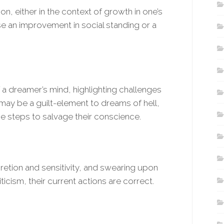
ion, either in the context of growth in one’s
nse an improvement in social standing or a
f a dreamer’s mind, highlighting challenges
may be a guilt-element to dreams of hell,
e steps to salvage their conscience.
retion and sensitivity, and swearing upon
ticism, their current actions are correct.