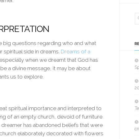
eamer.
ERPRETATION
he big questions regarding who and what
R
r spiritual side in dreams.
Dreams of a
 especially when we dreamt that God has
Sp
to be a divine message, it may be about
nts us to explore.
2
eat spiritual importance and interpreted to
T
ng of an empty church, devoid of furniture
he dreamer has abandoned beliefs that were
cr
 church elaborately decorated with flowers