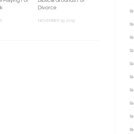
e Playing For
Biblical Grounds For
ek
Divorce
6
NOVEMBER 19, 2019
.