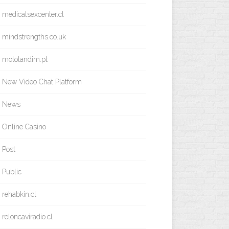
medicalsexcenter.cl
mindstrengths.co.uk
motolandim.pt
New Video Chat Platform
News
Online Casino
Post
Public
rehabkin.cl
reloncaviradio.cl