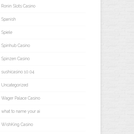
Ronin Slots Casino
Spanish
Spiele
Spinhub Casino
Spinzen Casino
sushicasino 10.04
Uncategorized
Wager Palace Casino
what to name your ai
WishKing Casino