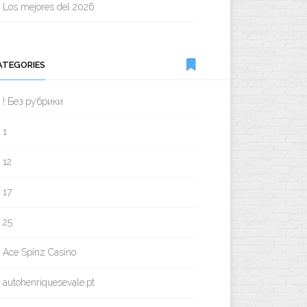
Los mejores del 2026
ATEGORIES
! Без рубрики
1
12
17
25
Ace Spinz Casino
autohenriquesevale.pt