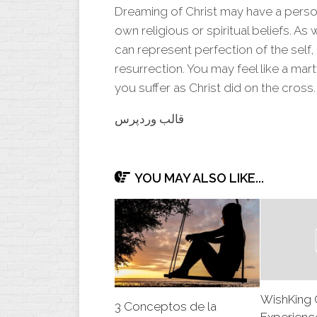
Dreaming of
Christ
may have a person
own religious or spiritual beliefs. As
can represent perfection of the self
resurrection. You may feel like a mart
you suffer as Christ did on the cross.
قالب وردپرس
YOU MAY ALSO LIKE...
WishKing 
3 Conceptos de la